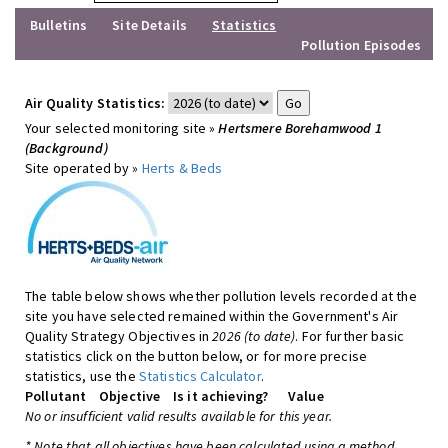
Bulletins
Site Details
Statistics
Pollution Episodes
Air Quality Statistics:
Your selected monitoring site »
Hertsmere Borehamwood 1
(Background)
Site operated by »
Herts & Beds
The table below shows whether pollution levels recorded at the
site you have selected remained within the Government's Air
Quality Strategy Objectives in
2026 (to date)
. For further basic
statistics click on the button below, or for more precise
statistics, use the
Statistics Calculator
.
Pollutant
Objective
Is it achieving?
Value
No or insufficient valid results available for this year.
* Note that all objectives have been calculated using a method