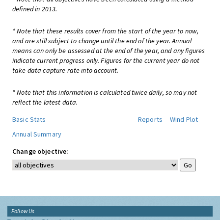
defined in 2013.
* Note that these results cover from the start of the year to now,
and are still subject to change until the end of the year. Annual
means can only be assessed at the end of the year, and any figures
indicate current progress only. Figures for the current year do not
take data capture rate into account.
* Note that this information is calculated twice daily, so may not
reflect the latest data.
Basic Stats
Reports
Wind Plot
Annual Summary
Change objective:
Follow Us