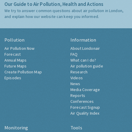
Our Guide to Air Pollution, Health and Actions
We try to answer common questions about air pollution in London,
and explain how our website can keep you informed.
Pollution
Information
Air Pollution Now
About Londonair
Forecast
FAQ
Annual Maps
What can I do?
Future Maps
Air pollution guide
Create Pollution Map
Research
Episodes
Videos
News
Media Coverage
Reports
Conferences
Forecast Signup
Air Quality Index
Monitoring
Tools