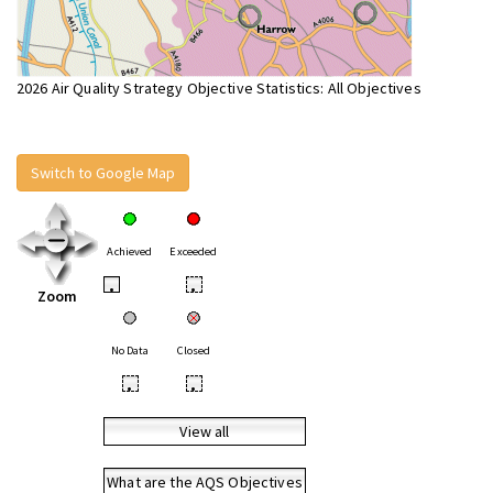
2026 Air Quality Strategy Objective Statistics: All Objectives
Switch to Google Map
Achieved
Exceeded
•
•
Zoom
No Data
Closed
•
•
View all
What are the AQS Objectives