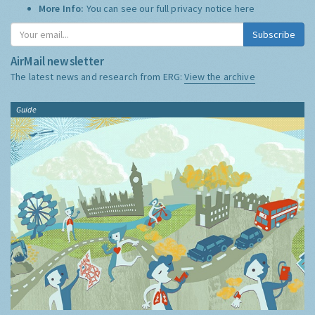
More Info:
You can see our full privacy notice
here
Subscribe
AirMail newsletter
The latest news and research from ERG:
View the archive
Guide