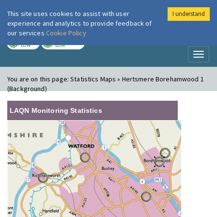
This site uses cookies to assist with user
I understand
London Air
Im
experience and analytics to provide feedback of
our services
Cookie Policy
TODAY
TOMORROW
LOW
LOW
Toggl
naviga
You are on this page:
Statistics Maps » Hertsmere Borehamwood 1
(Background)
LAQN Monitoring Statistics