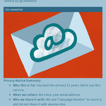
Tweets by @LondonAir
Our newsletter
Privacy Notice Summary:
Who this is for:
You must be at least 13 years old to use this
service.
What we collect:
We store your email address
Who we share it with:
We use "Campaign Monitor" to store it,
and do not share it with anyone else.