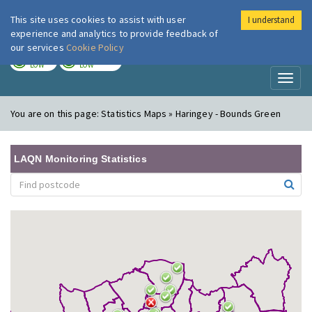
This site uses cookies to assist with user
I understand
London Air
Im
experience and analytics to provide feedback of
our services
Cookie Policy
TODAY
TOMORROW
LOW
LOW
Toggl
naviga
You are on this page:
Statistics Maps » Haringey - Bounds Green
LAQN Monitoring Statistics