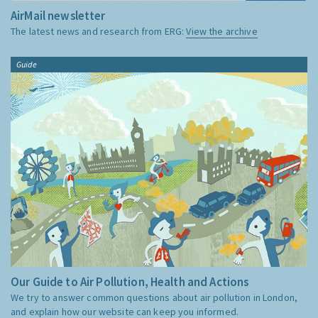
AirMail newsletter
The latest news and research from ERG:
View the archive
Guide
Our Guide to Air Pollution, Health and Actions
We try to answer common questions about air pollution in London,
and explain how our website can keep you informed.