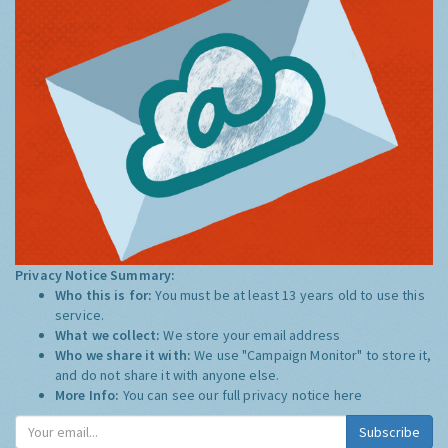
Privacy Notice Summary:
Who this is for:
You must be at least 13 years old to use this
service.
What we collect:
We store your email address
Who we share it with:
We use "Campaign Monitor" to store it,
and do not share it with anyone else.
More Info:
You can see our full privacy notice
here
Subscribe