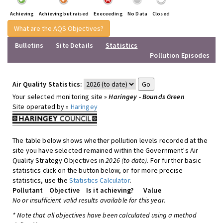
Achieving
Achieving but raised
Execeeding
No Data
Closed
What are the AQS Objectives?
Bulletins
Site Details
Statistics
Pollution Episodes
Air Quality Statistics:
Your selected monitoring site »
Haringey - Bounds Green
Site operated by »
Haringey
The table below shows whether pollution levels recorded at the
site you have selected remained within the Government's Air
Quality Strategy Objectives in
2026 (to date)
. For further basic
statistics click on the button below, or for more precise
statistics, use the
Statistics Calculator
.
Pollutant
Objective
Is it achieving?
Value
No or insufficient valid results available for this year.
* Note that all objectives have been calculated using a method