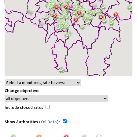
Change objective:
Include closed sites:
Show Authorities (
OS Data
):