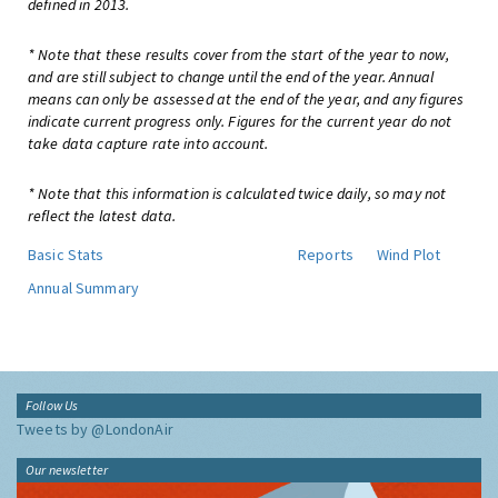
defined in 2013.
* Note that these results cover from the start of the year to now,
and are still subject to change until the end of the year. Annual
means can only be assessed at the end of the year, and any figures
indicate current progress only. Figures for the current year do not
take data capture rate into account.
* Note that this information is calculated twice daily, so may not
reflect the latest data.
Basic Stats
Reports
Wind Plot
Annual Summary
Follow Us
Tweets by @LondonAir
Our newsletter