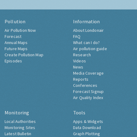
Pollution
Information
Air Pollution Now
About Londonair
Forecast
FAQ
Annual Maps
What can I do?
Future Maps
Air pollution guide
Create Pollution Map
Research
Episodes
Videos
News
Media Coverage
Reports
Conferences
Forecast Signup
Air Quality Index
Monitoring
Tools
Local Authorities
Apps & Widgets
Monitoring Sites
Data Download
Latest Bulletin
Graph Plotting