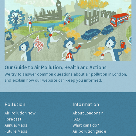
Our Guide to Air Pollution, Health and Actions
We try to answer common questions about air pollution in London,
and explain how our website can keep you informed.
Pollution
Information
Air Pollution Now
About Londonair
Forecast
FAQ
Annual Maps
What can I do?
Future Maps
Air pollution guide