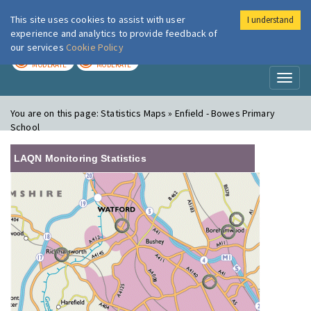
This site uses cookies to assist with user
I understand
London Air
Im
experience and analytics to provide feedback of
our services
Cookie Policy
TODAY
TOMORROW
MODERATE
MODERATE
Toggl
naviga
You are on this page:
Statistics Maps » Enfield - Bowes Primary
School
LAQN Monitoring Statistics