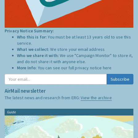
Privacy Notice Summary:
Who this is for:
You must be at least 13 years old to use this
service.
What we collect:
We store your email address
Who we share it with:
We use "Campaign Monitor" to store it,
and do not share it with anyone else.
More Info:
You can see our full privacy notice
here
Subscribe
AirMail newsletter
The latest news and research from ERG:
View the archive
Guide