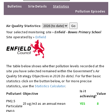
Bulletins
Site Details
Statistics
Pollution Episodes
Air Quality Statistics:
Your selected monitoring site »
Enfield - Bowes Primary School
Site operated by »
Enfield
The table below shows whether pollution levels recorded at the
site you have selected remained within the Government's Air
Quality Strategy Objectives in
2026 (to date)
. For further basic
statistics click on the button below, or for more precise
statistics, use the
Statistics Calculator
.
Is it
Pollutant
Objective
Value
achieving?
PM2.5
25 ug/m3 as an annual mean
YES
8
Particulate
PM10