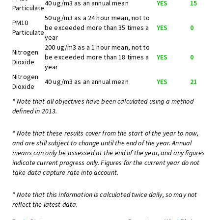
40 ug/m3 as an annual mean
YES
15
Particulate
50 ug/m3 as a 24 hour mean, not to
PM10
be exceeded more than 35 times a
YES
0
Particulate
year
200 ug/m3 as a 1 hour mean, not to
Nitrogen
be exceeded more than 18 times a
YES
0
Dioxide
year
Nitrogen
40 ug/m3 as an annual mean
YES
21
Dioxide
* Note that all objectives have been calculated using a method
defined in 2013.
* Note that these results cover from the start of the year to now,
and are still subject to change until the end of the year. Annual
means can only be assessed at the end of the year, and any figures
indicate current progress only. Figures for the current year do not
take data capture rate into account.
* Note that this information is calculated twice daily, so may not
reflect the latest data.