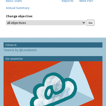
Basic Stats
Reports
Wind Plot
Annual Summary
Change objective:
Follow Us
Tweets by @LondonAir
Our newsletter