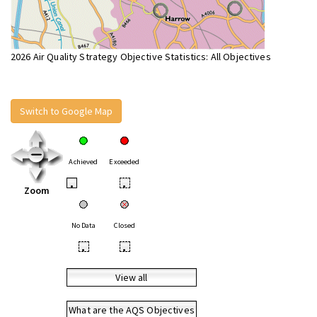
2026 Air Quality Strategy Objective Statistics: All Objectives
Switch to Google Map
Achieved
Exceeded
•
•
Zoom
No Data
Closed
•
•
View all
What are the AQS Objectives