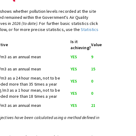
shows whether pollution levels recorded at the site
d remained within the Government's Air Quality
ives in
2026 (to date)
. For further basic statistics click
low, or for more precise statistics, use the
Statistics
Is it
tive
Value
achieving?
/m3 as an annual mean
YES
9
/m3 as an annual mean
YES
15
/m3 as a 24 hour mean, not to be
YES
0
ded more than 35 times a year
g/m3 as a 1 hour mean, not to be
YES
0
ded more than 18 times a year
/m3 as an annual mean
YES
21
bjectives have been calculated using a method defined in