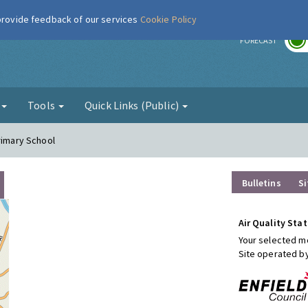
 provide feedback of our services
Cookie Policy
r
FORECAST
g
Tools
Quick Links (Public)
rimary School
Bulletins
Si
Air Quality Stat
Your selected mo
Site operated b