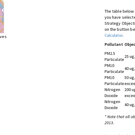
The table below 
you have selecte
Strategy Object
on the button be
Calculator
.
ives
Pollutant
Objec
PM2.5
25 ug
Particulate
PM10
40 ug
Particulate
PM10
50 ug
Particulate
excee
Nitrogen
200 u
Dioxide
excee
Nitrogen
40 ug
Dioxide
* Note that all o
2013.