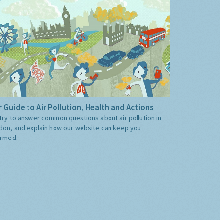
 Guide to Air Pollution, Health and Actions
try to answer common questions about air pollution in
don, and explain how our website can keep you
ormed.