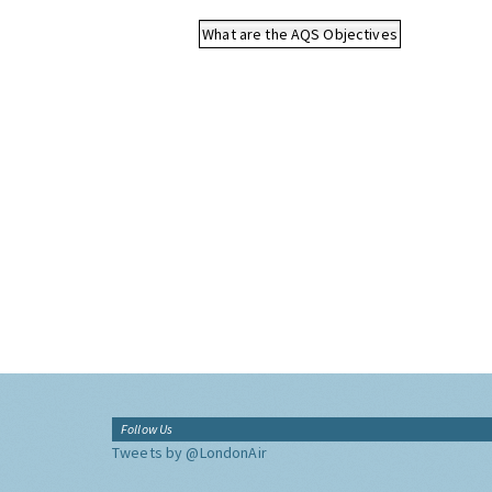
What are the AQS Objectives
Follow Us
Tweets by @LondonAir