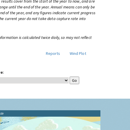
 results cover from the start of the year to now, and are
change until the end of the year. Annual means can only be
nd of the year, and any figures indicate current progress
 the current year do not take data capture rate into
information is calculated twice daily, so may not reflect
Reports
Wind Plot
e:
ide