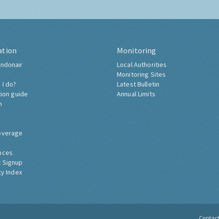
ation
Monitoring
ndonair
Local Authorities
Monitoring Sites
 I do?
Latest Bulletin
tion guide
Annual Limits
h
overage
nces
 Signup
ty Index
Contac