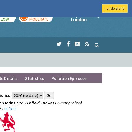
I understand
TODAY
TOMORROW
Imperial Colleg
LOW
MODERATE
te Details
Statistics
Pollution Episodes
istics:
nitoring site »
Enfield - Bowes Primary School
y »
Enfield