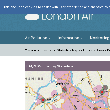
This site uses cookies to assist with user experience and analytics to
London Ai
Air Pollution
Information
Monitorin
You are on this page:
Statistics Maps » Enfield - Bowes P
LAQN Monitoring Statistics