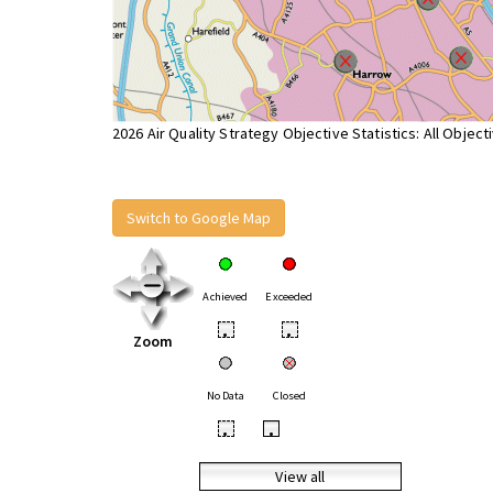
2026 Air Quality Strategy Objective Statistics: All Object
Switch to Google Map
Achieved
Exceeded
•
•
Zoom
No Data
Closed
•
•
View all