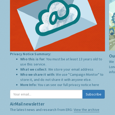
Privacy Notice Summary:
Our
Who this is for:
You must be at least 13 years old to
We 
use this service.
Lon
What we collect:
We store your email address
inf
Who we share it with:
We use "Campaign Monitor" to
store it, and do not share it with anyone else.
More Info:
You can see our full privacy notice
here
Subscribe
AirMail newsletter
The latest news and research from ERG:
View the archive