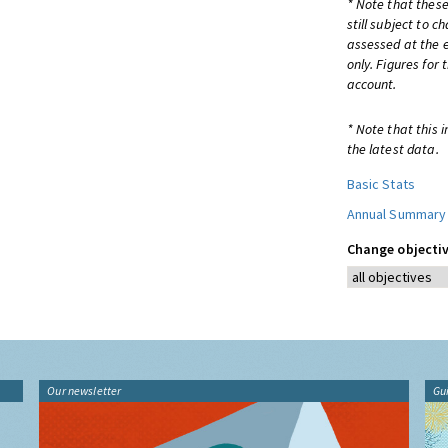
* Note that these
still subject to 
assessed at the e
only. Figures for
account.
* Note that this 
the latest data.
Basic Stats
Annual Summary
Change objectiv
Our newsletter
Gu