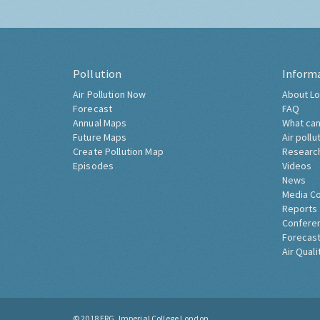
Pollution
Inform
Air Pollution Now
About Lo
Forecast
FAQ
Annual Maps
What can
Future Maps
Air pollu
Create Pollution Map
Researc
Episodes
Videos
News
Media C
Reports
Confere
Forecast
Air Quali
© 2018
ERG, Imperial College London