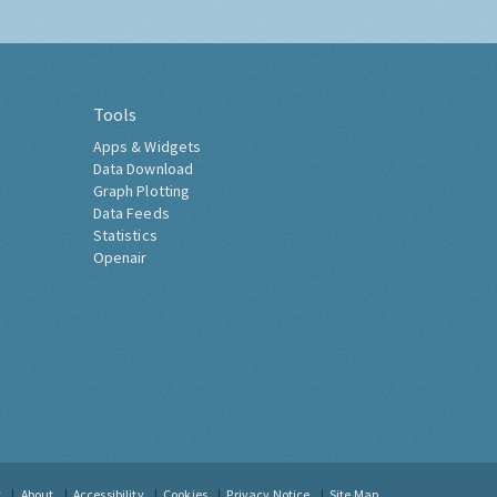
Tools
Apps & Widgets
Data Download
Graph Plotting
Data Feeds
Statistics
Openair
t
About
Accessibility
Cookies
Privacy Notice
Site Map