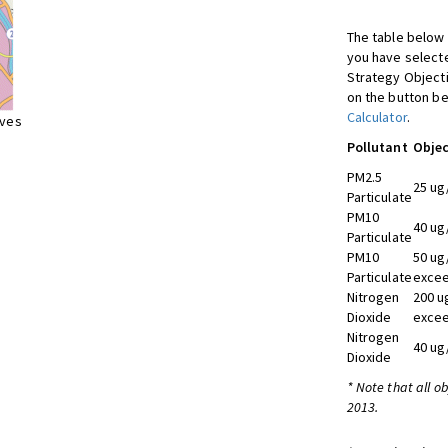
The table below 
you have selecte
Strategy Object
on the button be
Calculator
.
ives
Pollutant
Objec
PM2.5
25 ug
Particulate
PM10
40 ug
Particulate
PM10
50 ug
Particulate
excee
Nitrogen
200 u
Dioxide
excee
Nitrogen
40 ug
Dioxide
* Note that all o
2013.