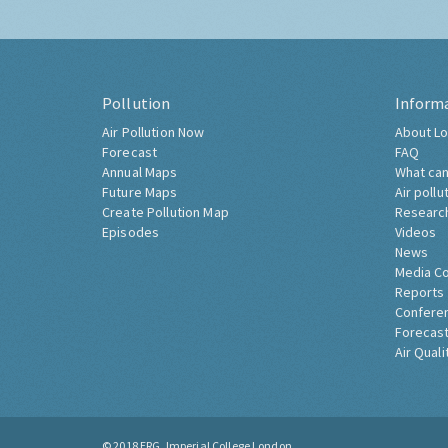
Pollution
Inform
Air Pollution Now
About Lo
Forecast
FAQ
Annual Maps
What can
Future Maps
Air pollu
Create Pollution Map
Researc
Episodes
Videos
News
Media C
Reports
Confere
Forecast
Air Quali
© 2018
ERG, Imperial College London