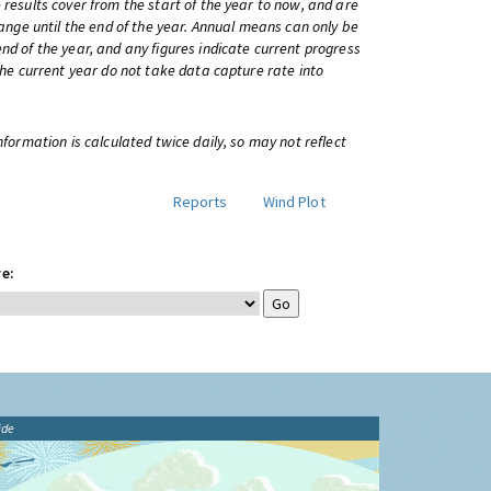
 results cover from the start of the year to now, and are
change until the end of the year. Annual means can only be
nd of the year, and any figures indicate current progress
 the current year do not take data capture rate into
information is calculated twice daily, so may not reflect
Reports
Wind Plot
e:
ide