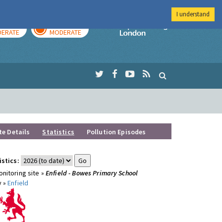
I understand
AY
TOMORROW
Imperial Colleg
ERATE
MODERATE
te Details
Statistics
Pollution Episodes
istics:
nitoring site »
Enfield - Bowes Primary School
y »
Enfield