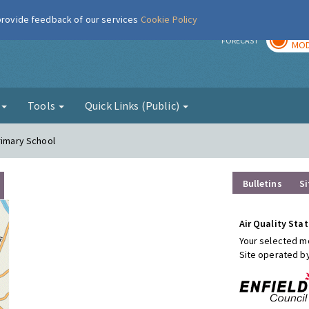
 provide feedback of our services
Cookie Policy
TOD
r
FORECAST
MOD
g
Tools
Quick Links (Public)
rimary School
Bulletins
Si
Air Quality Stat
Your selected mo
Site operated b