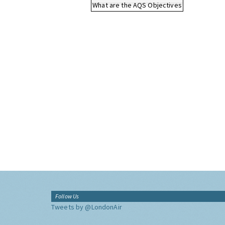
What are the AQS Objectives
Follow Us
Tweets by @LondonAir