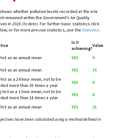
shows whether pollution levels recorded at the site
d remained within the Government's Air Quality
ives in
2026 (to date)
. For further basic statistics click
low, or for more precise statistics, use the
Statistics
Is it
tive
Value
achieving?
/m3 as an annual mean
YES
9
/m3 as an annual mean
YES
15
/m3 as a 24 hour mean, not to be
YES
0
ded more than 35 times a year
g/m3 as a 1 hour mean, not to be
YES
0
ded more than 18 times a year
/m3 as an annual mean
YES
21
bjectives have been calculated using a method defined in