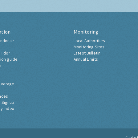
ation
Monitoring
ndonair
Local Authorities
Monitoring Sites
 I do?
Latest Bulletin
tion guide
Annual Limits
h
overage
nces
 Signup
ty Index
Contac