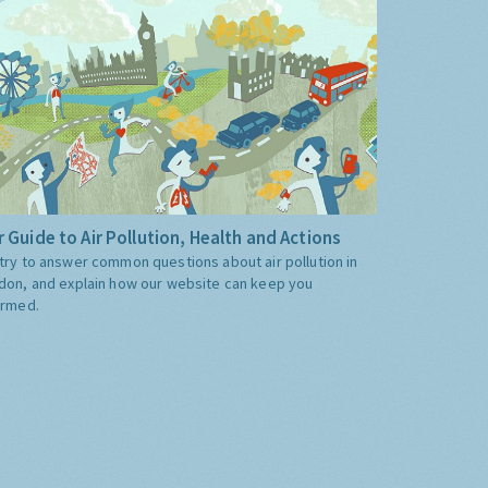
 Guide to Air Pollution, Health and Actions
try to answer common questions about air pollution in
don, and explain how our website can keep you
ormed.