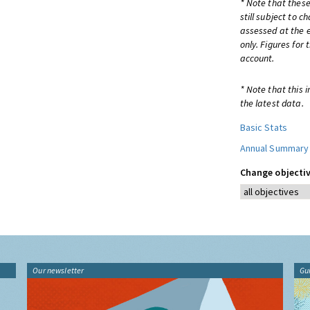
* Note that these
still subject to 
assessed at the e
only. Figures for
account.
* Note that this 
the latest data.
Basic Stats
Annual Summary
Change objectiv
Our newsletter
Gu