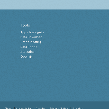
Tools
Apps & Widgets
Data Download
Graph Plotting
Data Feeds
Statistics
Openair
t
About
Accessibility
Cookies
Privacy Notice
Site Map