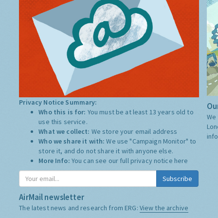
Privacy Notice Summary:
Our
Who this is for:
You must be at least 13 years old to
We 
use this service.
Lon
What we collect:
We store your email address
inf
Who we share it with:
We use "Campaign Monitor" to
store it, and do not share it with anyone else.
More Info:
You can see our full privacy notice
here
Subscribe
AirMail newsletter
The latest news and research from ERG:
View the archive