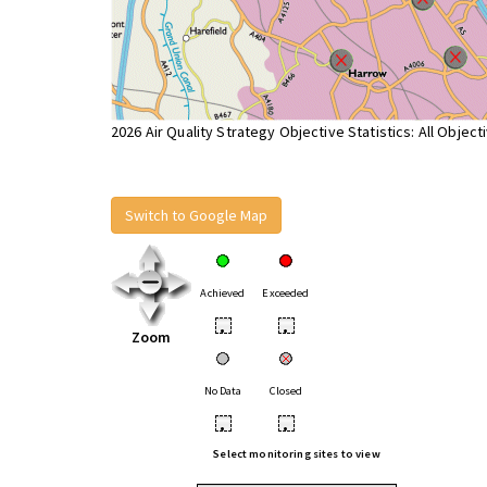
2026 Air Quality Strategy Objective Statistics: All Object
Switch to Google Map
Achieved
Exceeded
•
•
Zoom
No Data
Closed
•
•
Select monitoring sites to view