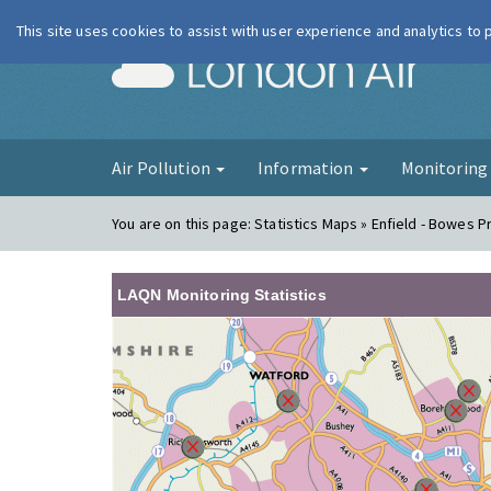
This site uses cookies to assist with user experience and analytics to
London Ai
Air Pollution
Information
Monitorin
You are on this page:
Statistics Maps » Enfield - Bowes P
LAQN Monitoring Statistics