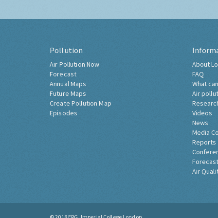
Pollution
Inform
Air Pollution Now
About Lo
Forecast
FAQ
Annual Maps
What can
Future Maps
Air pollu
Create Pollution Map
Researc
Episodes
Videos
News
Media C
Reports
Confere
Forecast
Air Quali
© 2018
ERG, Imperial College London