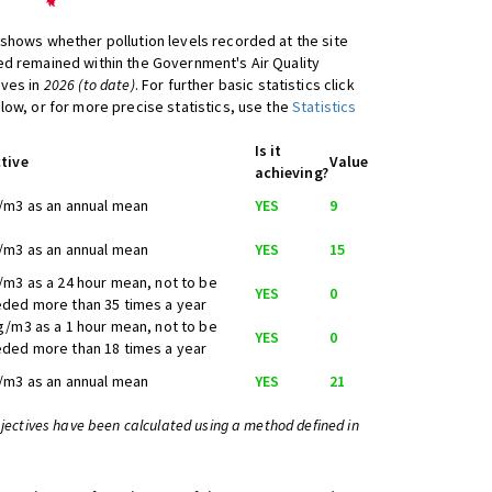
shows whether pollution levels recorded at the site
d remained within the Government's Air Quality
ives in
2026 (to date)
. For further basic statistics click
low, or for more precise statistics, use the
Statistics
Is it
tive
Value
achieving?
/m3 as an annual mean
YES
9
/m3 as an annual mean
YES
15
/m3 as a 24 hour mean, not to be
YES
0
ded more than 35 times a year
g/m3 as a 1 hour mean, not to be
YES
0
ded more than 18 times a year
/m3 as an annual mean
YES
21
bjectives have been calculated using a method defined in