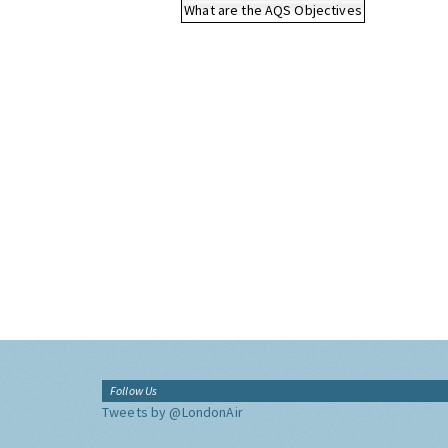
What are the AQS Objectives
Follow Us
Tweets by @LondonAir