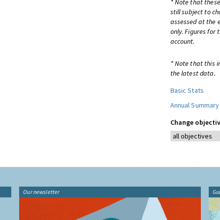
* Note that these
still subject to 
assessed at the e
only. Figures for
account.
* Note that this 
the latest data.
Basic Stats
Annual Summary
Change objectiv
Our newsletter
Gu