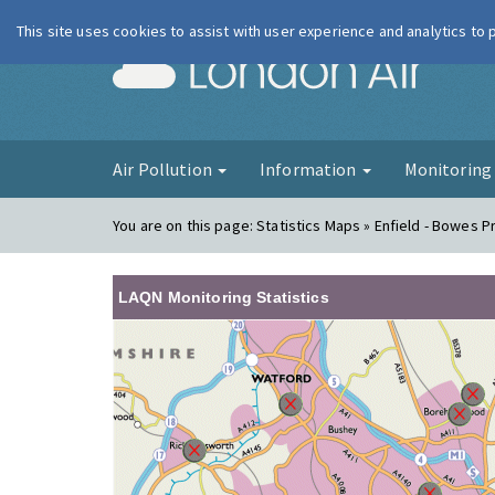
This site uses cookies to assist with user experience and analytics to
London Ai
Air Pollution
Information
Monitorin
You are on this page:
Statistics Maps » Enfield - Bowes P
LAQN Monitoring Statistics