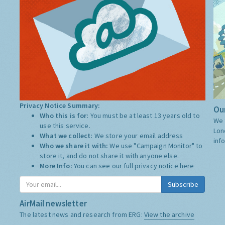
Privacy Notice Summary:
Our
Who this is for:
You must be at least 13 years old to
We 
use this service.
Lon
What we collect:
We store your email address
inf
Who we share it with:
We use "Campaign Monitor" to
store it, and do not share it with anyone else.
More Info:
You can see our full privacy notice
here
Subscribe
AirMail newsletter
The latest news and research from ERG:
View the archive