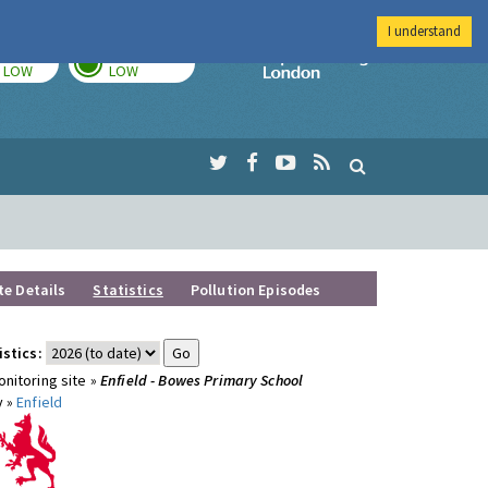
I understand
TODAY
TOMORROW
Imperial Colleg
LOW
LOW
te Details
Statistics
Pollution Episodes
istics:
nitoring site »
Enfield - Bowes Primary School
y »
Enfield