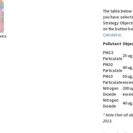
The table below 
you have selecte
Strategy Object
on the button be
Calculator
.
ives
Pollutant
Objec
PM2.5
25 ug
Particulate
PM10
40 ug
Particulate
PM10
50 ug
Particulate
excee
Nitrogen
200 u
Dioxide
excee
Nitrogen
40 ug
Dioxide
* Note that all o
2013.