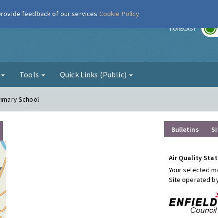
 provide feedback of our services
Cookie Policy
r
FORECAST
g
Tools
Quick Links (Public)
rimary School
Bulletins
Si
Air Quality Stat
Your selected mo
Site operated b