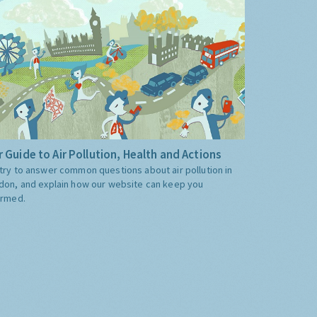
 Guide to Air Pollution, Health and Actions
try to answer common questions about air pollution in
don, and explain how our website can keep you
ormed.