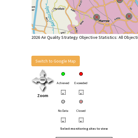
2026 Air Quality Strategy Objective Statistics: All Object
Switch to Google Map
Achieved
Exceeded
•
•
Zoom
No Data
Closed
•
•
Select monitoring sites to view