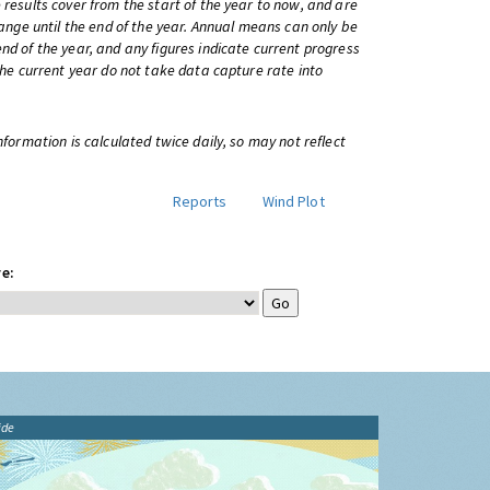
 results cover from the start of the year to now, and are
change until the end of the year. Annual means can only be
nd of the year, and any figures indicate current progress
 the current year do not take data capture rate into
information is calculated twice daily, so may not reflect
Reports
Wind Plot
e:
ide