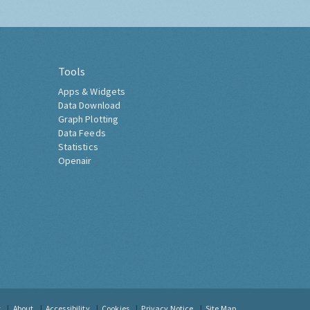
Tools
Apps & Widgets
Data Download
Graph Plotting
Data Feeds
Statistics
Openair
t
About
Accessibility
Cookies
Privacy Notice
Site Map