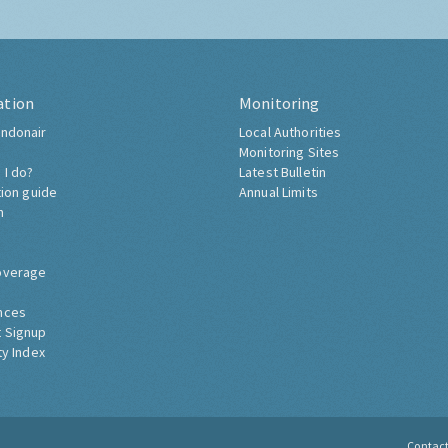
ation
Monitoring
ndonair
Local Authorities
Monitoring Sites
 I do?
Latest Bulletin
tion guide
Annual Limits
h
overage
nces
 Signup
ty Index
Contac