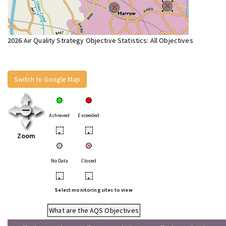
2026 Air Quality Strategy Objective Statistics: All Objectives
Switch to Google Map
Achieved
Exceeded
•
•
Zoom
No Data
Closed
•
•
Select monitoring sites to view
What are the AQS Objectives