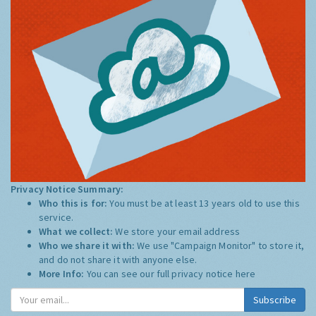
Privacy Notice Summary:
Who this is for:
You must be at least 13 years old to use this
service.
What we collect:
We store your email address
Who we share it with:
We use "Campaign Monitor" to store it,
and do not share it with anyone else.
More Info:
You can see our full privacy notice
here
Subscribe