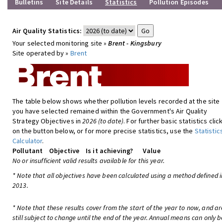
Bulletins
Site Details
Statistics
Pollution Episodes
Air Quality Statistics:
Your selected monitoring site »
Brent - Kingsbury
Site operated by »
Brent
The table below shows whether pollution levels recorded at the site
you have selected remained within the Government's Air Quality
Strategy Objectives in
2026 (to date)
. For further basic statistics clic
on the button below, or for more precise statistics, use the
Statistic
Calculator
.
Pollutant
Objective
Is it achieving?
Value
No or insufficient valid results available for this year.
* Note that all objectives have been calculated using a method defined i
2013.
* Note that these results cover from the start of the year to now, and ar
still subject to change until the end of the year. Annual means can only b