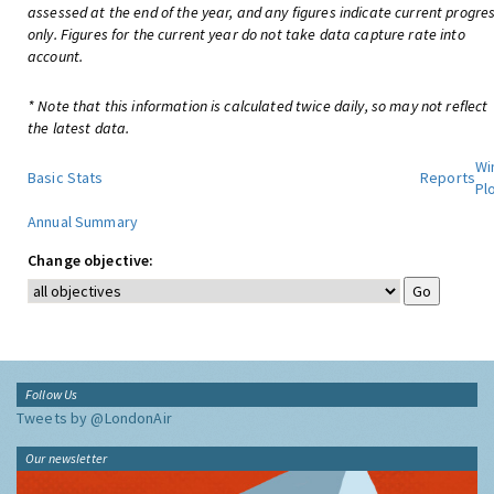
assessed at the end of the year, and any figures indicate current progre
only. Figures for the current year do not take data capture rate into
account.
* Note that this information is calculated twice daily, so may not reflect
the latest data.
Wi
Basic Stats
Reports
Pl
Annual Summary
Change objective:
Follow Us
Tweets by @LondonAir
Our newsletter