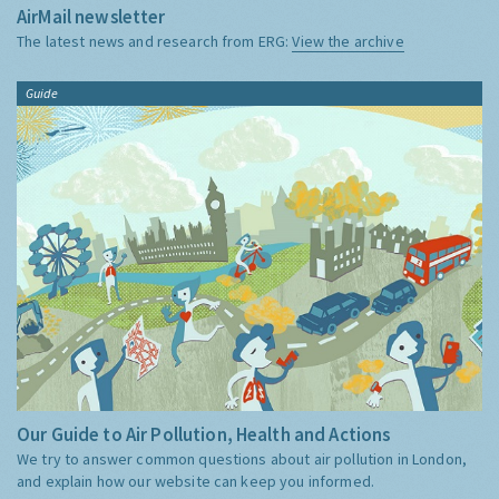
AirMail newsletter
The latest news and research from ERG:
View the archive
Guide
Our Guide to Air Pollution, Health and Actions
We try to answer common questions about air pollution in London,
and explain how our website can keep you informed.