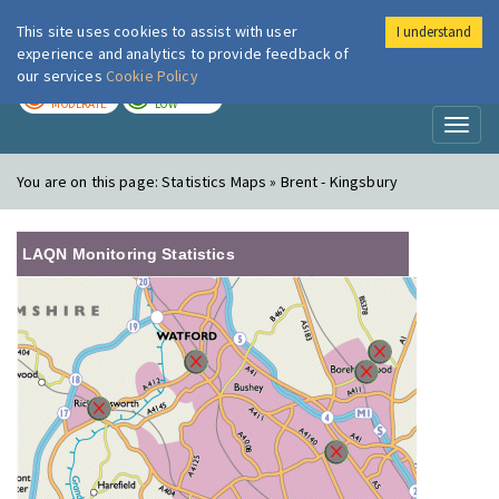
This site uses cookies to assist with user
I understand
London Air
Im
experience and analytics to provide feedback of
our services
Cookie Policy
TODAY
TOMORROW
MODERATE
LOW
Toggl
naviga
You are on this page:
Statistics Maps » Brent - Kingsbury
LAQN Monitoring Statistics