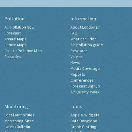
Pollution
Information
Air Pollution Now
About Londonair
Forecast
FAQ
Annual Maps
What can I do?
Future Maps
Air pollution guide
Create Pollution Map
Research
Episodes
Videos
News
Media Coverage
Reports
Conferences
Forecast Signup
Air Quality Index
Monitoring
Tools
Local Authorities
Apps & Widgets
Monitoring Sites
Data Download
Latest Bulletin
Graph Plotting