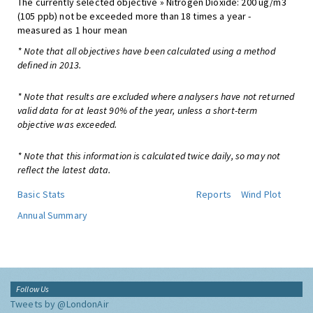
The currently selected objective » Nitrogen Dioxide: 200 ug/m3
(105 ppb) not be exceeded more than 18 times a year -
measured as 1 hour mean
* Note that all objectives have been calculated using a method
defined in 2013.
* Note that results are excluded where analysers have not returned
valid data for at least 90% of the year, unless a short-term
objective was exceeded.
* Note that this information is calculated twice daily, so may not
reflect the latest data.
Basic Stats
Reports
Wind Plot
Annual Summary
Follow Us
Tweets by @LondonAir