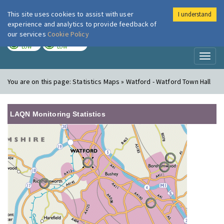
This site uses cookies to assist with user
I understand
London Air
Im
experience and analytics to provide feedback of
our services
Cookie Policy
TODAY
TOMORROW
LOW
LOW
Toggl
naviga
You are on this page:
Statistics Maps » Watford - Watford Town Hall
LAQN Monitoring Statistics