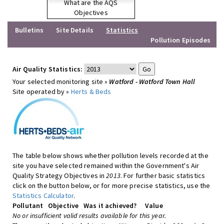
What are the AQS
Objectives
Bulletins
Site Details
Statistics
Pollution Episodes
Air Quality Statistics:
Your selected monitoring site »
Watford - Watford Town Hall
Site operated by »
Herts & Beds
The table below shows whether pollution levels recorded at the
site you have selected remained within the Government's Air
Quality Strategy Objectives in
2013
. For further basic statistics
click on the button below, or for more precise statistics, use the
Statistics Calculator
.
Pollutant
Objective
Was it achieved?
Value
No or insufficient valid results available for this year.