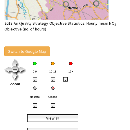
2013 Air Quality Strategy Objective Statistics: Hourly mean NO
2
Objective (no. of hours)
Switch to Google Map
0-9
10-18
19+
•
•
•
Zoom
No Data
Closed
•
•
View all