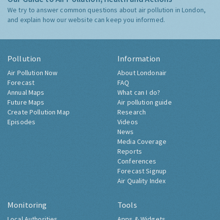
We try to answer common questions about air pollution in London,
and explain how our website can keep you informed.
Pollution
Information
Air Pollution Now
About Londonair
Forecast
FAQ
Annual Maps
What can I do?
Future Maps
Air pollution guide
Create Pollution Map
Research
Episodes
Videos
News
Media Coverage
Reports
Conferences
Forecast Signup
Air Quality Index
Monitoring
Tools
Local Authorities
Apps & Widgets