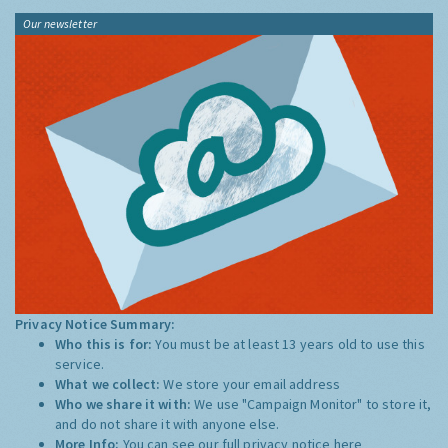
Our newsletter
Privacy Notice Summary:
Who this is for:
You must be at least 13 years old to use this
service.
What we collect:
We store your email address
Who we share it with:
We use "Campaign Monitor" to store it,
and do not share it with anyone else.
More Info:
You can see our full privacy notice
here