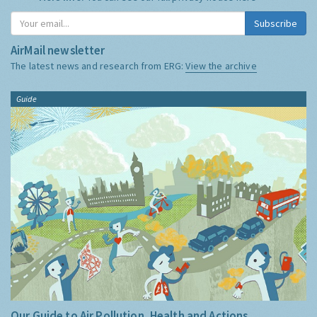
Subscribe
AirMail newsletter
The latest news and research from ERG:
View the archive
Guide
Our Guide to Air Pollution, Health and Actions