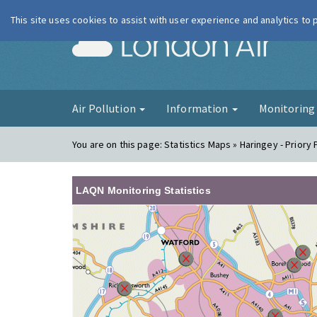
This site uses cookies to assist with user experience and analytics to
London Ai
Air Pollution
Information
Monitorin
You are on this page:
Statistics Maps » Haringey - Priory
LAQN Monitoring Statistics