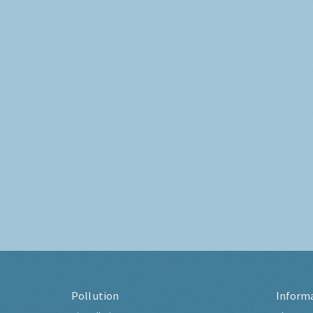
Pollution
Inform