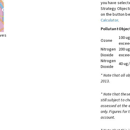
you have selecte
Strategy Object
on the button be
Calculator
.
Pollutant
Objec
ives
100 ug
Ozone
exceed
Nitrogen
200 ug
Dioxide
exceed
Nitrogen
40 ug/
Dioxide
* Note that all o
2013.
* Note that these
still subject to 
assessed at the e
only. Figures for
account.