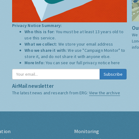
Privacy Notice Summary:
Our
Who this is for:
You must be at least 13 years old to
We 
use this service.
Lon
What we collect:
We store your email address
inf
Who we share it with:
We use "Campaign Monitor" to
store it, and do not share it with anyone else.
More Info:
You can see our full privacy notice
here
Subscribe
AirMail newsletter
The latest news and research from ERG:
View the archive
ation
Monitoring