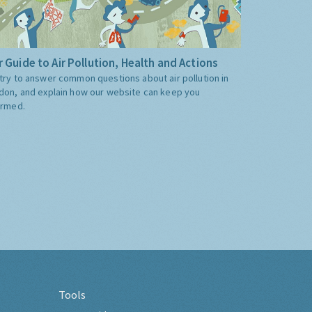
 Guide to Air Pollution, Health and Actions
try to answer common questions about air pollution in
don, and explain how our website can keep you
ormed.
Tools