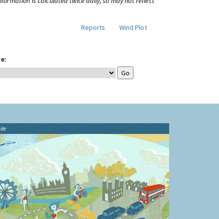
information is calculated twice daily, so may not reflect
Reports
Wind Plot
e:
ide