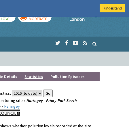
I understand
TODAY
TOMORROW
Imperial Colleg
LOW
MODERATE
te Details
Statistics
Pollution Episodes
istics:
nitoring site »
Haringey - Priory Park South
y »
Haringey
shows whether pollution levels recorded at the site