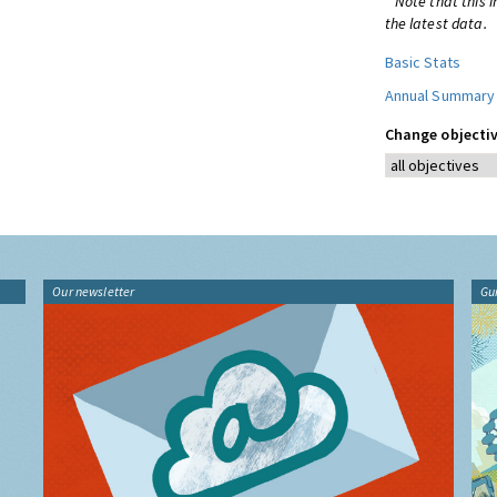
* Note that this 
the latest data.
Basic Stats
Annual Summary
Change objectiv
Our newsletter
Gu