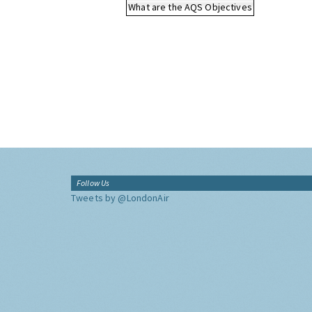
What are the AQS Objectives
Follow Us
Tweets by @LondonAir