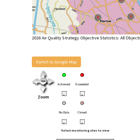
2026 Air Quality Strategy Objective Statistics: All Object
Switch to Google Map
Achieved
Exceeded
•
•
Zoom
No Data
Closed
•
•
Select monitoring sites to view