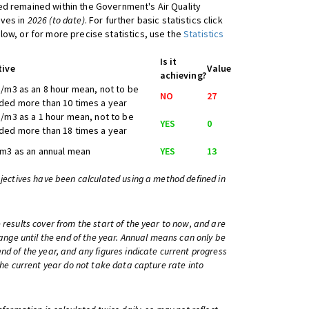
d remained within the Government's Air Quality
ives in
2026 (to date)
. For further basic statistics click
low, or for more precise statistics, use the
Statistics
Is it
tive
Value
achieving?
/m3 as an 8 hour mean, not to be
NO
27
ed more than 10 times a year
/m3 as a 1 hour mean, not to be
YES
0
ed more than 18 times a year
m3 as an annual mean
YES
13
bjectives have been calculated using a method defined in
 results cover from the start of the year to now, and are
change until the end of the year. Annual means can only be
nd of the year, and any figures indicate current progress
 the current year do not take data capture rate into