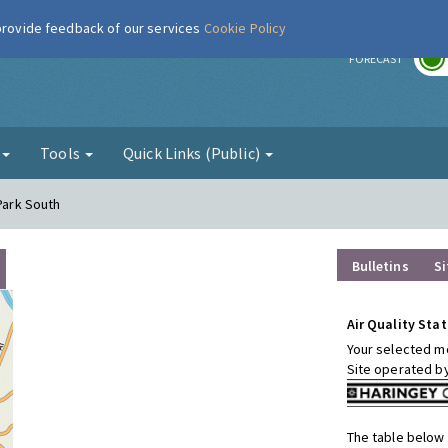
 provide feedback of our services
Cookie Policy
r
FORECAST
g
Tools
Quick Links (Public)
 Park South
Bulletins
Si
Air Quality Stat
Your selected mo
Site operated b
The table below 