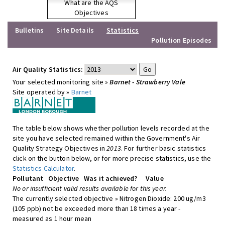
What are the AQS
Objectives
Bulletins
Site Details
Statistics
Pollution Episodes
Air Quality Statistics:
Your selected monitoring site »
Barnet - Strawberry Vale
Site operated by »
Barnet
The table below shows whether pollution levels recorded at the
site you have selected remained within the Government's Air
Quality Strategy Objectives in
2013
. For further basic statistics
click on the button below, or for more precise statistics, use the
Statistics Calculator
.
Pollutant
Objective
Was it achieved?
Value
No or insufficient valid results available for this year.
The currently selected objective » Nitrogen Dioxide: 200 ug/m3
(105 ppb) not be exceeded more than 18 times a year -
measured as 1 hour mean