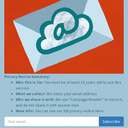
Privacy Notice Summary:
Who this is for:
You must be at least 13 years old to use this
service.
What we collect:
We store your email address
Who we share it with:
We use "Campaign Monitor" to store it,
and do not share it with anyone else.
More Info:
You can see our full privacy notice
here
Subscribe