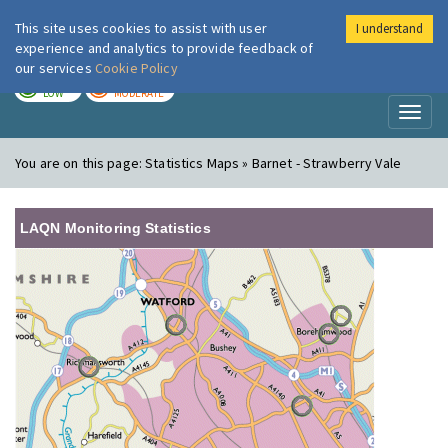
This site uses cookies to assist with user
I understand
London Air
Im
experience and analytics to provide feedback of
our services
Cookie Policy
TODAY
TOMORROW
LOW
MODERATE
Toggl
naviga
You are on this page:
Statistics Maps » Barnet - Strawberry Vale
LAQN Monitoring Statistics