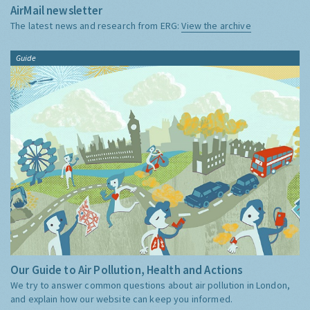
AirMail newsletter
The latest news and research from ERG:
View the archive
Guide
Our Guide to Air Pollution, Health and Actions
We try to answer common questions about air pollution in London,
and explain how our website can keep you informed.