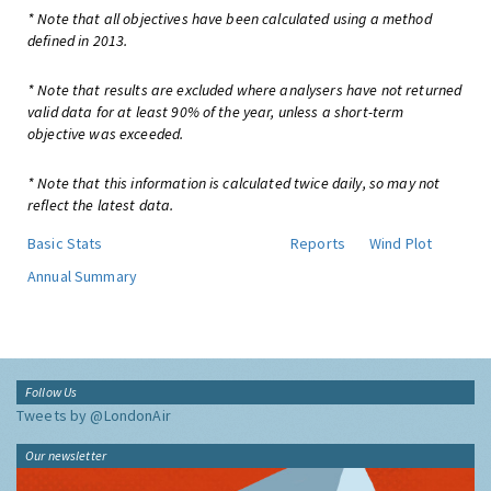
* Note that all objectives have been calculated using a method
defined in 2013.
* Note that results are excluded where analysers have not returned
valid data for at least 90% of the year, unless a short-term
objective was exceeded.
* Note that this information is calculated twice daily, so may not
reflect the latest data.
Basic Stats
Reports
Wind Plot
Annual Summary
Follow Us
Tweets by @LondonAir
Our newsletter