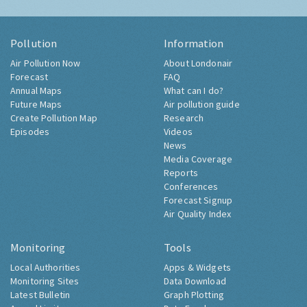
Pollution
Information
Air Pollution Now
About Londonair
Forecast
FAQ
Annual Maps
What can I do?
Future Maps
Air pollution guide
Create Pollution Map
Research
Episodes
Videos
News
Media Coverage
Reports
Conferences
Forecast Signup
Air Quality Index
Monitoring
Tools
Local Authorities
Apps & Widgets
Monitoring Sites
Data Download
Latest Bulletin
Graph Plotting