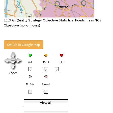
2013 Air Quality Strategy Objective Statistics: Hourly mean NO
2
Objective (no. of hours)
Switch to Google Map
0-9
10-18
19+
•
•
•
Zoom
No Data
Closed
•
•
View all