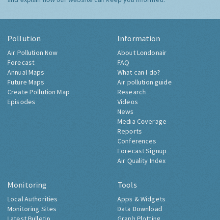
Pollution
Information
Air Pollution Now
About Londonair
Forecast
FAQ
Annual Maps
What can I do?
Future Maps
Air pollution guide
Create Pollution Map
Research
Episodes
Videos
News
Media Coverage
Reports
Conferences
Forecast Signup
Air Quality Index
Monitoring
Tools
Local Authorities
Apps & Widgets
Monitoring Sites
Data Download
Latest Bulletin
Graph Plotting