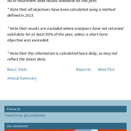
No or insufficient valid results available for this year.
* Note that all objectives have been calculated using a method
defined in 2013.
* Note that results are excluded where analysers have not returned
valid data for at least 90% of the year, unless a short-term
objective was exceeded.
* Note that this information is calculated twice daily, so may not
reflect the latest data.
Basic Stats
Reports
Wind Plot
Annual Summary
Follow Us
Tweets by @LondonAir
Our newsletter