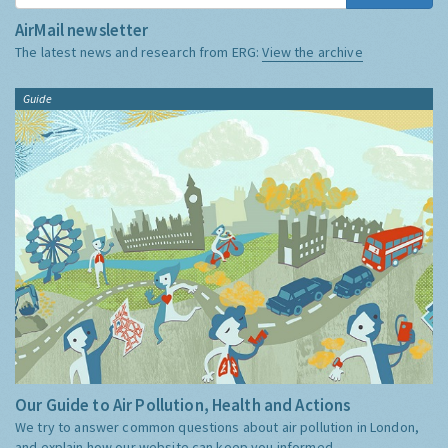
AirMail newsletter
The latest news and research from ERG:
View the archive
Guide
Our Guide to Air Pollution, Health and Actions
We try to answer common questions about air pollution in London,
and explain how our website can keep you informed.