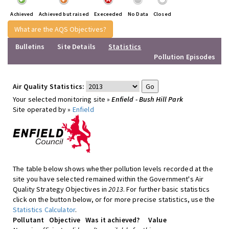
Achieved
Achieved but raised
Execeeded
No Data
Closed
What are the AQS Objectives?
Bulletins
Site Details
Statistics
Pollution Episodes
Air Quality Statistics:
Your selected monitoring site »
Enfield - Bush Hill Park
Site operated by »
Enfield
The table below shows whether pollution levels recorded at the
site you have selected remained within the Government's Air
Quality Strategy Objectives in
2013
. For further basic statistics
click on the button below, or for more precise statistics, use the
Statistics Calculator
.
Pollutant
Objective
Was it achieved?
Value