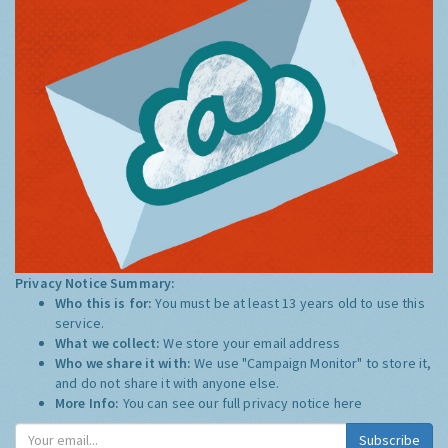
Privacy Notice Summary:
Who this is for:
You must be at least 13 years old to use this
service.
What we collect:
We store your email address
Who we share it with:
We use "Campaign Monitor" to store it,
and do not share it with anyone else.
More Info:
You can see our full privacy notice
here
Subscribe