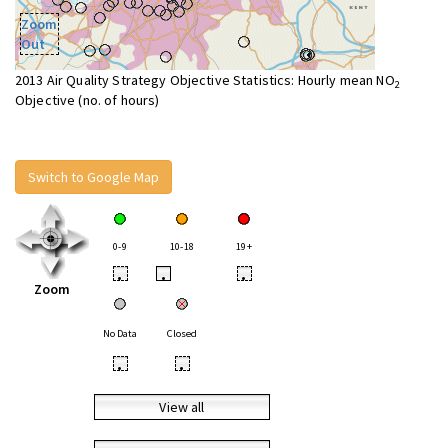
Zoom
Out
2013 Air Quality Strategy Objective Statistics: Hourly mean NO
2
Objective (no. of hours)
Switch to Google Map
0-9
10-18
19+
•
•
•
Zoom
No Data
Closed
•
•
View all