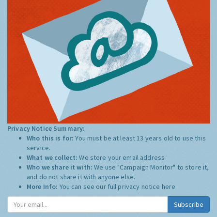
Privacy Notice Summary:
Who this is for:
You must be at least 13 years old to use this
service.
What we collect:
We store your email address
Who we share it with:
We use "Campaign Monitor" to store it,
and do not share it with anyone else.
More Info:
You can see our full privacy notice
here
Subscribe