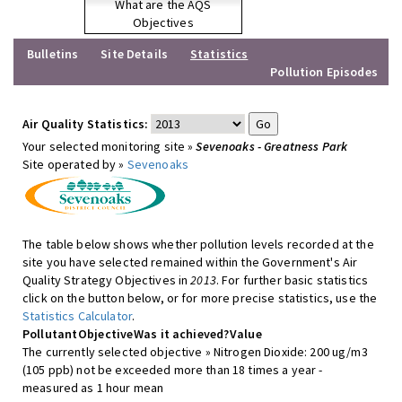
What are the AQS
Objectives
Bulletins
Site Details
Statistics
Pollution Episodes
Air Quality Statistics:
Your selected monitoring site »
Sevenoaks - Greatness Park
Site operated by »
Sevenoaks
The table below shows whether pollution levels recorded at the
site you have selected remained within the Government's Air
Quality Strategy Objectives in
2013
. For further basic statistics
click on the button below, or for more precise statistics, use the
Statistics Calculator
.
Pollutant
Objective
Was it achieved?
Value
The currently selected objective » Nitrogen Dioxide: 200 ug/m3
(105 ppb) not be exceeded more than 18 times a year -
measured as 1 hour mean