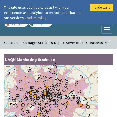
This site uses cookies to assist with user
I understand
London Air
Im
experience and analytics to provide feedback of
our services
Cookie Policy
TODAY
TOMORROW
MODERATE
LOW
Toggl
naviga
You are on this page:
Statistics Maps » Sevenoaks - Greatness Park
LAQN Monitoring Statistics