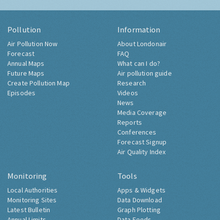
Pollution
Information
Air Pollution Now
About Londonair
Forecast
FAQ
Annual Maps
What can I do?
Future Maps
Air pollution guide
Create Pollution Map
Research
Episodes
Videos
News
Media Coverage
Reports
Conferences
Forecast Signup
Air Quality Index
Monitoring
Tools
Local Authorities
Apps & Widgets
Monitoring Sites
Data Download
Latest Bulletin
Graph Plotting
Annual Limits
Data Feeds