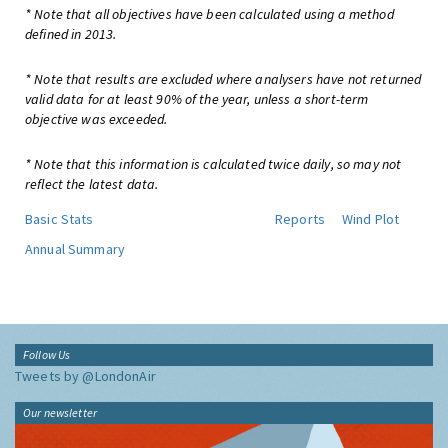
* Note that all objectives have been calculated using a method
defined in 2013.
* Note that results are excluded where analysers have not returned
valid data for at least 90% of the year, unless a short-term
objective was exceeded.
* Note that this information is calculated twice daily, so may not
reflect the latest data.
Basic Stats
Reports
Wind Plot
Annual Summary
Follow Us
Tweets by @LondonAir
Our newsletter