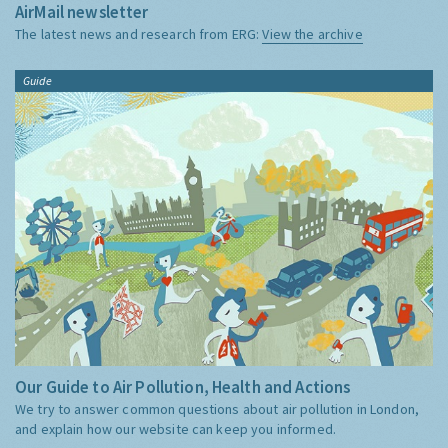
AirMail newsletter
The latest news and research from ERG:
View the archive
Guide
Our Guide to Air Pollution, Health and Actions
We try to answer common questions about air pollution in London,
and explain how our website can keep you informed.