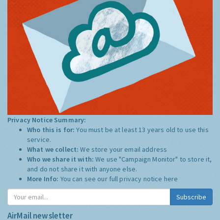
Privacy Notice Summary:
Who this is for:
You must be at least 13 years old to use this
service.
What we collect:
We store your email address
Who we share it with:
We use "Campaign Monitor" to store it,
and do not share it with anyone else.
More Info:
You can see our full privacy notice
here
Subscribe
AirMail newsletter