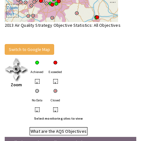
Zoom
Out
2013 Air Quality Strategy Objective Statistics: All Objectives
Switch to Google Map
Achieved
Exceeded
•
•
Zoom
No Data
Closed
•
•
Select monitoring sites to view
What are the AQS Objectives