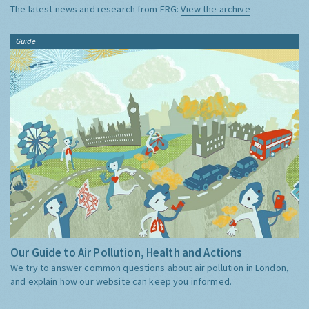
The latest news and research from ERG:
View the archive
Guide
Our Guide to Air Pollution, Health and Actions
We try to answer common questions about air pollution in London,
and explain how our website can keep you informed.