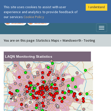
This site uses cookies to assist with user
I understand
London Air
Im
experience and analytics to provide feedback of
our services
Cookie Policy
TODAY
TOMORROW
MODERATE
MODERATE
Toggl
naviga
You are on this page:
Statistics Maps » Wandsworth - Tooting
LAQN Monitoring Statistics