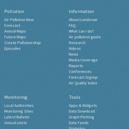
Pollution
Information
Air Pollution Now
About Londonair
Forecast
FAQ
Annual Maps
What can I do?
Future Maps
Air pollution guide
Create Pollution Map
Research
Episodes
Videos
News
Media Coverage
Reports
Conferences
Forecast Signup
Air Quality Index
Monitoring
Tools
Local Authorities
Apps & Widgets
Monitoring Sites
Data Download
Latest Bulletin
Graph Plotting
Annual Limits
Data Feeds
Statistics