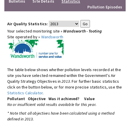
Bulletins
Site Details
Statistics
Pollution Episodes
Air Quality Statistics:
Your selected monitoring site »
Wandsworth - Tooting
Site operated by »
Wandsworth
The table below shows whether pollution levels recorded at the
site you have selected remained within the Government's Air
Quality Strategy Objectives in
2013
. For further basic statistics
click on the button below, or for more precise statistics, use the
Statistics Calculator
.
Pollutant
Objective
Was it achieved?
Value
No or insufficient valid results available for this year.
* Note that all objectives have been calculated using a method
defined in 2013.