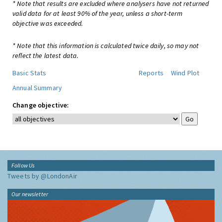
* Note that results are excluded where analysers have not returned
valid data for at least 90% of the year, unless a short-term
objective was exceeded.
* Note that this information is calculated twice daily, so may not
reflect the latest data.
Basic Stats
Reports
Wind Plot
Annual Summary
Change objective:
Follow Us
Tweets by @LondonAir
Our newsletter