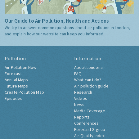
Our Guide to Air Pollution, Health and Actions
We try to answer common questions about air pollution in London,
and explain how our website can keep you informed.
Pollution
Information
Air Pollution Now
About Londonair
Forecast
FAQ
Annual Maps
What can I do?
Future Maps
Air pollution guide
Create Pollution Map
Research
Episodes
Videos
News
Media Coverage
Reports
Conferences
Forecast Signup
Air Quality Index