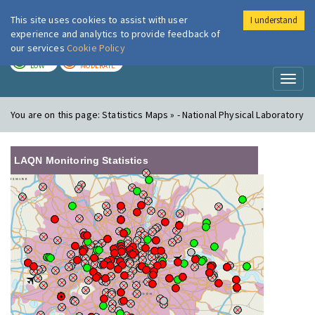
This site uses cookies to assist with user
I understand
London Air
Im
experience and analytics to provide feedback of
our services
Cookie Policy
TODAY
TOMORROW
LOW
MODERATE
Toggl
naviga
You are on this page:
Statistics Maps » - National Physical Laboratory
LAQN Monitoring Statistics