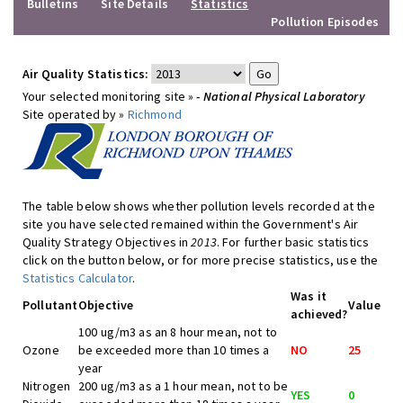
Bulletins
Site Details
Statistics
Pollution Episodes
Air Quality Statistics:
Your selected monitoring site »
- National Physical Laboratory
Site operated by »
Richmond
The table below shows whether pollution levels recorded at the
site you have selected remained within the Government's Air
Quality Strategy Objectives in
2013
. For further basic statistics
click on the button below, or for more precise statistics, use the
Statistics Calculator
.
Was it
Pollutant
Objective
Value
achieved?
100 ug/m3 as an 8 hour mean, not to
Ozone
be exceeded more than 10 times a
NO
25
year
Nitrogen
200 ug/m3 as a 1 hour mean, not to be
YES
0