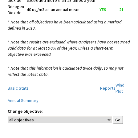
Dioxide
exceeded more than 18 times a year
Nitrogen
40 ug/m3 as an annual mean
YES
21
Dioxide
* Note that all objectives have been calculated using a method
defined in 2013.
* Note that results are excluded where analysers have not returned
valid data for at least 90% of the year, unless a short-term
objective was exceeded.
* Note that this information is calculated twice daily, so may not
reflect the latest data.
Wind
Basic Stats
Reports
Plot
Annual Summary
Change objective: