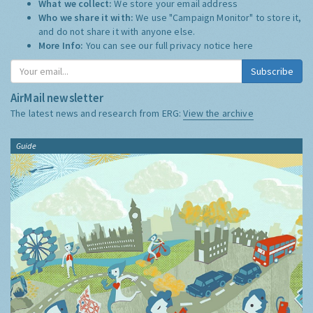
What we collect:
We store your email address
Who we share it with:
We use "Campaign Monitor" to store it,
and do not share it with anyone else.
More Info:
You can see our full privacy notice
here
Subscribe
AirMail newsletter
The latest news and research from ERG:
View the archive
Guide