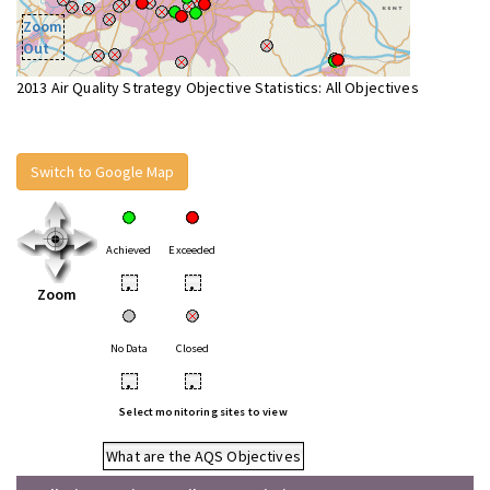
Zoom
Out
2013 Air Quality Strategy Objective Statistics: All Objectives
Switch to Google Map
Achieved
Exceeded
•
•
Zoom
No Data
Closed
•
•
Select monitoring sites to view
What are the AQS Objectives