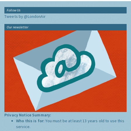
Follow Us
Tweets by @LondonAir
Our newsletter
Privacy Notice Summary:
Who this is for:
You must be at least 13 years old to use this
service.