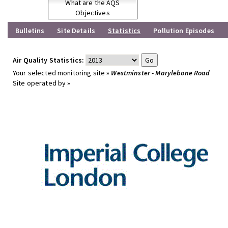
What are the AQS
Objectives
Bulletins
Site Details
Statistics
Pollution Episodes
Air Quality Statistics:
Your selected monitoring site »
Westminster - Marylebone Road
Site operated by »