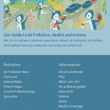
Our Guide to Air Pollution, Health and Actions
We try to answer common questions about air pollution in London,
and explain how our website can keep you informed.
Pollution
Information
Air Pollution Now
About Londonair
Forecast
FAQ
Annual Maps
What can I do?
Future Maps
Air pollution guide
Create Pollution Map
Research
Episodes
Videos
News
Media Coverage