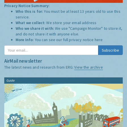
Privacy Notice Summary:
Who this is for:
You must be at least 13 years old to use this
service.
What we collect:
We store your email address
Who we share it with:
We use "Campaign Monitor" to store it,
and do not share it with anyone else.
More Info:
You can see our full privacy notice
here
Subscribe
AirMail newsletter
The latest news and research from ERG:
View the archive
Guide