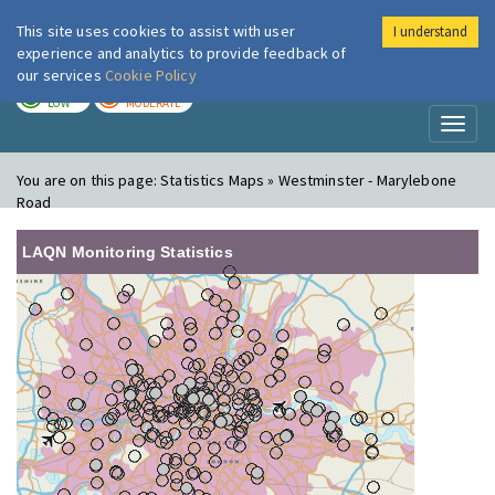
This site uses cookies to assist with user
I understand
London Air
Im
experience and analytics to provide feedback of
our services
Cookie Policy
TODAY
TOMORROW
LOW
MODERATE
Toggl
naviga
You are on this page:
Statistics Maps » Westminster - Marylebone
Road
LAQN Monitoring Statistics