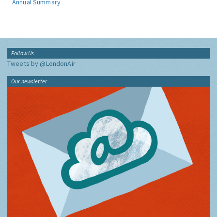
Annual Summary
Follow Us
Tweets by @LondonAir
Our newsletter