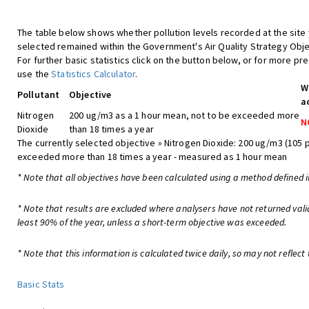
The table below shows whether pollution levels recorded at the site
selected remained within the Government's Air Quality Strategy Obje
For further basic statistics click on the button below, or for more pre
use the
Statistics Calculator
.
W
Pollutant
Objective
a
Nitrogen
200 ug/m3 as a 1 hour mean, not to be exceeded more
N
Dioxide
than 18 times a year
The currently selected objective » Nitrogen Dioxide: 200 ug/m3 (105 
exceeded more than 18 times a year - measured as 1 hour mean
* Note that all objectives have been calculated using a method defined i
* Note that results are excluded where analysers have not returned vali
least 90% of the year, unless a short-term objective was exceeded.
* Note that this information is calculated twice daily, so may not reflect 
Basic Stats