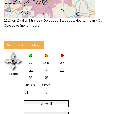
Zoom
Out
2013 Air Quality Strategy Objective Statistics: Hourly mean NO
2
Objective (no. of hours)
Switch to Google Map
0-9
10-18
19+
•
•
•
Zoom
No Data
Closed
•
•
View all