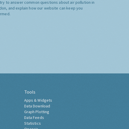
try to answer common questions about air pollution in
don, and explain how our website can keep you
ormed.
Tools
Apps & Widgets
Data Download
Graph Plotting
Data Feeds
Statistics