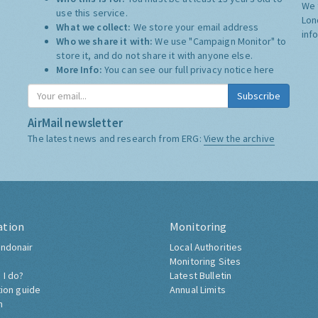
We 
use this service.
Lon
What we collect:
We store your email address
inf
Who we share it with:
We use "Campaign Monitor" to
store it, and do not share it with anyone else.
More Info:
You can see our full privacy notice
here
Subscribe
AirMail newsletter
The latest news and research from ERG:
View the archive
ation
Monitoring
ndonair
Local Authorities
Monitoring Sites
 I do?
Latest Bulletin
tion guide
Annual Limits
h