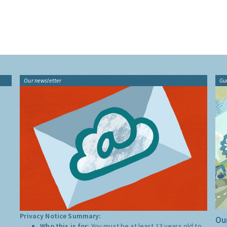
Our newsletter
Gu
Privacy Notice Summary:
Our
Who this is for:
You must be at least 13 years old to