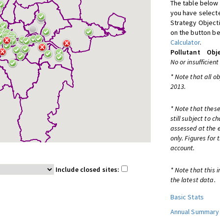
The table below 
you have selecte
Strategy Object
on the button be
Calculator
.
Pollutant
Obje
No or insufficient
* Note that all o
2013.
* Note that these
still subject to 
assessed at the e
only. Figures for
account.
Include closed sites:
* Note that this 
the latest data.
Basic Stats
Annual Summary