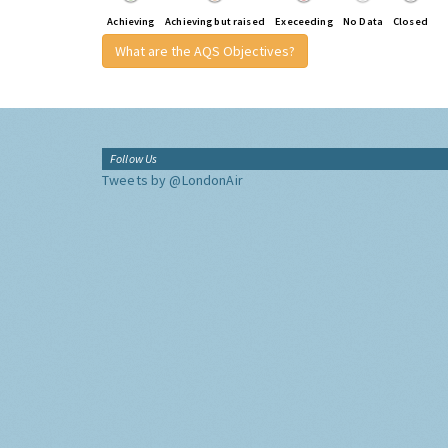
Achieving
Achieving but raised
Execeeding
No Data
Closed
What are the AQS Objectives?
Follow Us
Tweets by @LondonAir