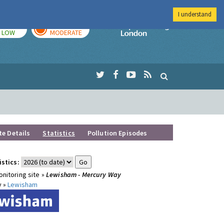
I understand
TODAY
TOMORROW
Imperial Colleg
LOW
MODERATE
te Details
Statistics
Pollution Episodes
istics:
nitoring site »
Lewisham - Mercury Way
y »
Lewisham