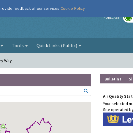
 provide feedback of our services
Cookie Policy
r
FORECAST
g
Tools
Quick Links (Public)
ury Way
Bulletins
Si
Air Quality Stat
Your selected mo
Site operated b