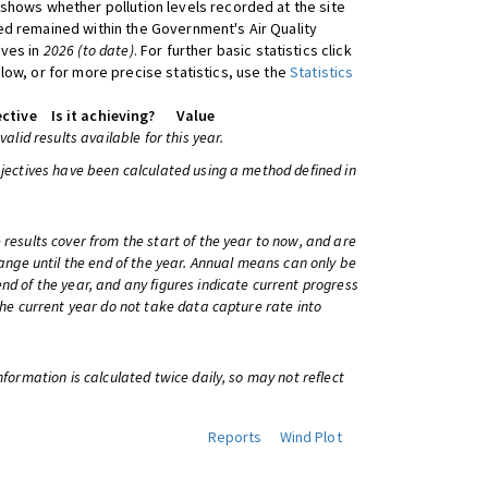
shows whether pollution levels recorded at the site
d remained within the Government's Air Quality
ives in
2026 (to date)
. For further basic statistics click
low, or for more precise statistics, use the
Statistics
ctive
Is it achieving?
Value
 valid results available for this year.
bjectives have been calculated using a method defined in
 results cover from the start of the year to now, and are
change until the end of the year. Annual means can only be
nd of the year, and any figures indicate current progress
 the current year do not take data capture rate into
information is calculated twice daily, so may not reflect
Reports
Wind Plot