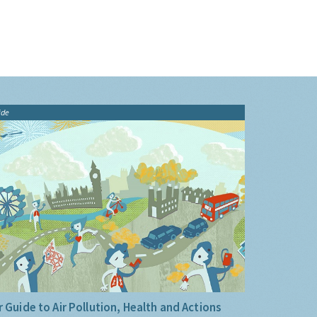
ide
 Guide to Air Pollution, Health and Actions