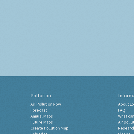
Pollution
Inform
Air Pollution Now
About Lo
Forecast
FAQ
Annual Maps
What can
Future Maps
Air pollu
Create Pollution Map
Researc