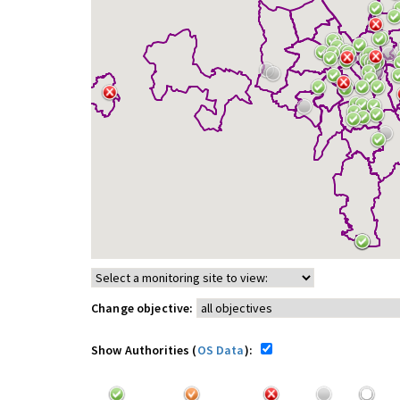
Change objective:
Show Authorities (
OS Data
):