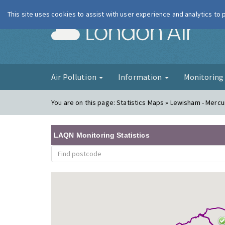
This site uses cookies to assist with user experience and analytics to
London Ai
Air Pollution
Information
Monitorin
You are on this page:
Statistics Maps » Lewisham - Merc
LAQN Monitoring Statistics