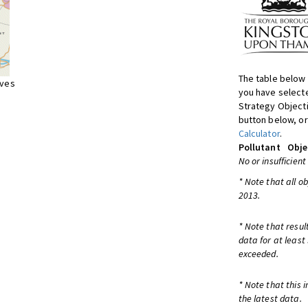
The table below 
ives
you have selecte
Strategy Object
button below, or
Calculator
.
Pollutant
Obje
No or insufficient
* Note that all o
2013.
* Note that resul
data for at least
exceeded.
* Note that this 
the latest data.