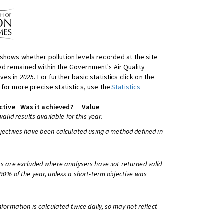
shows whether pollution levels recorded at the site
d remained within the Government's Air Quality
ives in
2025
. For further basic statistics click on the
 for more precise statistics, use the
Statistics
ctive
Was it achieved?
Value
 valid results available for this year.
bjectives have been calculated using a method defined in
ts are excluded where analysers have not returned valid
 90% of the year, unless a short-term objective was
information is calculated twice daily, so may not reflect