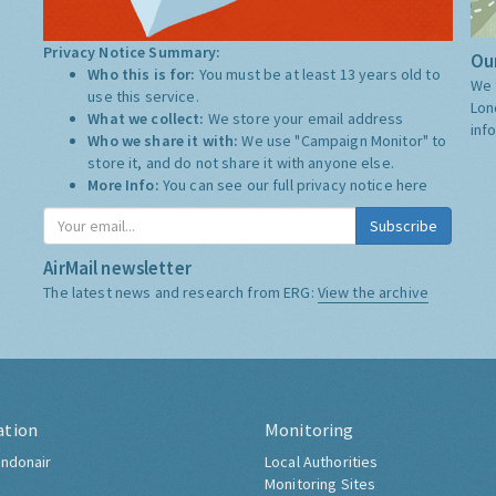
Privacy Notice Summary:
Our
Who this is for:
You must be at least 13 years old to
We 
use this service.
Lon
What we collect:
We store your email address
inf
Who we share it with:
We use "Campaign Monitor" to
store it, and do not share it with anyone else.
More Info:
You can see our full privacy notice
here
Subscribe
AirMail newsletter
The latest news and research from ERG:
View the archive
ation
Monitoring
ndonair
Local Authorities
Monitoring Sites