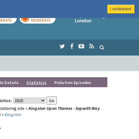
I understand
AY
TOMORROW
Imperial Colleg
ERATE
MODERATE
te Details
Statistics
Pollution Episodes
istics:
nitoring site »
Kingston Upon Thames - Sopwith Way
y »
Kingston