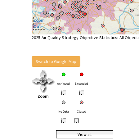
Zoom
Out
2025 Air Quality Strategy Objective Statistics: All Object
Switch to Google Map
Achieved
Exceeded
•
•
Zoom
No Data
Closed
•
•
View all