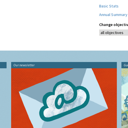
Basic Stats
Annual Summary
Change objectiv
Our newsletter
Gu