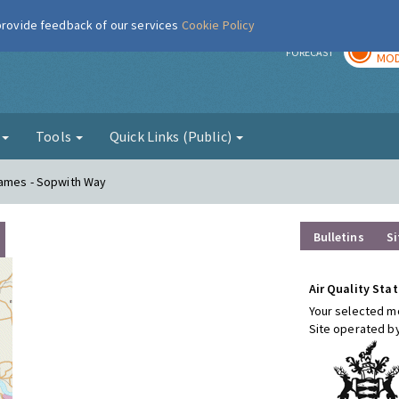
 provide feedback of our services
Cookie Policy
TOD
r
FORECAST
MOD
g
Tools
Quick Links (Public)
hames - Sopwith Way
Bulletins
Si
Air Quality Stat
Your selected mo
Site operated b