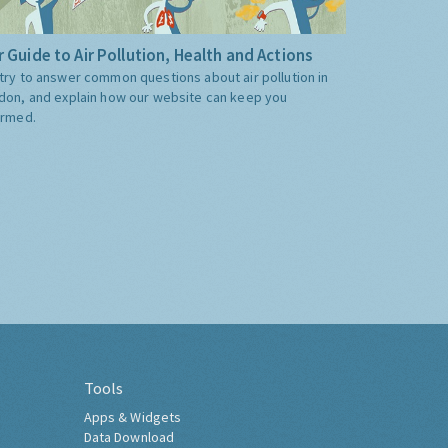
 Guide to Air Pollution, Health and Actions
try to answer common questions about air pollution in
don, and explain how our website can keep you
ormed.
Tools
Apps & Widgets
Data Download