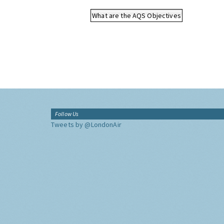
What are the AQS Objectives
Follow Us
Tweets by @LondonAir