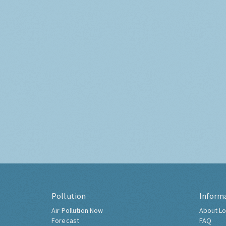
Pollution
Inform
Air Pollution Now
About Lo
Forecast
FAQ