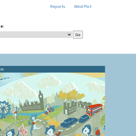
Reports
Wind Plot
e:
ide