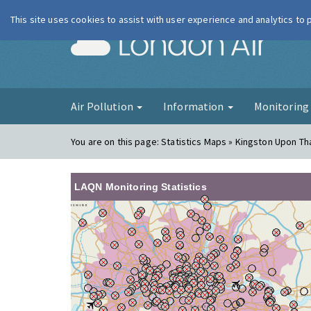
This site uses cookies to assist with user experience and analytics to
London Ai
Air Pollution
Information
Monitorin
You are on this page:
Statistics Maps » Kingston Upon T
LAQN Monitoring Statistics