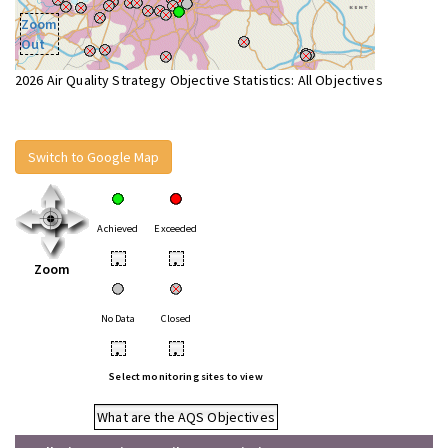
Zoom
Out
2026 Air Quality Strategy Objective Statistics: All Objectives
Switch to Google Map
Achieved
Exceeded
•
•
Zoom
No Data
Closed
•
•
Select monitoring sites to view
What are the AQS Objectives