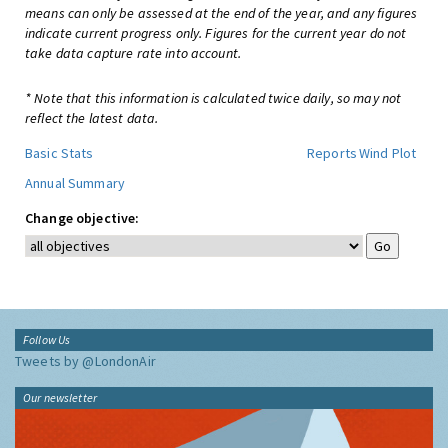
means can only be assessed at the end of the year, and any figures
indicate current progress only. Figures for the current year do not
take data capture rate into account.
* Note that this information is calculated twice daily, so may not
reflect the latest data.
Basic Stats
Reports
Wind Plot
Annual Summary
Change objective:
Follow Us
Tweets by @LondonAir
Our newsletter