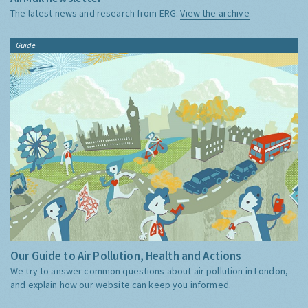
The latest news and research from ERG:
View the archive
Guide
Our Guide to Air Pollution, Health and Actions
We try to answer common questions about air pollution in London,
and explain how our website can keep you informed.