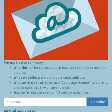
Privacy Notice Summary:
Who this is for:
You must be at least 13 years old to use this
service.
What we collect:
We store your email address
Who we share it with:
We use "Campaign Monitor" to store it,
and do not share it with anyone else.
More Info:
You can see our full privacy notice
here
Subscribe
AirMail newsletter