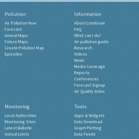
Pollution
Information
Air Pollution Now
About Londonair
Forecast
FAQ
Annual Maps
What can I do?
Future Maps
Air pollution guide
Create Pollution Map
Research
Episodes
Videos
News
Media Coverage
Reports
Conferences
Forecast Signup
Air Quality Index
Monitoring
Tools
Local Authorities
Apps & Widgets
Monitoring Sites
Data Download
Latest Bulletin
Graph Plotting
Annual Limits
Data Feeds