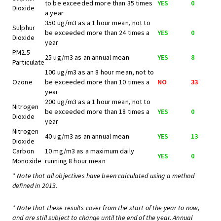
to be exceeded more than 35 times
YES
0
Dioxide
a year
350 ug/m3 as a 1 hour mean, not to
Sulphur
be exceeded more than 24 times a
YES
0
Dioxide
year
PM2.5
25 ug/m3 as an annual mean
YES
8
Particulate
100 ug/m3 as an 8 hour mean, not to
Ozone
be exceeded more than 10 times a
NO
33
year
200 ug/m3 as a 1 hour mean, not to
Nitrogen
be exceeded more than 18 times a
YES
0
Dioxide
year
Nitrogen
40 ug/m3 as an annual mean
YES
13
Dioxide
Carbon
10 mg/m3 as a maximum daily
YES
0
Monoxide
running 8 hour mean
* Note that all objectives have been calculated using a method
defined in 2013.
* Note that these results cover from the start of the year to now,
and are still subject to change until the end of the year. Annual