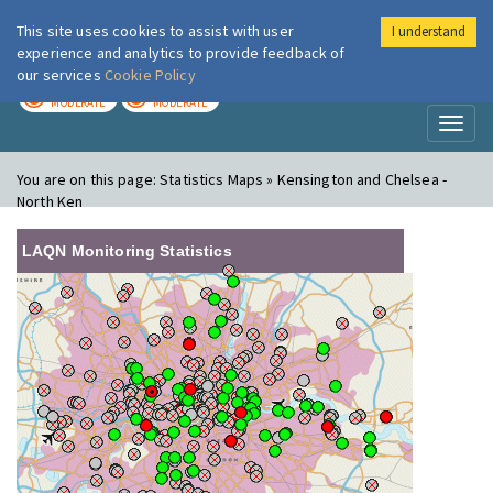
This site uses cookies to assist with user
I understand
London Air
Im
experience and analytics to provide feedback of
our services
Cookie Policy
TODAY
TOMORROW
MODERATE
MODERATE
Toggl
naviga
You are on this page:
Statistics Maps » Kensington and Chelsea -
North Ken
LAQN Monitoring Statistics