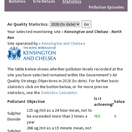
Bulletins
Site Details
Statistics
Pollution Episodes
Air Quality Statistics:
Your selected monitoring site »
Kensington and Chelsea - North
Ken
Site operated by »
Kensington and Chelsea
The table below shows whether pollution levels recorded at the
site you have selected remained within the Government's Air
Quality Strategy Objectives in
2026 (to date)
. For further basic
statistics click on the button below, or for more precise
statistics, use the
Statistics Calculator
.
Is it
Pollutant
Objective
Value
achieving?
125 ug/m3 as a 24 hour mean, not to
Sulphur
be exceeded more than 3 times a
YES
0
Dioxide
year
266 ug/m3 as a 15 minute mean, not
Sulphur