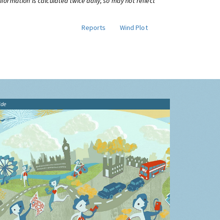
information is calculated twice daily, so may not reflect
Reports
Wind Plot
ide