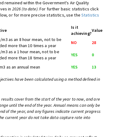
d remained within the Government's Air Quality
ives in
2026 (to date)
. For further basic statistics click
low, or for more precise statistics, use the
Statistics
Is it
tive
Value
achieving?
/m3 as an 8 hour mean, not to be
NO
28
ed more than 10 times a year
/m3 as a 1 hour mean, not to be
YES
0
ed more than 18 times a year
m3 as an annual mean
YES
13
bjectives have been calculated using a method defined in
 results cover from the start of the year to now, and are
change until the end of the year. Annual means can only be
nd of the year, and any figures indicate current progress
 the current year do not take data capture rate into