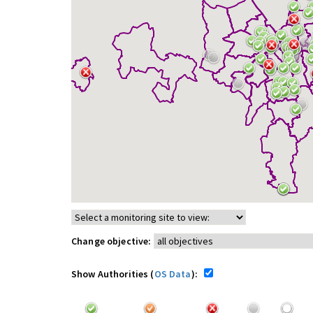
Change objective:
Show Authorities (
OS Data
):