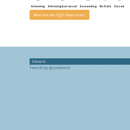
Achieving
Achieving but raised
Execeeding
No Data
Closed
What are the AQS Objectives?
Follow Us
Tweets by @LondonAir