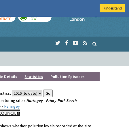
I understand
AY
TOMORROW
Imperial Colleg
ERATE
LOW
te Details
Statistics
Pollution Episodes
istics:
nitoring site »
Haringey - Priory Park South
y »
Haringey
shows whether pollution levels recorded at the site