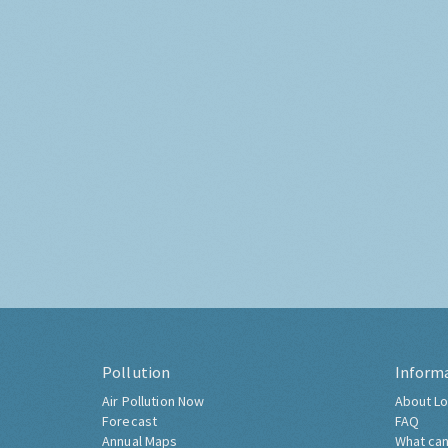
Pollution
Inform
Air Pollution Now
About Lo
Forecast
FAQ
Annual Maps
What can