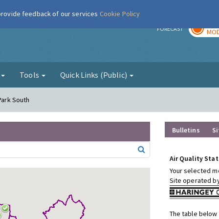
 provide feedback of our services
Cookie Policy
TOD
r
FORECAST
MOD
g
Tools
Quick Links (Public)
 Park South
Bulletins
Si
Air Quality Stat
Your selected mo
Site operated b
The table below 