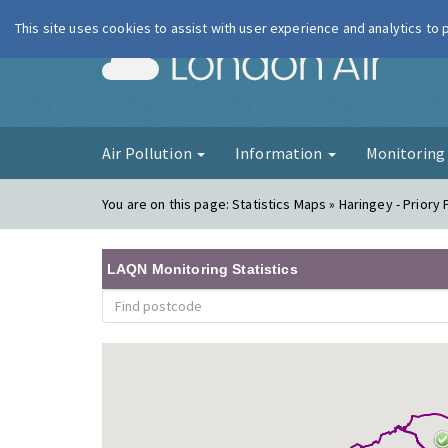
This site uses cookies to assist with user experience and analytics to
London Ai
Air Pollution
Information
Monitorin
You are on this page:
Statistics Maps » Haringey - Priory
LAQN Monitoring Statistics