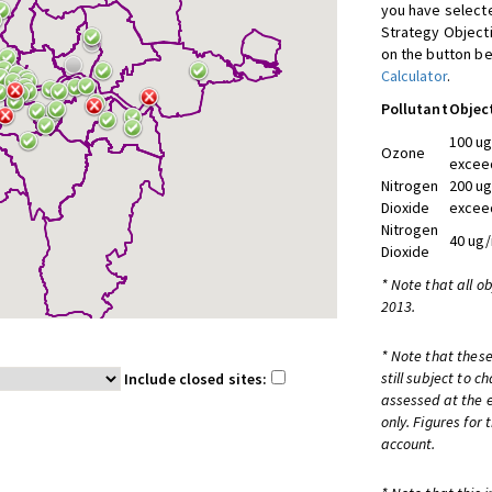
you have selecte
Strategy Object
on the button be
Calculator
.
Pollutant
Objec
100 ug
Ozone
exceed
Nitrogen
200 ug
Dioxide
exceed
Nitrogen
40 ug/
Dioxide
* Note that all o
2013.
* Note that these
still subject to 
Include closed sites:
assessed at the e
only. Figures for
account.