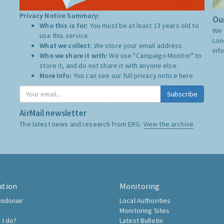
Privacy Notice Summary:
Our
Who this is for:
You must be at least 13 years old to
We 
use this service.
Lon
What we collect:
We store your email address
inf
Who we share it with:
We use "Campaign Monitor" to
store it, and do not share it with anyone else.
More Info:
You can see our full privacy notice
here
Subscribe
AirMail newsletter
The latest news and research from ERG:
View the archive
ation
Monitoring
ndonair
Local Authorities
Monitoring Sites
 I do?
Latest Bulletin