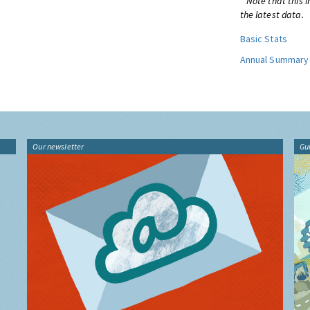
* Note that this 
the latest data.
Basic Stats
Annual Summary
Our newsletter
Gu