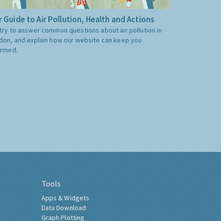
 Guide to Air Pollution, Health and Actions
try to answer common questions about air pollution in
don, and explain how our website can keep you
ormed.
Tools
Apps & Widgets
Data Download
Graph Plotting