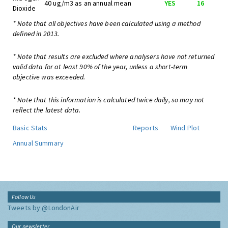
40 ug/m3 as an annual mean
YES
16
Dioxide
* Note that all objectives have been calculated using a method
defined in 2013.
* Note that results are excluded where analysers have not returned
valid data for at least 90% of the year, unless a short-term
objective was exceeded.
* Note that this information is calculated twice daily, so may not
reflect the latest data.
Basic Stats
Reports
Wind Plot
Annual Summary
Follow Us
Tweets by @LondonAir
Our newsletter