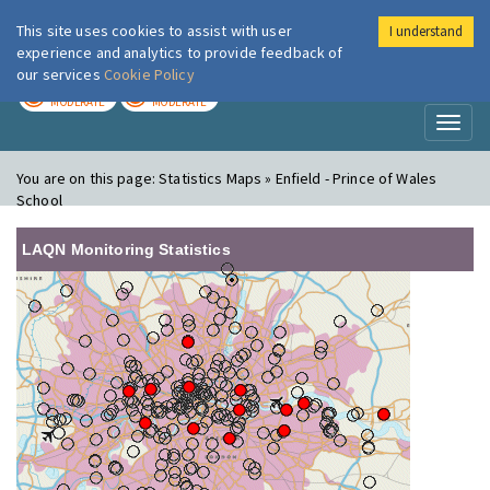
This site uses cookies to assist with user
I understand
London Air
Im
experience and analytics to provide feedback of
our services
Cookie Policy
TODAY
TOMORROW
MODERATE
MODERATE
Toggl
naviga
You are on this page:
Statistics Maps » Enfield - Prince of Wales
School
LAQN Monitoring Statistics