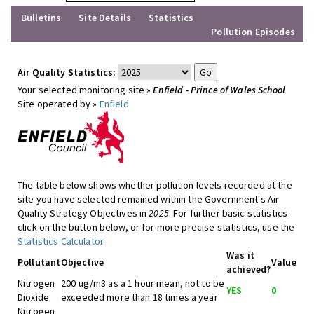
Bulletins
Site Details
Statistics
Pollution Episodes
Air Quality Statistics:
Your selected monitoring site »
Enfield - Prince of Wales School
Site operated by »
Enfield
The table below shows whether pollution levels recorded at the
site you have selected remained within the Government's Air
Quality Strategy Objectives in
2025
. For further basic statistics
click on the button below, or for more precise statistics, use the
Statistics Calculator
.
Was it
Pollutant
Objective
Value
achieved?
Nitrogen
200 ug/m3 as a 1 hour mean, not to be
YES
0
Dioxide
exceeded more than 18 times a year
Nitrogen