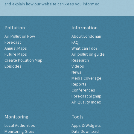
and explain how our website can keep you informed.
Pollution
Information
Air Pollution Now
About Londonair
Forecast
FAQ
Annual Maps
What can I do?
Future Maps
Air pollution guide
Create Pollution Map
Research
Episodes
Videos
News
Media Coverage
Reports
Conferences
Forecast Signup
Air Quality Index
Monitoring
Tools
Local Authorities
Apps & Widgets
Monitoring Sites
Data Download