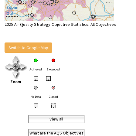
Zoom
Out
2025 Air Quality Strategy Objective Statistics: All Objectives
Switch to Google Map
Achieved
Exceeded
•
•
Zoom
No Data
Closed
•
•
View all
What are the AQS Objectives