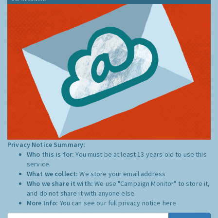
Privacy Notice Summary:
Who this is for:
You must be at least 13 years old to use this
service.
What we collect:
We store your email address
Who we share it with:
We use "Campaign Monitor" to store it,
and do not share it with anyone else.
More Info:
You can see our full privacy notice
here