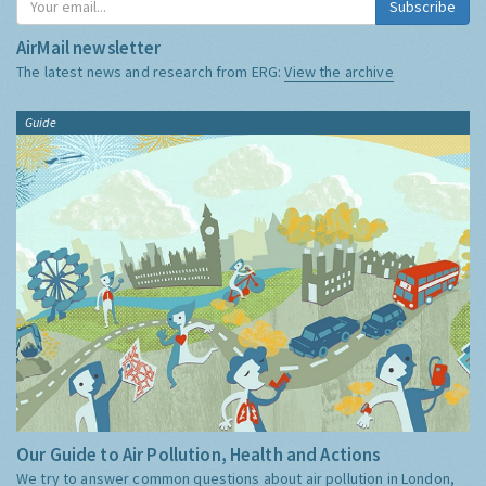
Subscribe
AirMail newsletter
The latest news and research from ERG:
View the archive
Guide
Our Guide to Air Pollution, Health and Actions
We try to answer common questions about air pollution in London,