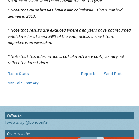
No or insufficient valid results available for this year.
* Note that all objectives have been calculated using a method
defined in 2013.
* Note that results are excluded where analysers have not returned
valid data for at least 90% of the year, unless a short-term
objective was exceeded.
* Note that this information is calculated twice daily, so may not
reflect the latest data.
Basic Stats
Reports
Wind Plot
Annual Summary
Follow Us
Tweets by @LondonAir
Our newsletter