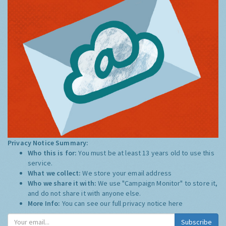
Privacy Notice Summary:
Who this is for:
You must be at least 13 years old to use this
service.
What we collect:
We store your email address
Who we share it with:
We use "Campaign Monitor" to store it,
and do not share it with anyone else.
More Info:
You can see our full privacy notice
here
Subscribe