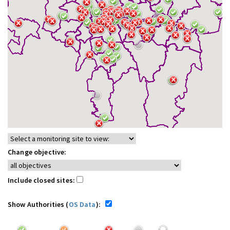
Change objective:
Include closed sites:
Show Authorities (
OS Data
):