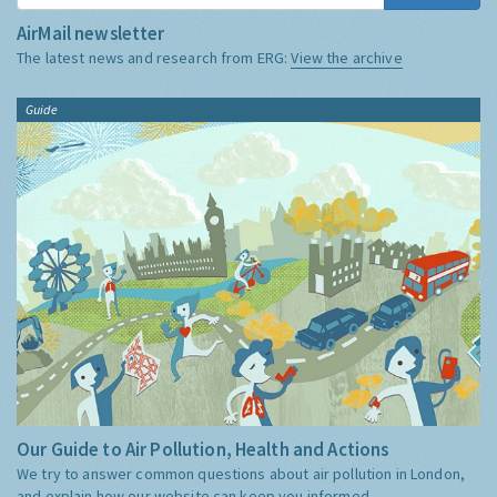
AirMail newsletter
The latest news and research from ERG:
View the archive
Guide
Our Guide to Air Pollution, Health and Actions
We try to answer common questions about air pollution in London,
and explain how our website can keep you informed.