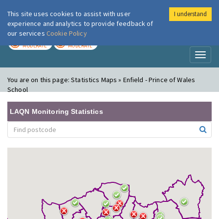
This site uses cookies to assist with user
I understand
London Air
Im
experience and analytics to provide feedback of
our services
Cookie Policy
TODAY
TOMORROW
MODERATE
MODERATE
Toggl
naviga
You are on this page:
Statistics Maps » Enfield - Prince of Wales
School
LAQN Monitoring Statistics