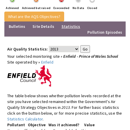
Achieved
Achieved but raised
Execeeded
No Data
Closed
What are the AQS Objectives?
Bulletins
Site Details
Statistics
Pollution Episodes
Air Quality Statistics:
Your selected monitoring site »
Enfield - Prince of Wales School
Site operated by »
Enfield
The table below shows whether pollution levels recorded at the
site you have selected remained within the Government's Air
Quality Strategy Objectives in
2013
. For further basic statistics
click on the button below, or for more precise statistics, use the
Statistics Calculator
.
Pollutant
Objective
Was it achieved?
Value