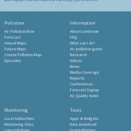
Pollution
Information
Air Pollution Now
About Londonair
Forecast
FAQ
Annual Maps
What can I do?
Future Maps
Air pollution guide
Create Pollution Map
Research
Episodes
Videos
News
Media Coverage
Reports
Conferences
Forecast Signup
Air Quality Index
Monitoring
Tools
Local Authorities
Apps & Widgets
Monitoring Sites
Data Download
Latest Bulletin
Graph Plotting