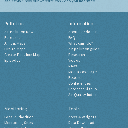
and explain how our website can keep you informed.
Pollution
Information
Air Pollution Now
About Londonair
Forecast
FAQ
Annual Maps
What can I do?
Future Maps
Air pollution guide
Create Pollution Map
Research
Episodes
Videos
News
Media Coverage
Reports
Conferences
Forecast Signup
Air Quality Index
Monitoring
Tools
Local Authorities
Apps & Widgets
Monitoring Sites
Data Download