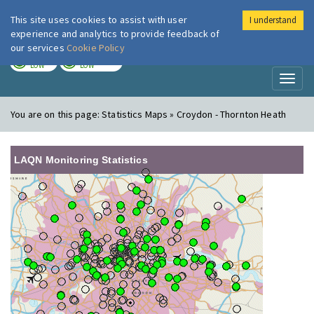
This site uses cookies to assist with user
I understand
London Air
Im
experience and analytics to provide feedback of
our services
Cookie Policy
TODAY
TOMORROW
LOW
LOW
Toggl
naviga
You are on this page:
Statistics Maps » Croydon - Thornton Heath
LAQN Monitoring Statistics