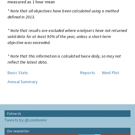
measured as 1 hour mean
* Note that all objectives have been calculated using a method
defined in 2013.
* Note that results are excluded where analysers have not returned
valid data for at least 90% of the year, unless a short-term
objective was exceeded.
* Note that this information is calculated twice daily, so may not
reflect the latest data.
Basic Stats
Reports
Wind Plot
Annual Summary
Follow Us
Tweets by @LondonAir
Our newsletter