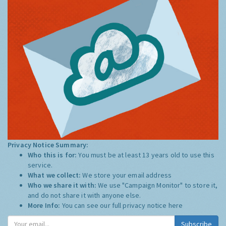
Privacy Notice Summary:
Who this is for:
You must be at least 13 years old to use this
service.
What we collect:
We store your email address
Who we share it with:
We use "Campaign Monitor" to store it,
and do not share it with anyone else.
More Info:
You can see our full privacy notice
here
Subscribe