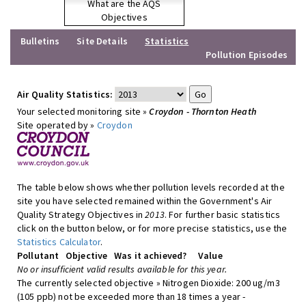
What are the AQS
Objectives
Bulletins
Site Details
Statistics
Pollution Episodes
Air Quality Statistics:
Your selected monitoring site »
Croydon - Thornton Heath
Site operated by »
Croydon
The table below shows whether pollution levels recorded at the
site you have selected remained within the Government's Air
Quality Strategy Objectives in
2013
. For further basic statistics
click on the button below, or for more precise statistics, use the
Statistics Calculator
.
Pollutant
Objective
Was it achieved?
Value
No or insufficient valid results available for this year.
The currently selected objective » Nitrogen Dioxide: 200 ug/m3
(105 ppb) not be exceeded more than 18 times a year -