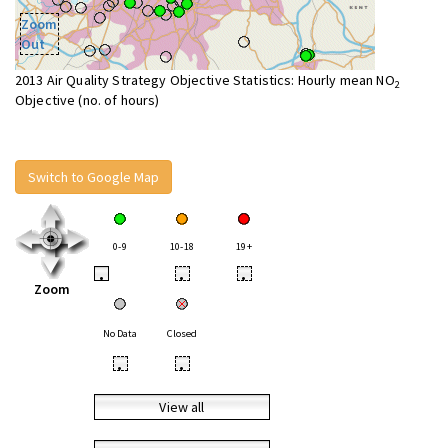
Zoom
Out
2013 Air Quality Strategy Objective Statistics: Hourly mean NO
2
Objective (no. of hours)
Switch to Google Map
0-9
10-18
19+
•
•
•
Zoom
No Data
Closed
•
•
View all