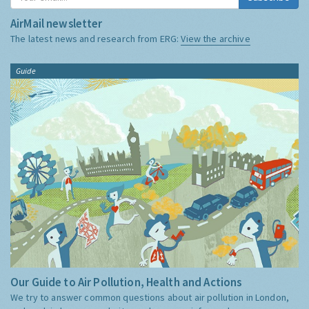
AirMail newsletter
The latest news and research from ERG:
View the archive
Guide
Our Guide to Air Pollution, Health and Actions
We try to answer common questions about air pollution in London,