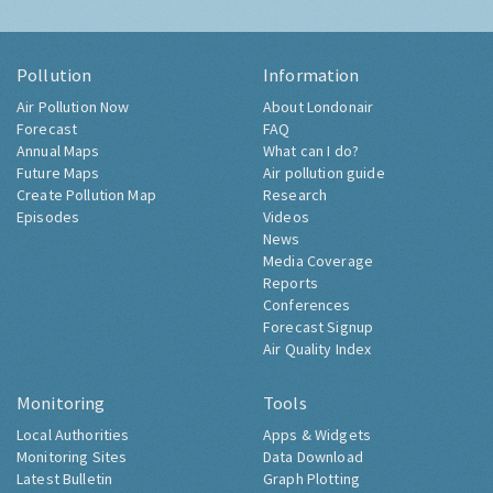
Pollution
Information
Air Pollution Now
About Londonair
Forecast
FAQ
Annual Maps
What can I do?
Future Maps
Air pollution guide
Create Pollution Map
Research
Episodes
Videos
News
Media Coverage
Reports
Conferences
Forecast Signup
Air Quality Index
Monitoring
Tools
Local Authorities
Apps & Widgets
Monitoring Sites
Data Download
Latest Bulletin
Graph Plotting