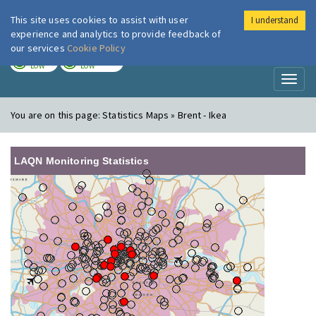
This site uses cookies to assist with user
I understand
London Air
Im
experience and analytics to provide feedback of
our services
Cookie Policy
TODAY
TOMORROW
LOW
LOW
Toggl
naviga
You are on this page:
Statistics Maps » Brent - Ikea
LAQN Monitoring Statistics