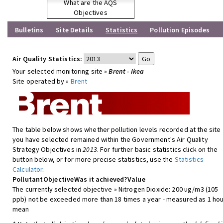
What are the AQS
Objectives
Bulletins
Site Details
Statistics
Pollution Episodes
Air Quality Statistics:
Your selected monitoring site »
Brent - Ikea
Site operated by »
Brent
The table below shows whether pollution levels recorded at the site
you have selected remained within the Government's Air Quality
Strategy Objectives in
2013
. For further basic statistics click on the
button below, or for more precise statistics, use the
Statistics
Calculator
.
Pollutant
Objective
Was it achieved?
Value
The currently selected objective » Nitrogen Dioxide: 200 ug/m3 (105
ppb) not be exceeded more than 18 times a year - measured as 1 hou
mean