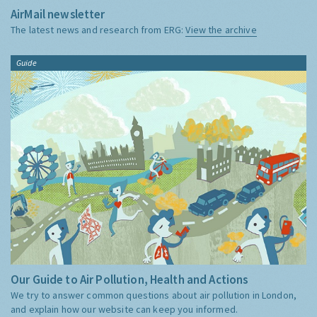
AirMail newsletter
The latest news and research from ERG:
View the archive
Guide
Our Guide to Air Pollution, Health and Actions
We try to answer common questions about air pollution in London,
and explain how our website can keep you informed.