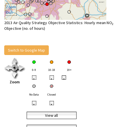
Zoom
Out
2013 Air Quality Strategy Objective Statistics: Hourly mean NO
2
Objective (no. of hours)
Switch to Google Map
0-9
10-18
19+
•
•
•
Zoom
No Data
Closed
•
•
View all