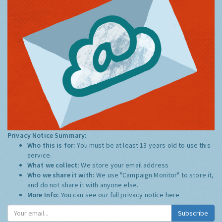
Privacy Notice Summary:
Who this is for:
You must be at least 13 years old to use this
service.
What we collect:
We store your email address
Who we share it with:
We use "Campaign Monitor" to store it,
and do not share it with anyone else.
More Info:
You can see our full privacy notice
here
Subscribe