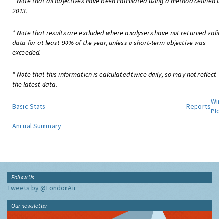
* Note that all objectives have been calculated using a method defined i
2013.
* Note that results are excluded where analysers have not returned vali
data for at least 90% of the year, unless a short-term objective was
exceeded.
* Note that this information is calculated twice daily, so may not reflect
the latest data.
Wi
Basic Stats
Reports
Pl
Annual Summary
Follow Us
Tweets by @LondonAir
Our newsletter