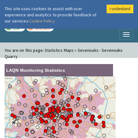
This site uses cookies to assist with user
I understand
London Air
Im
experience and analytics to provide feedback of
our services
Cookie Policy
TODAY
TOMORROW
LOW
MODERATE
Toggl
naviga
You are on this page:
Statistics Maps » Sevenoaks - Sevenoaks
Quarry
LAQN Monitoring Statistics