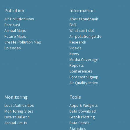
Pollution
Information
Air Pollution Now
About Londonair
Forecast
FAQ
Annual Maps
What can I do?
Future Maps
Air pollution guide
Create Pollution Map
Research
Episodes
Videos
News
Media Coverage
Reports
Conferences
Forecast Signup
Air Quality Index
Monitoring
Tools
Local Authorities
Apps & Widgets
Monitoring Sites
Data Download
Latest Bulletin
Graph Plotting
Annual Limits
Data Feeds
Statistics