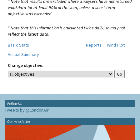
* Note that results are excluded where analysers have not returned
valid data for at least 90% of the year, unless a short-term
objective was exceeded.
* Note that this information is calculated twice daily, so may not
reflect the latest data.
Basic Stats
Reports
Wind Plot
Annual Summary
Change objective:
Follow Us
Tweets by @LondonAir
Our newsletter