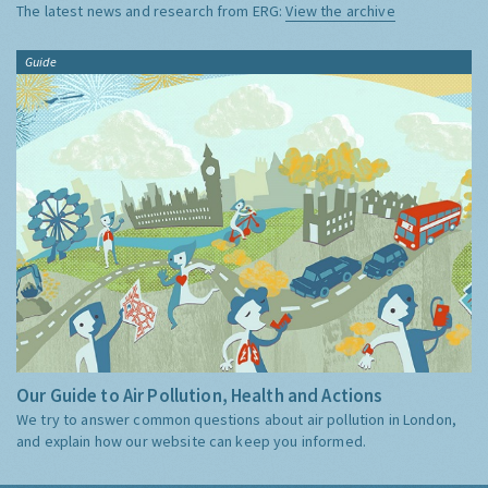
The latest news and research from ERG:
View the archive
Guide
Our Guide to Air Pollution, Health and Actions
We try to answer common questions about air pollution in London,
and explain how our website can keep you informed.