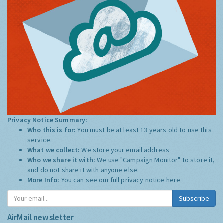
Privacy Notice Summary:
Who this is for:
You must be at least 13 years old to use this
service.
What we collect:
We store your email address
Who we share it with:
We use "Campaign Monitor" to store it,
and do not share it with anyone else.
More Info:
You can see our full privacy notice
here
Subscribe
AirMail newsletter