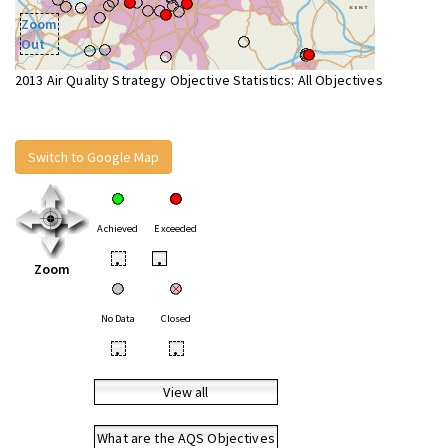
Zoom
Out
2013 Air Quality Strategy Objective Statistics: All Objectives
Switch to Google Map
Achieved
Exceeded
•
•
Zoom
No Data
Closed
•
•
View all
What are the AQS Objectives