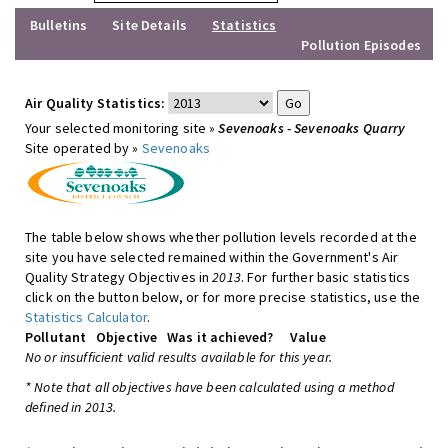
Bulletins
Site Details
Statistics
Pollution Episodes
Air Quality Statistics:
Your selected monitoring site »
Sevenoaks - Sevenoaks Quarry
Site operated by »
Sevenoaks
The table below shows whether pollution levels recorded at the
site you have selected remained within the Government's Air
Quality Strategy Objectives in
2013
. For further basic statistics
click on the button below, or for more precise statistics, use the
Statistics Calculator
.
Pollutant
Objective
Was it achieved?
Value
No or insufficient valid results available for this year.
* Note that all objectives have been calculated using a method
defined in 2013.