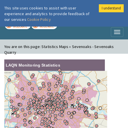
This site uses cookies to assist with user
I understand
London Air
Im
experience and analytics to provide feedback of
our services
Cookie Policy
TODAY
TOMORROW
MODERATE
MODERATE
Toggl
naviga
You are on this page:
Statistics Maps » Sevenoaks - Sevenoaks
Quarry
LAQN Monitoring Statistics