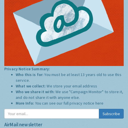
Privacy Notice Summary:
Who this is for:
You must be at least 13 years old to use this
service.
What we collect:
We store your email address
Who we share it with:
We use "Campaign Monitor" to store it,
and do not share it with anyone else.
More Info:
You can see our full privacy notice
here
Subscribe
AirMail newsletter