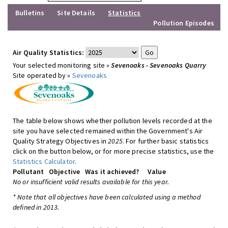
Bulletins
Site Details
Statistics
Pollution Episodes
Air Quality Statistics:
Your selected monitoring site »
Sevenoaks - Sevenoaks Quarry
Site operated by »
Sevenoaks
The table below shows whether pollution levels recorded at the
site you have selected remained within the Government's Air
Quality Strategy Objectives in
2025
. For further basic statistics
click on the button below, or for more precise statistics, use the
Statistics Calculator
.
Pollutant
Objective
Was it achieved?
Value
No or insufficient valid results available for this year.
* Note that all objectives have been calculated using a method
defined in 2013.