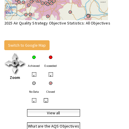
Zoom
Out
2025 Air Quality Strategy Objective Statistics: All Objectives
Switch to Google Map
Achieved
Exceeded
•
•
Zoom
No Data
Closed
•
•
View all
What are the AQS Objectives