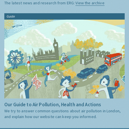
The latest news and research from ERG:
View the archive
Guide
Our Guide to Air Pollution, Health and Actions
We try to answer common questions about air pollution in London,
and explain how our website can keep you informed.