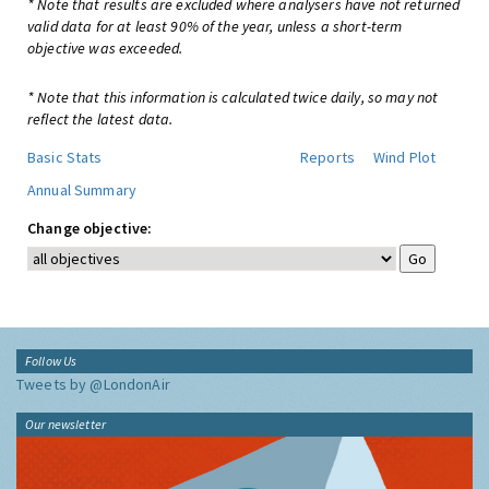
* Note that results are excluded where analysers have not returned
valid data for at least 90% of the year, unless a short-term
objective was exceeded.
* Note that this information is calculated twice daily, so may not
reflect the latest data.
Basic Stats
Reports
Wind Plot
Annual Summary
Change objective:
Follow Us
Tweets by @LondonAir
Our newsletter