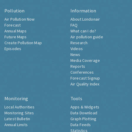
Pollution
Information
Air Pollution Now
About Londonair
Forecast
FAQ
Annual Maps
What can I do?
Future Maps
Air pollution guide
Create Pollution Map
Research
Episodes
Videos
News
Media Coverage
Reports
Conferences
Forecast Signup
Air Quality Index
Monitoring
Tools
Local Authorities
Apps & Widgets
Monitoring Sites
Data Download
Latest Bulletin
Graph Plotting
Annual Limits
Data Feeds
Statistics