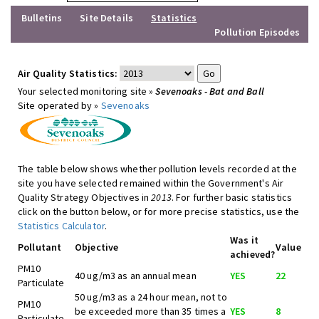
Bulletins
Site Details
Statistics
Pollution Episodes
Air Quality Statistics:
Your selected monitoring site »
Sevenoaks - Bat and Ball
Site operated by »
Sevenoaks
The table below shows whether pollution levels recorded at the
site you have selected remained within the Government's Air
Quality Strategy Objectives in
2013
. For further basic statistics
click on the button below, or for more precise statistics, use the
Statistics Calculator
.
Was it
Pollutant
Objective
Value
achieved?
PM10
40 ug/m3 as an annual mean
YES
22
Particulate
50 ug/m3 as a 24 hour mean, not to
PM10
be exceeded more than 35 times a
YES
8
Particulate