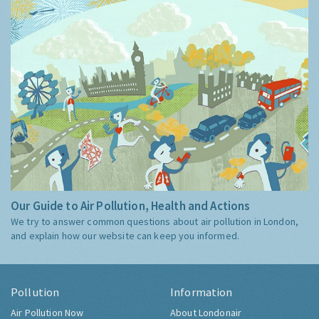
Our Guide to Air Pollution, Health and Actions
We try to answer common questions about air pollution in London,
and explain how our website can keep you informed.
Pollution
Information
Air Pollution Now
About Londonair