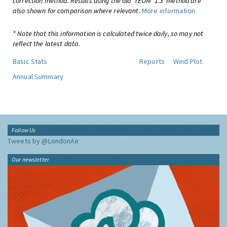
correction method. Results using the old 'TEOM*1.3' method are
also shown for comparison where relevant.
More information.
* Note that this information is calculated twice daily, so may not
reflect the latest data.
Basic Stats
Reports
Wind Plot
Annual Summary
Follow Us
Tweets by @LondonAir
Our newsletter