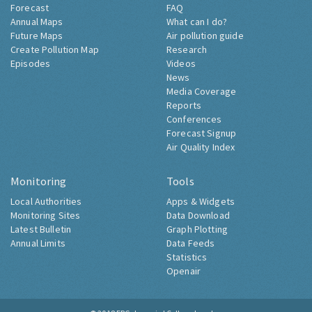
Forecast
FAQ
Annual Maps
What can I do?
Future Maps
Air pollution guide
Create Pollution Map
Research
Episodes
Videos
News
Media Coverage
Reports
Conferences
Forecast Signup
Air Quality Index
Monitoring
Tools
Local Authorities
Apps & Widgets
Monitoring Sites
Data Download
Latest Bulletin
Graph Plotting
Annual Limits
Data Feeds
Statistics
Openair