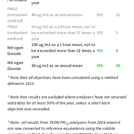
year
PM10
(redundant
40 ug/m3 as an annual mean
YES
23
method)
PM10
50 ug/m3 as a 24 hour mean, not to
(redundant
be exceeded more than 35 times a
YES
3
method)
year
200 ug/m3 as a 1 hour mean, not to
Nitrogen
be exceeded more than 18 times a
YES
0
Dioxide
year
Nitrogen
40 ug/m3 as an annual mean
YES
30
Dioxide
* Note that all objectives have been calculated using a method
defined in 2013.
* Note that results are excluded where analysers have not returned
valid data for at least 90% of the year, unless a short-term
objective was exceeded.
* Note - all results from TEOM PM
analysers from 2004 onward
10
are now converted to reference equivalence using the volatile