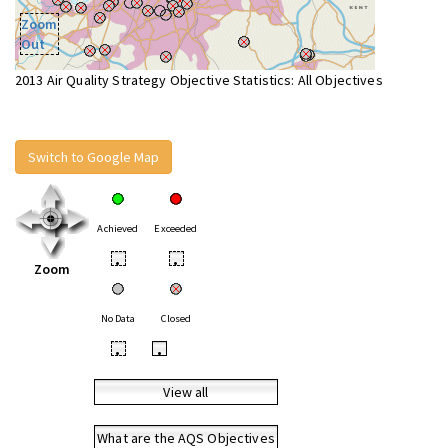
Zoom
Out
2013 Air Quality Strategy Objective Statistics: All Objectives
Switch to Google Map
Achieved
Exceeded
•
•
Zoom
No Data
Closed
•
•
View all
What are the AQS Objectives