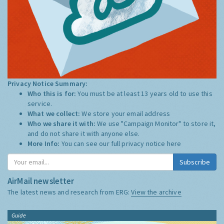
Privacy Notice Summary:
Who this is for:
You must be at least 13 years old to use this
service.
What we collect:
We store your email address
Who we share it with:
We use "Campaign Monitor" to store it,
and do not share it with anyone else.
More Info:
You can see our full privacy notice
here
Subscribe
AirMail newsletter
The latest news and research from ERG:
View the archive
Guide