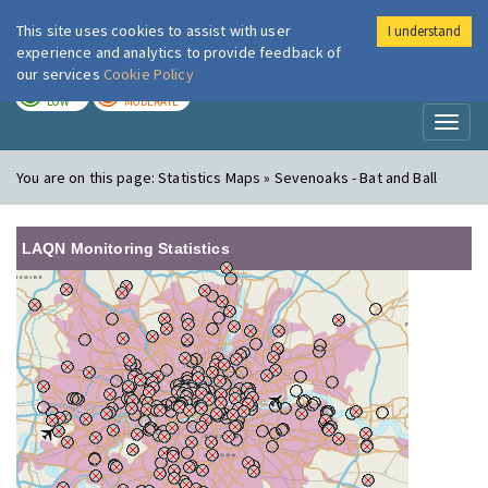
This site uses cookies to assist with user
I understand
London Air
Im
experience and analytics to provide feedback of
our services
Cookie Policy
TODAY
TOMORROW
LOW
MODERATE
Toggl
naviga
You are on this page:
Statistics Maps » Sevenoaks - Bat and Ball
LAQN Monitoring Statistics