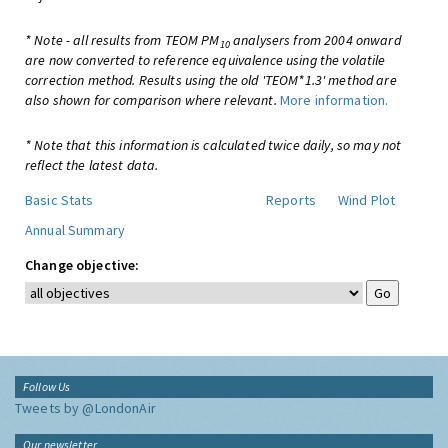
* Note - all results from TEOM PM
analysers from 2004 onward
10
are now converted to reference equivalence using the volatile
correction method. Results using the old 'TEOM*1.3' method are
also shown for comparison where relevant.
More information.
* Note that this information is calculated twice daily, so may not
reflect the latest data.
Basic Stats
Reports
Wind Plot
Annual Summary
Change objective:
Follow Us
Tweets by @LondonAir
Our newsletter