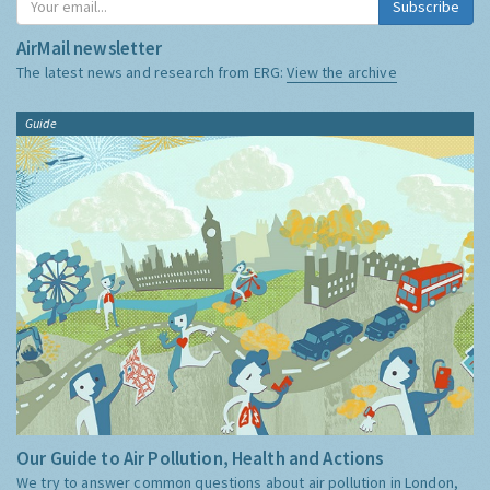
Subscribe
AirMail newsletter
The latest news and research from ERG:
View the archive
Guide
Our Guide to Air Pollution, Health and Actions
We try to answer common questions about air pollution in London,