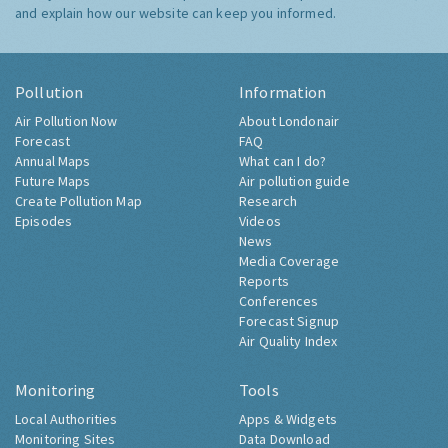
and explain how our website can keep you informed.
Pollution
Information
Air Pollution Now
About Londonair
Forecast
FAQ
Annual Maps
What can I do?
Future Maps
Air pollution guide
Create Pollution Map
Research
Episodes
Videos
News
Media Coverage
Reports
Conferences
Forecast Signup
Air Quality Index
Monitoring
Tools
Local Authorities
Apps & Widgets
Monitoring Sites
Data Download