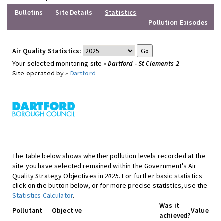
Bulletins
Site Details
Statistics
Pollution Episodes
Air Quality Statistics:
Your selected monitoring site »
Dartford - St Clements 2
Site operated by »
Dartford
The table below shows whether pollution levels recorded at the
site you have selected remained within the Government's Air
Quality Strategy Objectives in
2025
. For further basic statistics
click on the button below, or for more precise statistics, use the
Statistics Calculator
.
Was it
Pollutant
Objective
Value
achieved?