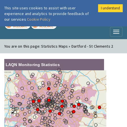
This site uses cookies to assist with user
I understand
London Air
Im
experience and analytics to provide feedback of
our services
Cookie Policy
TODAY
TOMORROW
MODERATE
MODERATE
Toggl
naviga
You are on this page:
Statistics Maps » Dartford - St Clements 2
LAQN Monitoring Statistics