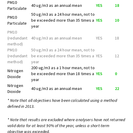
PM10
40 ug/m3 as an annual mean
YES
18
Particulate
50 ug/m3 as a 24 hour mean, not to
PM10
be exceeded more than 35 times a
YES
10
Particulate
year
PM10
(redundant
40 ug/m3 as an annual mean
YES
18
method)
PM10
50 ug/m3 as a 24 hour mean, not to
(redundant
be exceeded more than 35 times a
YES
12
method)
year
200 ug/m3 as a 1 hour mean, not to
Nitrogen
be exceeded more than 18 times a
YES
0
Dioxide
year
Nitrogen
40 ug/m3 as an annual mean
YES
22
Dioxide
* Note that all objectives have been calculated using a method
defined in 2013.
* Note that results are excluded where analysers have not returned
valid data for at least 90% of the year, unless a short-term
objective was exceeded.