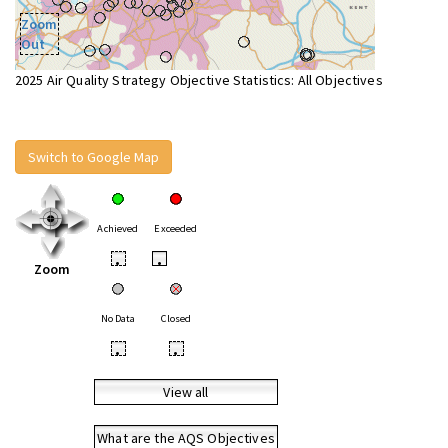
Zoom
Out
2025 Air Quality Strategy Objective Statistics: All Objectives
Switch to Google Map
Achieved
Exceeded
•
•
Zoom
No Data
Closed
•
•
View all
What are the AQS Objectives