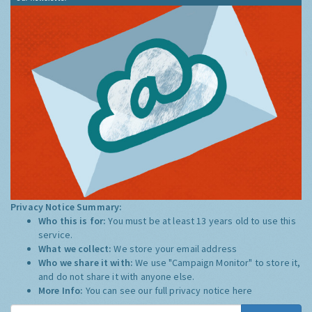
Privacy Notice Summary:
Who this is for:
You must be at least 13 years old to use this
service.
What we collect:
We store your email address
Who we share it with:
We use "Campaign Monitor" to store it,
and do not share it with anyone else.
More Info:
You can see our full privacy notice
here