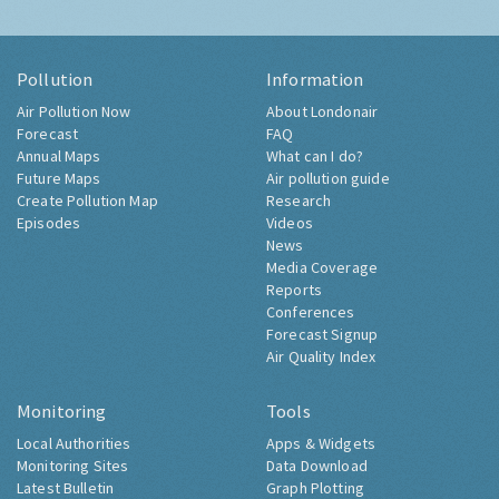
Pollution
Information
Air Pollution Now
About Londonair
Forecast
FAQ
Annual Maps
What can I do?
Future Maps
Air pollution guide
Create Pollution Map
Research
Episodes
Videos
News
Media Coverage
Reports
Conferences
Forecast Signup
Air Quality Index
Monitoring
Tools
Local Authorities
Apps & Widgets
Monitoring Sites
Data Download
Latest Bulletin
Graph Plotting