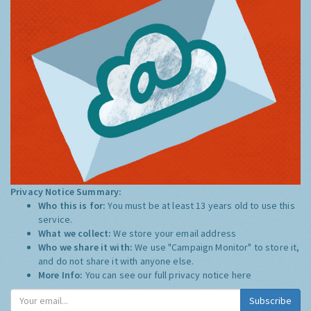
Privacy Notice Summary:
Who this is for:
You must be at least 13 years old to use this
service.
What we collect:
We store your email address
Who we share it with:
We use "Campaign Monitor" to store it,
and do not share it with anyone else.
More Info:
You can see our full privacy notice
here
Subscribe