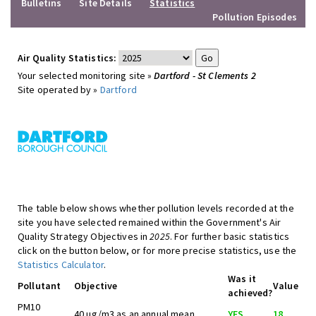
Bulletins
Site Details
Statistics
Pollution Episodes
Air Quality Statistics:
Your selected monitoring site »
Dartford - St Clements 2
Site operated by »
Dartford
The table below shows whether pollution levels recorded at the
site you have selected remained within the Government's Air
Quality Strategy Objectives in
2025
. For further basic statistics
click on the button below, or for more precise statistics, use the
Statistics Calculator
.
Was it
Pollutant
Objective
Value
achieved?
PM10
40 ug/m3 as an annual mean
YES
18