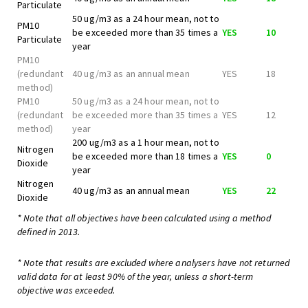
Particulate
50 ug/m3 as a 24 hour mean, not to
PM10
be exceeded more than 35 times a
YES
10
Particulate
year
PM10
(redundant
40 ug/m3 as an annual mean
YES
18
method)
PM10
50 ug/m3 as a 24 hour mean, not to
(redundant
be exceeded more than 35 times a
YES
12
method)
year
200 ug/m3 as a 1 hour mean, not to
Nitrogen
be exceeded more than 18 times a
YES
0
Dioxide
year
Nitrogen
40 ug/m3 as an annual mean
YES
22
Dioxide
* Note that all objectives have been calculated using a method
defined in 2013.
* Note that results are excluded where analysers have not returned
valid data for at least 90% of the year, unless a short-term
objective was exceeded.