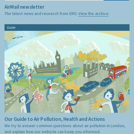
AirMail newsletter
The latest news and research from ERG:
View the archive
Guide
Our Guide to Air Pollution, Health and Actions
We try to answer common questions about air pollution in London,
and explain how our website can keep you informed.