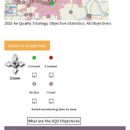
Zoom
Out
2025 Air Quality Strategy Objective Statistics: All Objectives
Switch to Google Map
Achieved
Exceeded
•
•
Zoom
No Data
Closed
•
•
Select monitoring sites to view
What are the AQS Objectives