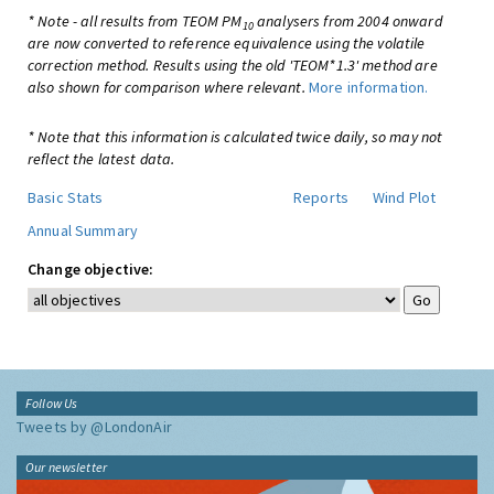
* Note - all results from TEOM PM
analysers from 2004 onward
10
are now converted to reference equivalence using the volatile
correction method. Results using the old 'TEOM*1.3' method are
also shown for comparison where relevant.
More information.
* Note that this information is calculated twice daily, so may not
reflect the latest data.
Basic Stats
Reports
Wind Plot
Annual Summary
Change objective:
Follow Us
Tweets by @LondonAir
Our newsletter