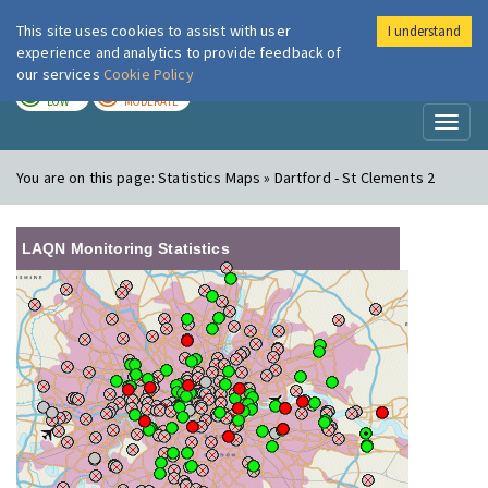
This site uses cookies to assist with user
I understand
London Air
Im
experience and analytics to provide feedback of
our services
Cookie Policy
TODAY
TOMORROW
LOW
MODERATE
Toggl
naviga
You are on this page:
Statistics Maps » Dartford - St Clements 2
LAQN Monitoring Statistics