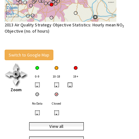
Zoom
Out
2013 Air Quality Strategy Objective Statistics: Hourly mean NO
2
Objective (no. of hours)
Switch to Google Map
0-9
10-18
19+
•
•
•
Zoom
No Data
Closed
•
•
View all