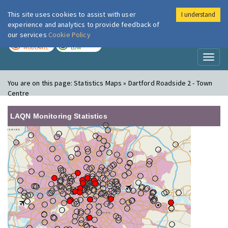
This site uses cookies to assist with user
I understand
London Air
Im
experience and analytics to provide feedback of
our services
Cookie Policy
TODAY
TOMORROW
MODERATE
LOW
Toggl
naviga
You are on this page:
Statistics Maps » Dartford Roadside 2 - Town
Centre
LAQN Monitoring Statistics