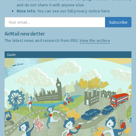
and do not share it with anyone else.
More Info:
You can see our full privacy notice
here
Subscribe
AirMail newsletter
The latest news and research from ERG:
View the archive
Guide