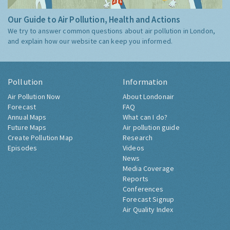
Our Guide to Air Pollution, Health and Actions
We try to answer common questions about air pollution in London,
and explain how our website can keep you informed.
Pollution
Information
Air Pollution Now
About Londonair
Forecast
FAQ
Annual Maps
What can I do?
Future Maps
Air pollution guide
Create Pollution Map
Research
Episodes
Videos
News
Media Coverage
Reports
Conferences
Forecast Signup
Air Quality Index