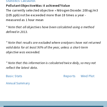
Statistics Calculator
.
Pollutant
Objective
Was it achieved?
Value
The currently selected objective » Nitrogen Dioxide: 200 ug/m3
(105 ppb) not be exceeded more than 18 times a year -
measured as 1 hour mean
* Note that all objectives have been calculated using a method
defined in 2013.
* Note that results are excluded where analysers have not returned
valid data for at least 90% of the year, unless a short-term
objective was exceeded.
* Note that this information is calculated twice daily, so may not
reflect the latest data.
Basic Stats
Reports
Wind Plot
Annual Summary