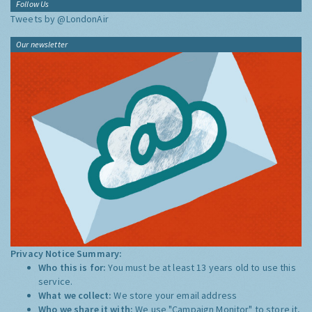
Follow Us
Tweets by @LondonAir
Our newsletter
Privacy Notice Summary:
Who this is for:
You must be at least 13 years old to use this
service.
What we collect:
We store your email address
Who we share it with:
We use "Campaign Monitor" to store it,