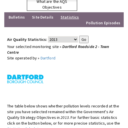
What are the AQS
Objectives
Bulletins
Site Details
Statistics
Pollution Episodes
Air Quality Statistics:
Your selected monitoring site »
Dartford Roadside 2 - Town
Centre
Site operated by »
Dartford
The table below shows whether pollution levels recorded at the
site you have selected remained within the Government's Air
Quality Strategy Objectives in
2013
. For further basic statistics
click on the button below, or for more precise statistics, use the