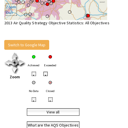
Zoom
Out
2013 Air Quality Strategy Objective Statistics: All Objectives
Switch to Google Map
Achieved
Exceeded
•
•
Zoom
No Data
Closed
•
•
View all
What are the AQS Objectives