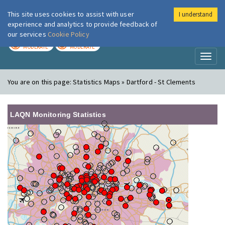
This site uses cookies to assist with user
I understand
London Air
Im
experience and analytics to provide feedback of
our services
Cookie Policy
TODAY
TOMORROW
MODERATE
MODERATE
Toggl
naviga
You are on this page:
Statistics Maps » Dartford - St Clements
LAQN Monitoring Statistics