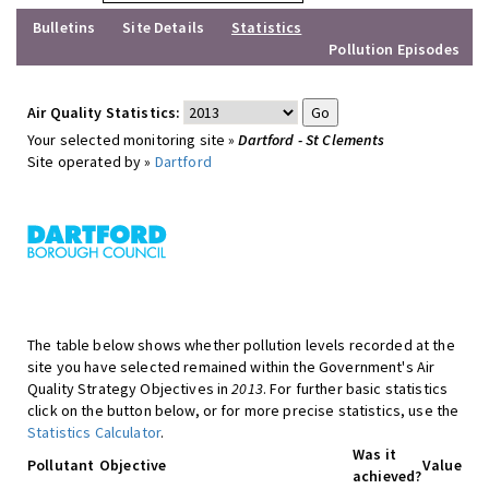
Bulletins
Site Details
Statistics
Pollution Episodes
Air Quality Statistics:
Your selected monitoring site »
Dartford - St Clements
Site operated by »
Dartford
The table below shows whether pollution levels recorded at the
site you have selected remained within the Government's Air
Quality Strategy Objectives in
2013
. For further basic statistics
click on the button below, or for more precise statistics, use the
Statistics Calculator
.
Was it
Pollutant
Objective
Value
achieved?