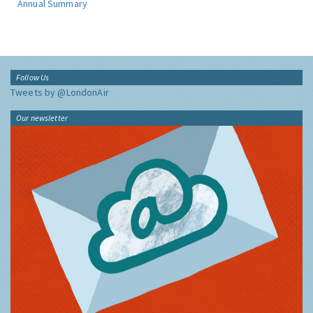
Annual Summary
Follow Us
Tweets by @LondonAir
Our newsletter