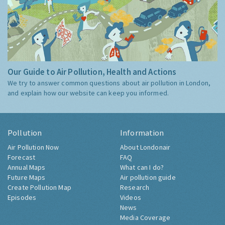
Our Guide to Air Pollution, Health and Actions
We try to answer common questions about air pollution in London,
and explain how our website can keep you informed.
Pollution
Information
Air Pollution Now
About Londonair
Forecast
FAQ
Annual Maps
What can I do?
Future Maps
Air pollution guide
Create Pollution Map
Research
Episodes
Videos
News
Media Coverage