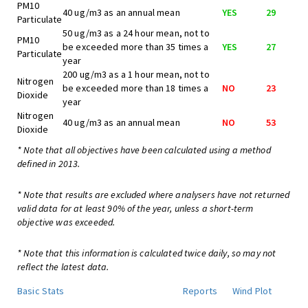
PM10
40 ug/m3 as an annual mean
YES
29
Particulate
50 ug/m3 as a 24 hour mean, not to
PM10
be exceeded more than 35 times a
YES
27
Particulate
year
200 ug/m3 as a 1 hour mean, not to
Nitrogen
be exceeded more than 18 times a
NO
23
Dioxide
year
Nitrogen
40 ug/m3 as an annual mean
NO
53
Dioxide
* Note that all objectives have been calculated using a method
defined in 2013.
* Note that results are excluded where analysers have not returned
valid data for at least 90% of the year, unless a short-term
objective was exceeded.
* Note that this information is calculated twice daily, so may not
reflect the latest data.
Basic Stats
Reports
Wind Plot