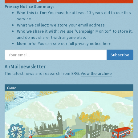
Privacy Notice Summary:
Who this is for:
You must be at least 13 years old to use this
service.
What we collect:
We store your email address
Who we share it with:
We use "Campaign Monitor" to store it,
and do not share it with anyone else.
More Info:
You can see our full privacy notice
here
Subscribe
AirMail newsletter
The latest news and research from ERG:
View the archive
Guide