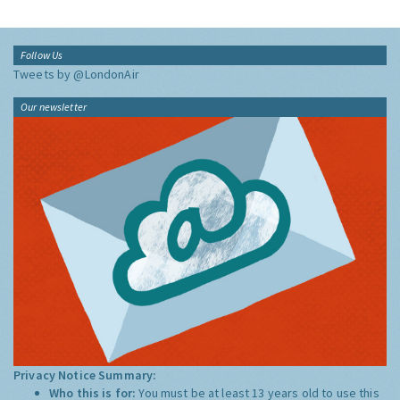
Follow Us
Tweets by @LondonAir
Our newsletter
Privacy Notice Summary:
Who this is for:
You must be at least 13 years old to use this