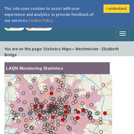
This site uses cookies to assist with user
I understand
London Air
Im
experience and analytics to provide feedback of
our services
Cookie Policy
TODAY
TOMORROW
LOW
MODERATE
Toggl
naviga
You are on this page:
Statistics Maps » Westminster - Elizabeth
Bridge
LAQN Monitoring Statistics