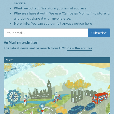
service.
What we collect:
We store your email address
Who we share it with:
We use "Campaign Monitor" to store it,
and do not share it with anyone else.
More Info:
You can see our full privacy notice
here
Subscribe
AirMail newsletter
The latest news and research from ERG:
View the archive
Guide