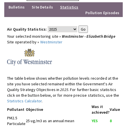
Bulletins
Site Details
Statistics
Pollution Episodes
Air Quality Statistics:
Your selected monitoring site »
Westminster - Elizabeth Bridge
Site operated by »
Westminster
The table below shows whether pollution levels recorded at the
site you have selected remained within the Government's Air
Quality Strategy Objectives in
2025
. For further basic statistics
click on the button below, or for more precise statistics, use the
Statistics Calculator
.
Was it
Pollutant
Objective
Value
achieved?
PM2.5
25 ug/m3 as an annual mean
YES
8
Particulate