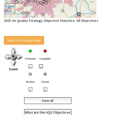
Zoom
Out
2025 Air Quality Strategy Objective Statistics: All Objectives
Switch to Google Map
Achieved
Exceeded
•
•
Zoom
No Data
Closed
•
•
View all
What are the AQS Objectives