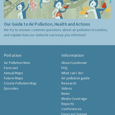
Our Guide to Air Pollution, Health and Actions
We try to answer common questions about air pollution in London,
and explain how our website can keep you informed.
Pollution
Information
Air Pollution Now
About Londonair
Forecast
FAQ
Annual Maps
What can I do?
Future Maps
Air pollution guide
Create Pollution Map
Research
Episodes
Videos
News
Media Coverage
Reports
Conferences
Forecast Signup