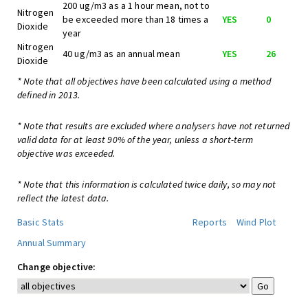
200 ug/m3 as a 1 hour mean, not to
Nitrogen
be exceeded more than 18 times a
YES
0
Dioxide
year
Nitrogen
40 ug/m3 as an annual mean
YES
26
Dioxide
* Note that all objectives have been calculated using a method
defined in 2013.
* Note that results are excluded where analysers have not returned
valid data for at least 90% of the year, unless a short-term
objective was exceeded.
* Note that this information is calculated twice daily, so may not
reflect the latest data.
Basic Stats
Reports
Wind Plot
Annual Summary
Change objective: