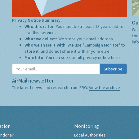
Privacy Notice Summary:
Our
Who this is for:
You must be at least 13 years old to
We 
use this service.
Lon
What we collect:
We store your email address
inf
Who we share it with:
We use "Campaign Monitor" to
store it, and do not share it with anyone else.
More Info:
You can see our full privacy notice
here
Subscribe
AirMail newsletter
The latest news and research from ERG:
View the archive
ation
Monitoring
ndonair
Local Authorities