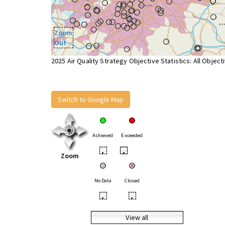
Zoom
Out
2025 Air Quality Strategy Objective Statistics: All Object
Switch to Google Map
Achieved
Exceeded
•
•
Zoom
No Data
Closed
•
•
View all