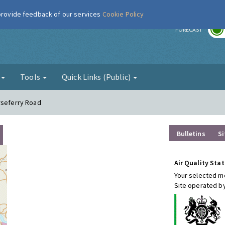
 provide feedback of our services
Cookie Policy
r
FORECAST
g
Tools
Quick Links (Public)
rseferry Road
Bulletins
Si
Air Quality Stat
Your selected mo
Site operated by