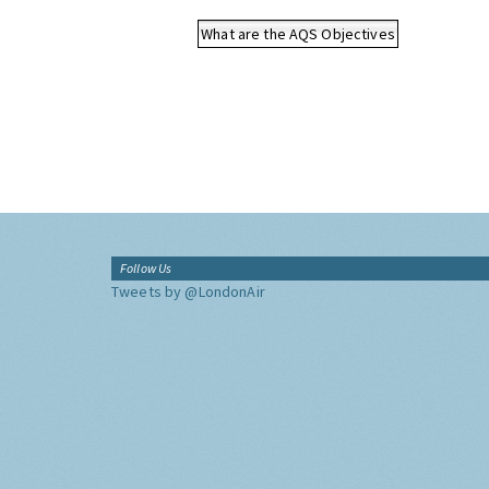
What are the AQS Objectives
Follow Us
Tweets by @LondonAir