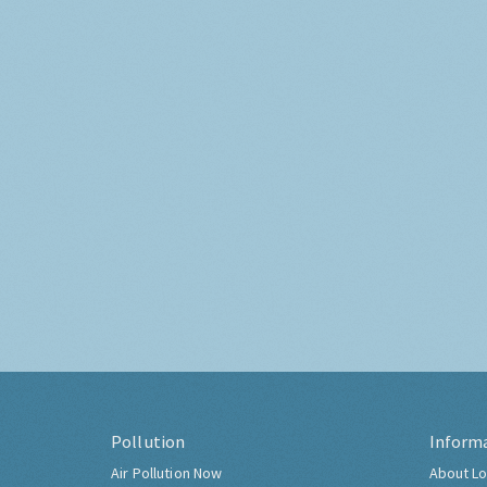
Pollution
Inform
Air Pollution Now
About Lo