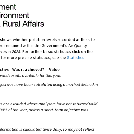
shows whether pollution levels recorded at the site
d remained within the Government's Air Quality
ives in
2025
. For further basic statistics click on the
 for more precise statistics, use the
Statistics
ctive
Was it achieved?
Value
 valid results available for this year.
bjectives have been calculated using a method defined in
ts are excluded where analysers have not returned valid
 90% of the year, unless a short-term objective was
information is calculated twice daily, so may not reflect