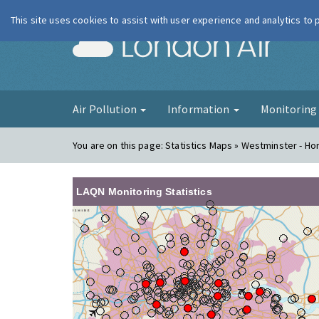
This site uses cookies to assist with user experience and analytics to
London Ai
Air Pollution
Information
Monitorin
You are on this page:
Statistics Maps » Westminster - Ho
LAQN Monitoring Statistics