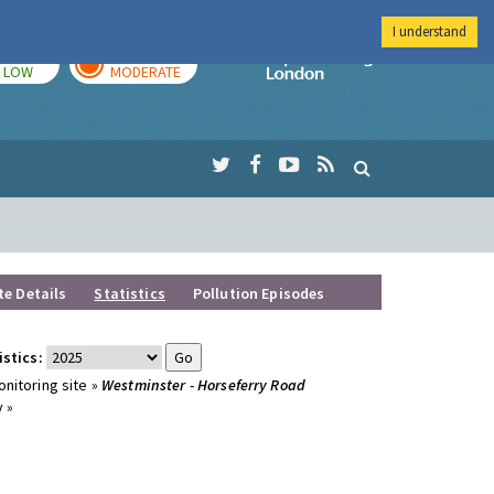
I understand
TODAY
TOMORROW
Imperial Colleg
LOW
MODERATE
te Details
Statistics
Pollution Episodes
istics:
nitoring site »
Westminster - Horseferry Road
 »