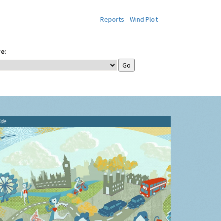
Reports
Wind Plot
e:
ide