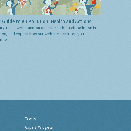
 Guide to Air Pollution, Health and Actions
try to answer common questions about air pollution in
don, and explain how our website can keep you
ormed.
Tools
Apps & Widgets