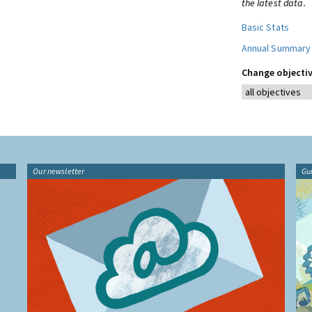
the latest data.
Basic Stats
Annual Summary
Change objectiv
Our newsletter
Gu