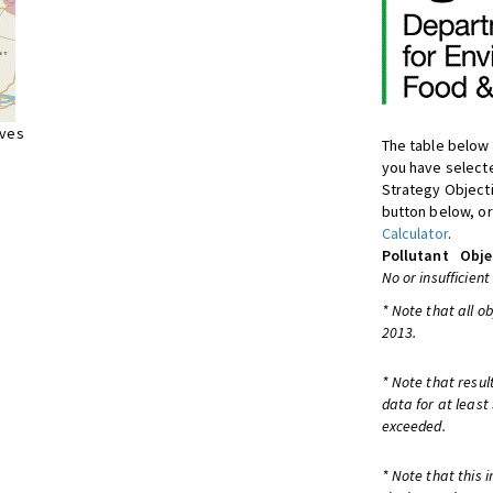
ives
The table below 
you have selecte
Strategy Object
button below, or
Calculator
.
Pollutant
Obje
No or insufficient
* Note that all o
2013.
* Note that resul
data for at least
exceeded.
* Note that this 