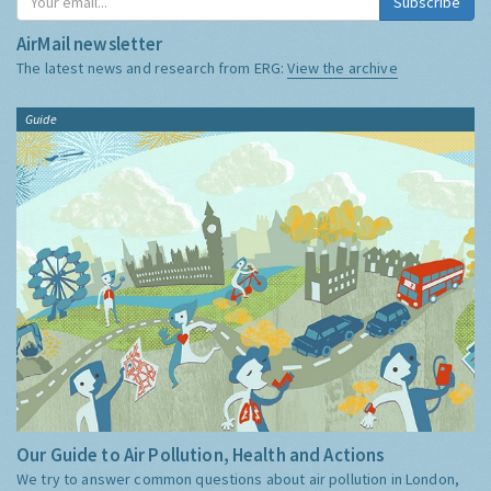
Subscribe
AirMail newsletter
The latest news and research from ERG:
View the archive
Guide
Our Guide to Air Pollution, Health and Actions
We try to answer common questions about air pollution in London,