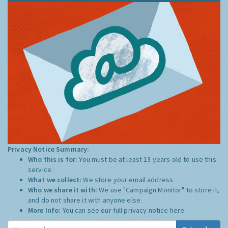
Privacy Notice Summary:
Who this is for:
You must be at least 13 years old to use this
service.
What we collect:
We store your email address
Who we share it with:
We use "Campaign Monitor" to store it,
and do not share it with anyone else.
More Info:
You can see our full privacy notice
here