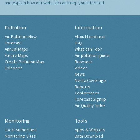
and explain how our website can keep you informed.
Pollution
Information
Air Pollution Now
About Londonair
Forecast
FAQ
Annual Maps
What can I do?
Future Maps
Air pollution guide
Create Pollution Map
Research
Episodes
Videos
News
Media Coverage
Reports
Conferences
Forecast Signup
Air Quality Index
Monitoring
Tools
Local Authorities
Apps & Widgets
Monitoring Sites
Data Download