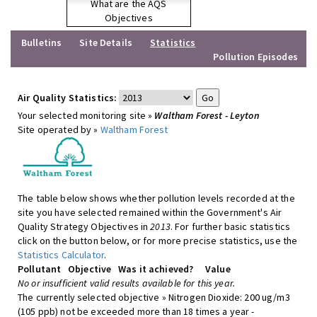
What are the AQS
Objectives
Bulletins
Site Details
Statistics
Pollution Episodes
Air Quality Statistics:
Your selected monitoring site »
Waltham Forest - Leyton
Site operated by »
Waltham Forest
The table below shows whether pollution levels recorded at the
site you have selected remained within the Government's Air
Quality Strategy Objectives in
2013
. For further basic statistics
click on the button below, or for more precise statistics, use the
Statistics Calculator
.
Pollutant
Objective
Was it achieved?
Value
No or insufficient valid results available for this year.
The currently selected objective » Nitrogen Dioxide: 200 ug/m3
(105 ppb) not be exceeded more than 18 times a year -