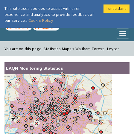
This site uses cookies to assist with user
I understand
London Air
Im
experience and analytics to provide feedback of
our services
Cookie Policy
TODAY
TOMORROW
MODERATE
MODERATE
Toggl
naviga
You are on this page:
Statistics Maps » Waltham Forest - Leyton
LAQN Monitoring Statistics