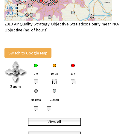
Zoom
Out
2013 Air Quality Strategy Objective Statistics: Hourly mean NO
2
Objective (no. of hours)
Switch to Google Map
0-9
10-18
19+
•
•
•
Zoom
No Data
Closed
•
•
View all