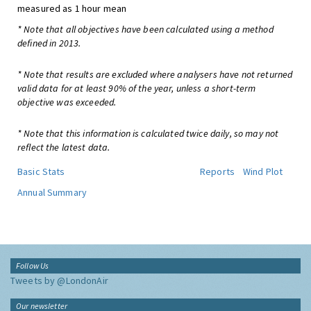
measured as 1 hour mean
* Note that all objectives have been calculated using a method
defined in 2013.
* Note that results are excluded where analysers have not returned
valid data for at least 90% of the year, unless a short-term
objective was exceeded.
* Note that this information is calculated twice daily, so may not
reflect the latest data.
Basic Stats
Reports
Wind Plot
Annual Summary
Follow Us
Tweets by @LondonAir
Our newsletter