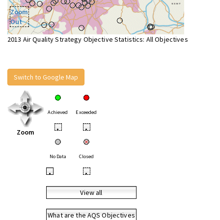
Zoom
Out
2013 Air Quality Strategy Objective Statistics: All Objectives
Switch to Google Map
Achieved
Exceeded
•
•
Zoom
No Data
Closed
•
•
View all
What are the AQS Objectives