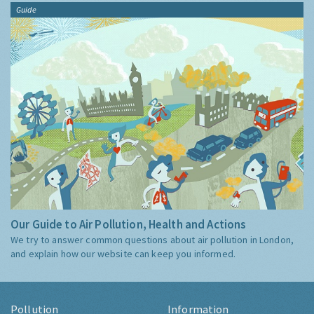
Guide
Our Guide to Air Pollution, Health and Actions
We try to answer common questions about air pollution in London,
and explain how our website can keep you informed.
Pollution
Information