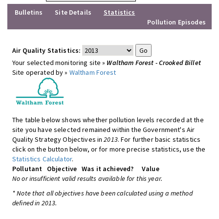
Bulletins
Site Details
Statistics
Pollution Episodes
Air Quality Statistics:
Your selected monitoring site »
Waltham Forest - Crooked Billet
Site operated by »
Waltham Forest
The table below shows whether pollution levels recorded at the
site you have selected remained within the Government's Air
Quality Strategy Objectives in
2013
. For further basic statistics
click on the button below, or for more precise statistics, use the
Statistics Calculator
.
Pollutant
Objective
Was it achieved?
Value
No or insufficient valid results available for this year.
* Note that all objectives have been calculated using a method
defined in 2013.