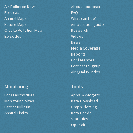
Air Pollution Now
About Londonair
Forecast
FAQ
Annual Maps
What can I do?
Future Maps
Air pollution guide
Create Pollution Map
Research
Episodes
Videos
News
Media Coverage
Reports
Conferences
Forecast Signup
Air Quality Index
Monitoring
Tools
Local Authorities
Apps & Widgets
Monitoring Sites
Data Download
Latest Bulletin
Graph Plotting
Annual Limits
Data Feeds
Statistics
Openair