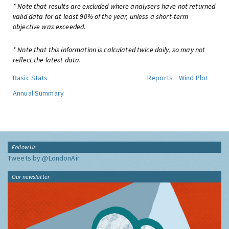
* Note that results are excluded where analysers have not returned
valid data for at least 90% of the year, unless a short-term
objective was exceeded.
* Note that this information is calculated twice daily, so may not
reflect the latest data.
Basic Stats
Reports
Wind Plot
Annual Summary
Follow Us
Tweets by @LondonAir
Our newsletter