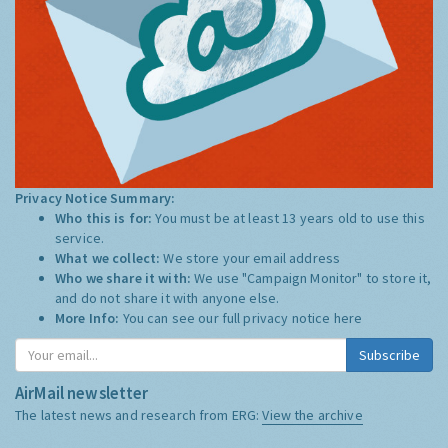
Privacy Notice Summary:
Who this is for:
You must be at least 13 years old to use this
service.
What we collect:
We store your email address
Who we share it with:
We use "Campaign Monitor" to store it,
and do not share it with anyone else.
More Info:
You can see our full privacy notice
here
Subscribe
AirMail newsletter
The latest news and research from ERG:
View the archive