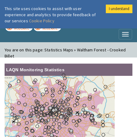
This site uses cookies to assist with user
I understand
London Air
Im
experience and analytics to provide feedback of
our services
Cookie Policy
TODAY
TOMORROW
MODERATE
MODERATE
Toggl
naviga
You are on this page:
Statistics Maps » Waltham Forest - Crooked
Billet
LAQN Monitoring Statistics