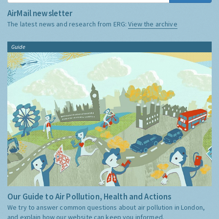
AirMail newsletter
The latest news and research from ERG:
View the archive
Guide
Our Guide to Air Pollution, Health and Actions
We try to answer common questions about air pollution in London,
and explain how our website can keep you informed.