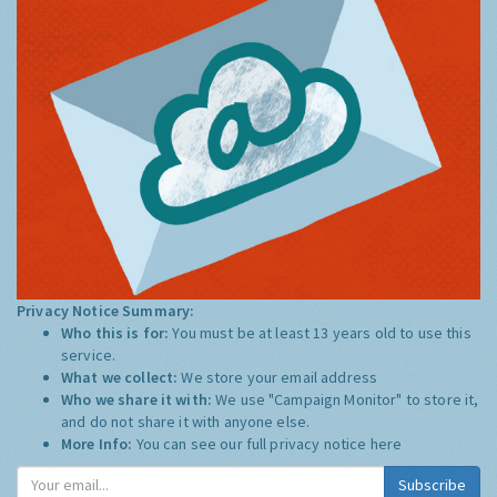
Privacy Notice Summary:
Who this is for:
You must be at least 13 years old to use this
service.
What we collect:
We store your email address
Who we share it with:
We use "Campaign Monitor" to store it,
and do not share it with anyone else.
More Info:
You can see our full privacy notice
here
Subscribe