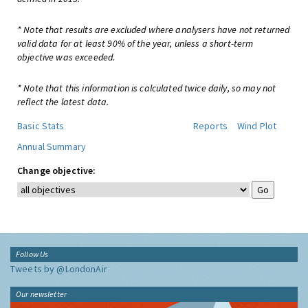
* Note that results are excluded where analysers have not returned
valid data for at least 90% of the year, unless a short-term
objective was exceeded.
* Note that this information is calculated twice daily, so may not
reflect the latest data.
Basic Stats
Reports
Wind Plot
Annual Summary
Change objective:
Follow Us
Tweets by @LondonAir
Our newsletter