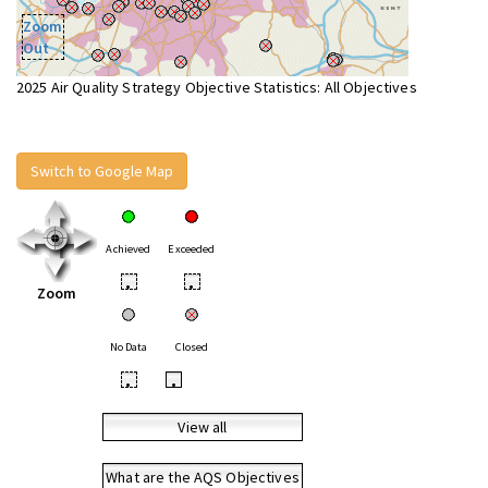
Zoom
Out
2025 Air Quality Strategy Objective Statistics: All Objectives
Switch to Google Map
Achieved
Exceeded
•
•
Zoom
No Data
Closed
•
•
View all
What are the AQS Objectives