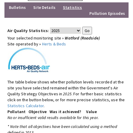
Bulletins
Site Details
Statistics
Pollution Episodes
Air Quality Statistics:
Your selected monitoring site »
Watford (Roadside)
Site operated by »
Herts & Beds
The table below shows whether pollution levels recorded at the
site you have selected remained within the Government's Air
Quality Strategy Objectives in
2025
. For further basic statistics
click on the button below, or for more precise statistics, use the
Statistics Calculator
.
Pollutant
Objective
Was it achieved?
Value
No or insufficient valid results available for this year.
* Note that all objectives have been calculated using a method
defined in 2013.