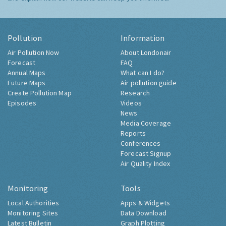
Pollution
Information
Air Pollution Now
About Londonair
Forecast
FAQ
Annual Maps
What can I do?
Future Maps
Air pollution guide
Create Pollution Map
Research
Episodes
Videos
News
Media Coverage
Reports
Conferences
Forecast Signup
Air Quality Index
Monitoring
Tools
Local Authorities
Apps & Widgets
Monitoring Sites
Data Download
Latest Bulletin
Graph Plotting