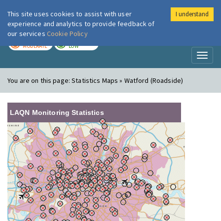
This site uses cookies to assist with user
I understand
London Air
Im
experience and analytics to provide feedback of
our services
Cookie Policy
TODAY
TOMORROW
MODERATE
LOW
Toggl
naviga
You are on this page:
Statistics Maps » Watford (Roadside)
LAQN Monitoring Statistics