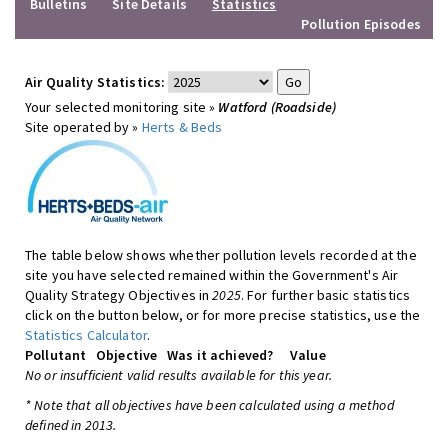
Bulletins
Site Details
Statistics
Pollution Episodes
Air Quality Statistics:
Your selected monitoring site »
Watford (Roadside)
Site operated by »
Herts & Beds
The table below shows whether pollution levels recorded at the
site you have selected remained within the Government's Air
Quality Strategy Objectives in
2025
. For further basic statistics
click on the button below, or for more precise statistics, use the
Statistics Calculator
.
Pollutant
Objective
Was it achieved?
Value
No or insufficient valid results available for this year.
* Note that all objectives have been calculated using a method
defined in 2013.