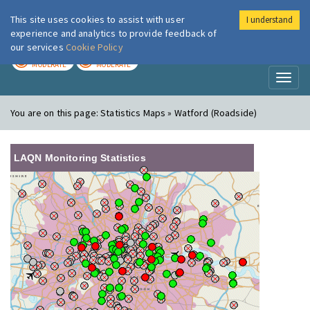
This site uses cookies to assist with user
I understand
London Air
Im
experience and analytics to provide feedback of
our services
Cookie Policy
TODAY
TOMORROW
MODERATE
MODERATE
Toggl
naviga
You are on this page:
Statistics Maps » Watford (Roadside)
LAQN Monitoring Statistics