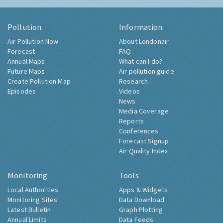
Pollution
Information
Air Pollution Now
About Londonair
Forecast
FAQ
Annual Maps
What can I do?
Future Maps
Air pollution guide
Create Pollution Map
Research
Episodes
Videos
News
Media Coverage
Reports
Conferences
Forecast Signup
Air Quality Index
Monitoring
Tools
Local Authorities
Apps & Widgets
Monitoring Sites
Data Download
Latest Bulletin
Graph Plotting
Annual Limits
Data Feeds