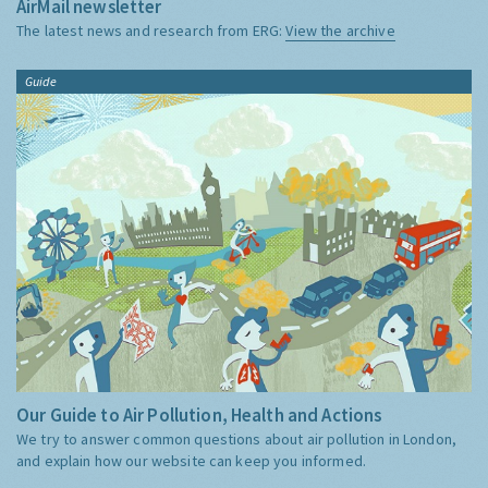
AirMail newsletter
The latest news and research from ERG:
View the archive
Guide
Our Guide to Air Pollution, Health and Actions
We try to answer common questions about air pollution in London,
and explain how our website can keep you informed.