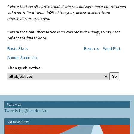
* Note that results are excluded where analysers have not returned
valid data for at least 90% of the year, unless a short-term
objective was exceeded.
* Note that this information is calculated twice daily, so may not
reflect the latest data.
Basic Stats
Reports
Wind Plot
Annual Summary
Change objective:
Follow Us
Tweets by @LondonAir
Our newsletter