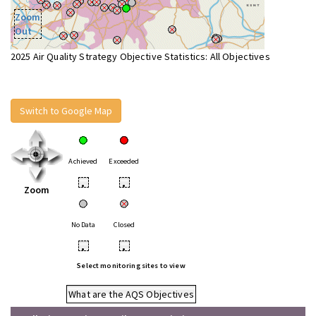
Zoom
Out
2025 Air Quality Strategy Objective Statistics: All Objectives
Switch to Google Map
Achieved
Exceeded
•
•
Zoom
No Data
Closed
•
•
Select monitoring sites to view
What are the AQS Objectives