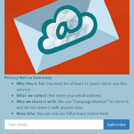
Privacy Notice Summary:
Who this is for:
You must be at least 13 years old to use this
service.
What we collect:
We store your email address
Who we share it with:
We use "Campaign Monitor" to store it,
and do not share it with anyone else.
More Info:
You can see our full privacy notice
here
Subscribe