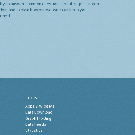
try to answer common questions about air pollution in
don, and explain how our website can keep you
ormed.
Tools
Apps & Widgets
Data Download
Graph Plotting
Data Feeds
Statistics