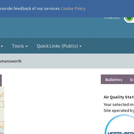
 provide feedback of our services
Cookie Policy
r
FORECAST
g
Tools
Quick Links (Public)
ickmansworth
Bulletins
Si
Air Quality Stat
Your selected mo
Site operated b