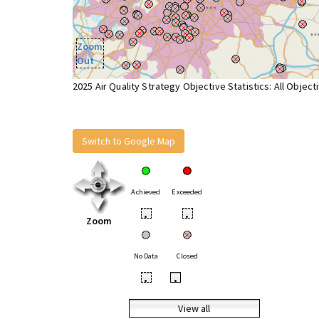
Zoom
Out
2025 Air Quality Strategy Objective Statistics: All Object
Switch to Google Map
Achieved
Exceeded
•
•
Zoom
No Data
Closed
•
•
View all