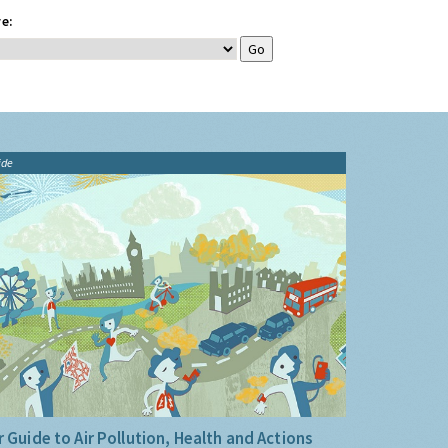
e:
ide
 Guide to Air Pollution, Health and Actions