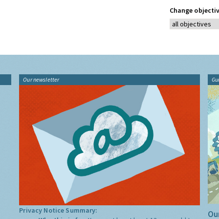
Change objectiv
Our newsletter
Gu
Privacy Notice Summary:
Our