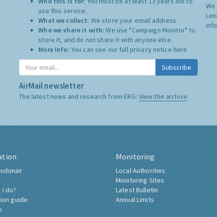
Who this is for:
You must be at least 13 years old to
We 
use this service.
Lon
What we collect:
We store your email address
inf
Who we share it with:
We use "Campaign Monitor" to
store it, and do not share it with anyone else.
More Info:
You can see our full privacy notice
here
Subscribe
AirMail newsletter
The latest news and research from ERG:
View the archive
ation
Monitoring
ndonair
Local Authorities
Monitoring Sites
 I do?
Latest Bulletin
tion guide
Annual Limits
h