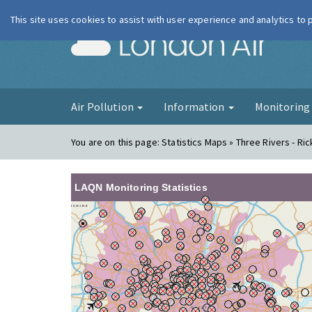
This site uses cookies to assist with user experience and analytics to
London Ai
Air Pollution
Information
Monitorin
You are on this page:
Statistics Maps » Three Rivers - R
LAQN Monitoring Statistics