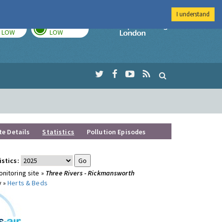
I understand
TODAY
TOMORROW
Imperial Colleg
LOW
LOW
te Details
Statistics
Pollution Episodes
istics:
nitoring site »
Three Rivers - Rickmansworth
y »
Herts & Beds