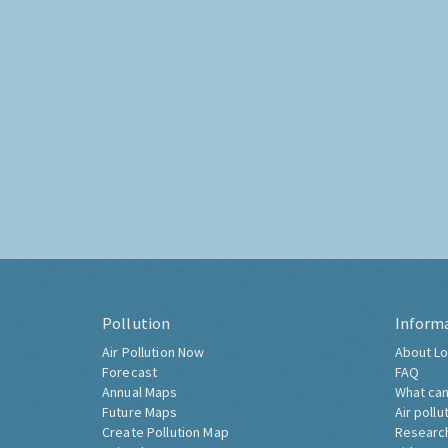
Pollution
Inform
Air Pollution Now
About Lo
Forecast
FAQ
Annual Maps
What can
Future Maps
Air pollu
Create Pollution Map
Researc