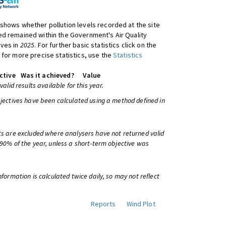
shows whether pollution levels recorded at the site
d remained within the Government's Air Quality
ives in
2025
. For further basic statistics click on the
 for more precise statistics, use the
Statistics
ctive
Was it achieved?
Value
 valid results available for this year.
bjectives have been calculated using a method defined in
ts are excluded where analysers have not returned valid
 90% of the year, unless a short-term objective was
information is calculated twice daily, so may not reflect
Reports
Wind Plot