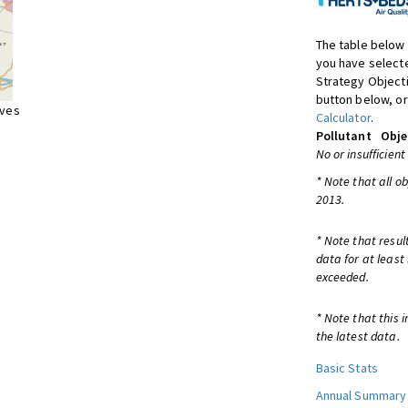
The table below 
you have selecte
Strategy Object
button below, or
ives
Calculator
.
Pollutant
Obje
No or insufficient
* Note that all o
2013.
* Note that resul
data for at least
exceeded.
* Note that this 
the latest data.
Basic Stats
Annual Summary