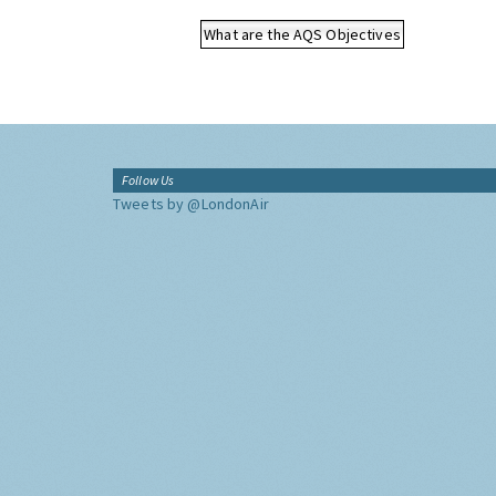
What are the AQS Objectives
Follow Us
Tweets by @LondonAir