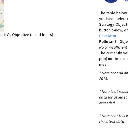
The table below 
you have selecte
Strategy Object
button below, or
ean NO
Objective (no. of hours)
Calculator
.
2
Pollutant
Obje
No or insufficient
The currently se
ppb) not be exc
mean
* Note that all o
2013.
* Note that resul
data for at least
exceeded.
* Note that this 
the latest data.