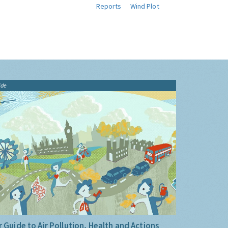
Reports
Wind Plot
ide
 Guide to Air Pollution, Health and Actions