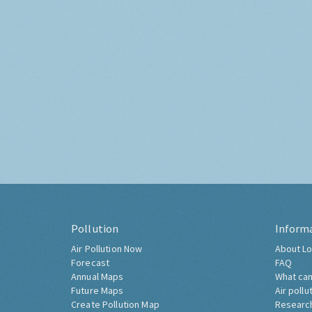
Pollution
Inform
Air Pollution Now
About Lo
Forecast
FAQ
Annual Maps
What can
Future Maps
Air pollu
Create Pollution Map
Researc