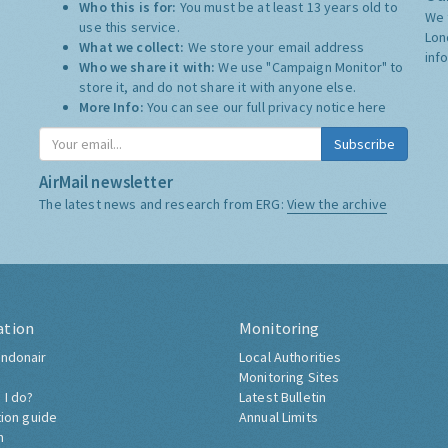
Who this is for:
You must be at least 13 years old to
We 
use this service.
Lon
What we collect:
We store your email address
inf
Who we share it with:
We use "Campaign Monitor" to
store it, and do not share it with anyone else.
More Info:
You can see our full privacy notice
here
Subscribe
AirMail newsletter
The latest news and research from ERG:
View the archive
ation
Monitoring
ndonair
Local Authorities
Monitoring Sites
 I do?
Latest Bulletin
tion guide
Annual Limits
h