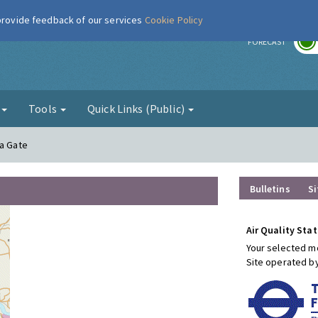
 provide feedback of our services
Cookie Policy
r
FORECAST
g
Tools
Quick Links (Public)
ia Gate
Bulletins
Si
Air Quality Stat
Your selected mo
Site operated b