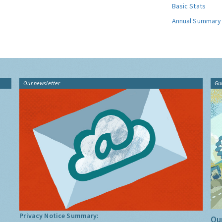
Basic Stats
Annual Summary
Our newsletter
Gu
Privacy Notice Summary:
Our