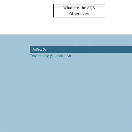
What are the AQS
Objectives
Follow Us
Tweets by @LondonAir