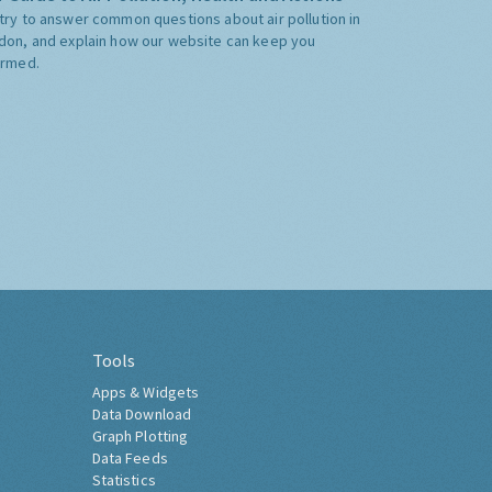
try to answer common questions about air pollution in
don, and explain how our website can keep you
ormed.
Tools
Apps & Widgets
Data Download
Graph Plotting
Data Feeds
Statistics