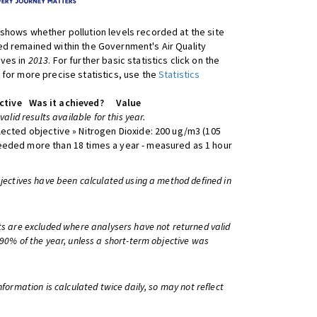
shows whether pollution levels recorded at the site
d remained within the Government's Air Quality
ives in
2013
. For further basic statistics click on the
 for more precise statistics, use the
Statistics
ctive
Was it achieved?
Value
 valid results available for this year.
lected objective » Nitrogen Dioxide: 200 ug/m3 (105
eeded more than 18 times a year - measured as 1 hour
bjectives have been calculated using a method defined in
ts are excluded where analysers have not returned valid
 90% of the year, unless a short-term objective was
information is calculated twice daily, so may not reflect