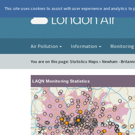
This site uses cookies to assist with user experience and analytics to
London Ai
Air Pollution
Information
Monitorin
You are on this page:
Statistics Maps » Newham - Britann
LAQN Monitoring Statistics