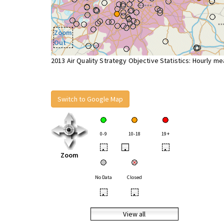
Zoom
Out
2013 Air Quality Strategy Objective Statistics: Hourly m
Switch to Google Map
0-9
10-18
19+
•
•
•
Zoom
No Data
Closed
•
•
View all