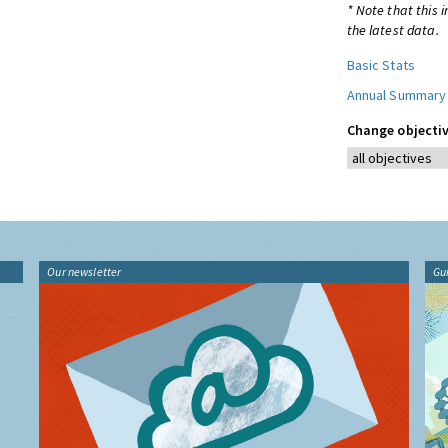
* Note that this 
the latest data.
Basic Stats
Annual Summary
Change objectiv
Our newsletter
Gu