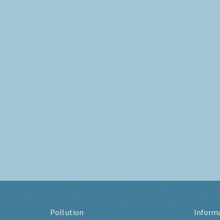
Pollution
Inform