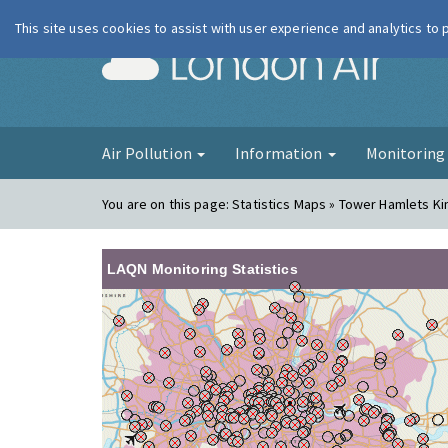
This site uses cookies to assist with user experience and analytics to
London Ai
Air Pollution
Information
Monitorin
You are on this page:
Statistics Maps » Tower Hamlets K
LAQN Monitoring Statistics