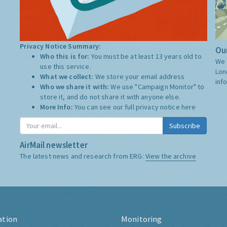
Privacy Notice Summary:
Our
Who this is for:
You must be at least 13 years old to
We 
use this service.
Lon
What we collect:
We store your email address
inf
Who we share it with:
We use "Campaign Monitor" to
store it, and do not share it with anyone else.
More Info:
You can see our full privacy notice
here
Subscribe
AirMail newsletter
The latest news and research from ERG:
View the archive
ation
Monitoring