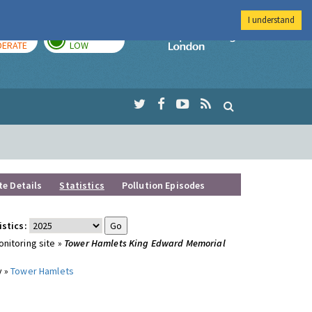
I understand
AY
TOMORROW
Imperial Colleg
ERATE
LOW
te Details
Statistics
Pollution Episodes
istics:
nitoring site »
Tower Hamlets King Edward Memorial
y »
Tower Hamlets