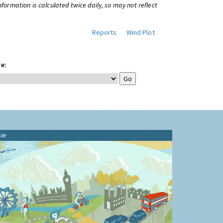
information is calculated twice daily, so may not reflect
Reports
Wind Plot
e:
ide