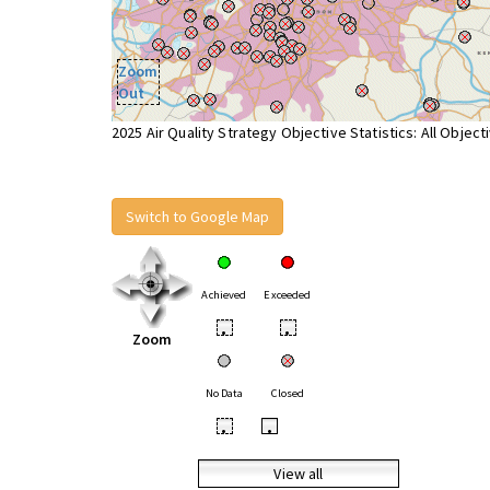
Zoom
Out
2025 Air Quality Strategy Objective Statistics: All Object
Switch to Google Map
Achieved
Exceeded
•
•
Zoom
No Data
Closed
•
•
View all