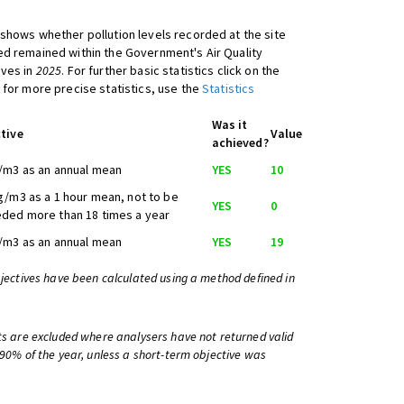
shows whether pollution levels recorded at the site
d remained within the Government's Air Quality
ives in
2025
. For further basic statistics click on the
 for more precise statistics, use the
Statistics
Was it
tive
Value
achieved?
/m3 as an annual mean
YES
10
g/m3 as a 1 hour mean, not to be
YES
0
ded more than 18 times a year
/m3 as an annual mean
YES
19
bjectives have been calculated using a method defined in
ts are excluded where analysers have not returned valid
 90% of the year, unless a short-term objective was