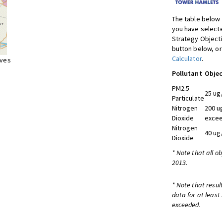
The table below 
you have selecte
Strategy Object
button below, or
Calculator
.
ives
Pollutant
Objec
PM2.5
25 ug
Particulate
Nitrogen
200 u
Dioxide
excee
Nitrogen
40 ug
Dioxide
* Note that all o
2013.
* Note that resul
data for at least
exceeded.