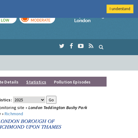
I understand
TODAY
TOMORROW
Imperial Colleg
LOW
MODERATE
te Details
Statistics
Pollution Episodes
istics:
nitoring site »
London Teddington Bushy Park
y »
Richmond