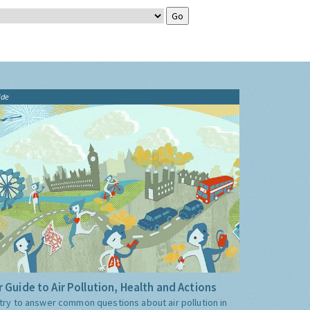
ide
 Guide to Air Pollution, Health and Actions
try to answer common questions about air pollution in