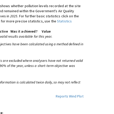
shows whether pollution levels recorded at the site
d remained within the Government's Air Quality
ives in
2025
. For further basic statistics click on the
 for more precise statistics, use the
Statistics
ctive
Was it achieved?
Value
 valid results available for this year.
bjectives have been calculated using a method defined in
ts are excluded where analysers have not returned valid
 90% of the year, unless a short-term objective was
information is calculated twice daily, so may not reflect
Reports
Wind Plot
e: