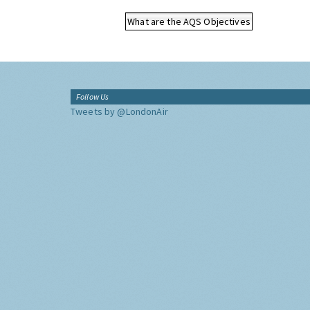
What are the AQS Objectives
Follow Us
Tweets by @LondonAir