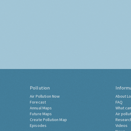
Pollution
Inform
Air Pollution Now
About Lo
Forecast
FAQ
Annual Maps
What can
Future Maps
Air pollu
Create Pollution Map
Researc
Episodes
Videos