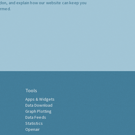
don, and explain how our website can keep you
ormed.
Tools
Apps & Widgets
Data Download
Graph Plotting
Data Feeds
Statistics
Openair