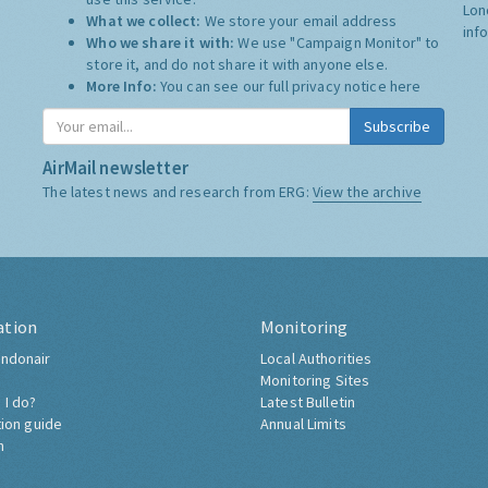
Lon
What we collect:
We store your email address
inf
Who we share it with:
We use "Campaign Monitor" to
store it, and do not share it with anyone else.
More Info:
You can see our full privacy notice
here
Subscribe
AirMail newsletter
The latest news and research from ERG:
View the archive
ation
Monitoring
ndonair
Local Authorities
Monitoring Sites
 I do?
Latest Bulletin
tion guide
Annual Limits
h