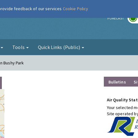
 provide feedback of our services
Cookie Policy
r
FORECAST
g
Tools
Quick Links (Public)
on Bushy Park
Bulletins
Si
Air Quality Stat
Your selected mo
Site operated b