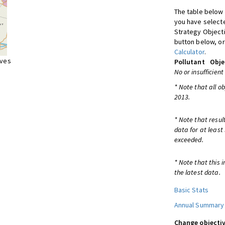
The table below 
you have selecte
Strategy Object
button below, or
Calculator
.
ives
Pollutant
Obje
No or insufficient
* Note that all o
2013.
* Note that resul
data for at least
exceeded.
* Note that this 
the latest data.
Basic Stats
Annual Summary
Change objectiv