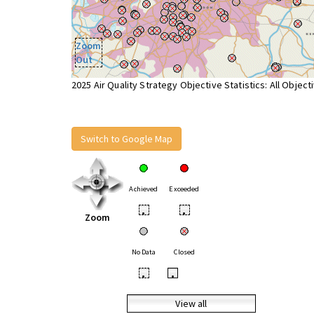
Zoom
Out
2025 Air Quality Strategy Objective Statistics: All Object
Switch to Google Map
Achieved
Exceeded
•
•
Zoom
No Data
Closed
•
•
View all