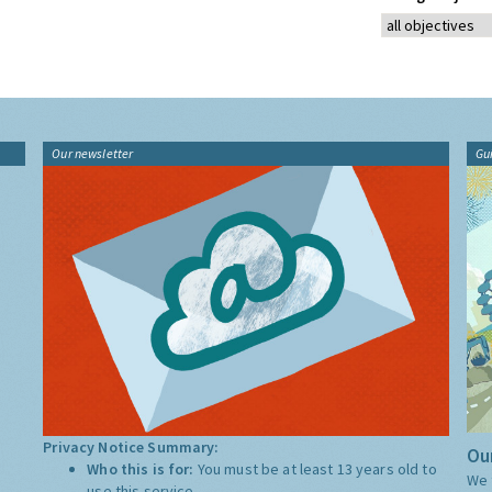
Our newsletter
Gu
Privacy Notice Summary:
Our
Who this is for:
You must be at least 13 years old to
We 
use this service.