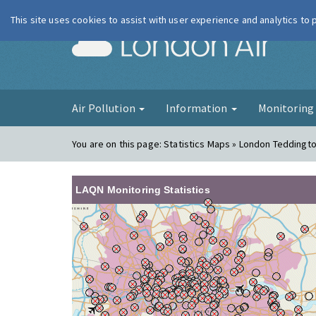
This site uses cookies to assist with user experience and analytics to
London Ai
Air Pollution
Information
Monitorin
You are on this page:
Statistics Maps » London Teddingt
LAQN Monitoring Statistics