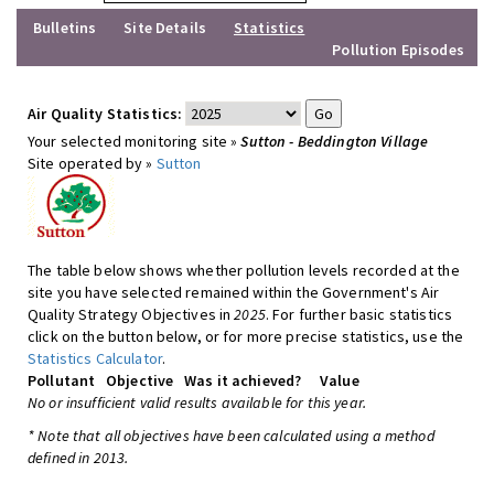
Bulletins
Site Details
Statistics
Pollution Episodes
Air Quality Statistics:
Your selected monitoring site »
Sutton - Beddington Village
Site operated by »
Sutton
The table below shows whether pollution levels recorded at the
site you have selected remained within the Government's Air
Quality Strategy Objectives in
2025
. For further basic statistics
click on the button below, or for more precise statistics, use the
Statistics Calculator
.
Pollutant
Objective
Was it achieved?
Value
No or insufficient valid results available for this year.
* Note that all objectives have been calculated using a method
defined in 2013.