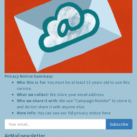
Privacy Notice Summary:
Who this is for:
You must be at least 13 years old to use this
service.
What we collect:
We store your email address
Who we share it with:
We use "Campaign Monitor" to store it,
and do not share it with anyone else.
More Info:
You can see our full privacy notice
here
Subscribe
AirMail newsletter