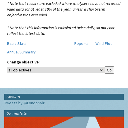
* Note that results are excluded where analysers have not returned
valid data for at least 90% of the year, unless a short-term
objective was exceeded.
* Note that this information is calculated twice daily, so may not
reflect the latest data.
Basic Stats
Reports
Wind Plot
Annual Summary
Change objective:
Follow Us
Tweets by @LondonAir
Our newsletter