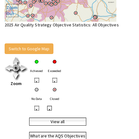
Zoom
Out
2025 Air Quality Strategy Objective Statistics: All Objectives
Switch to Google Map
Achieved
Exceeded
•
•
Zoom
No Data
Closed
•
•
View all
What are the AQS Objectives