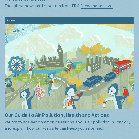
The latest news and research from ERG:
View the archive
Guide
Our Guide to Air Pollution, Health and Actions
We try to answer common questions about air pollution in London,
and explain how our website can keep you informed.