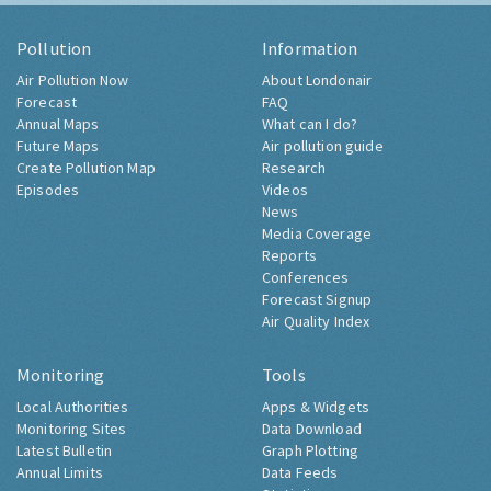
Pollution
Information
Air Pollution Now
About Londonair
Forecast
FAQ
Annual Maps
What can I do?
Future Maps
Air pollution guide
Create Pollution Map
Research
Episodes
Videos
News
Media Coverage
Reports
Conferences
Forecast Signup
Air Quality Index
Monitoring
Tools
Local Authorities
Apps & Widgets
Monitoring Sites
Data Download
Latest Bulletin
Graph Plotting
Annual Limits
Data Feeds