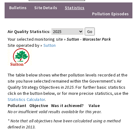
Bulletins
Site Details
Statistics
Pollution Episodes
Air Quality Statistics:
Your selected monitoring site »
Sutton - Worcester Park
Site operated by »
Sutton
The table below shows whether pollution levels recorded at the
site you have selected remained within the Government's Air
Quality Strategy Objectives in
2025
. For further basic statistics
click on the button below, or for more precise statistics, use the
Statistics Calculator
.
Pollutant
Objective
Was it achieved?
Value
No or insufficient valid results available for this year.
* Note that all objectives have been calculated using a method
defined in 2013.