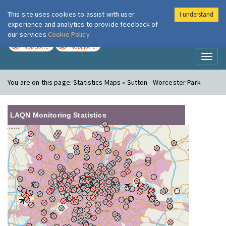
This site uses cookies to assist with user
I understand
London Air
Im
experience and analytics to provide feedback of
our services
Cookie Policy
TODAY
TOMORROW
MODERATE
MODERATE
Toggl
naviga
You are on this page:
Statistics Maps » Sutton - Worcester Park
LAQN Monitoring Statistics