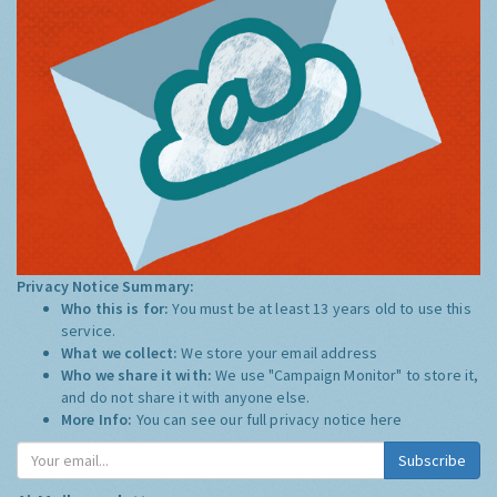
Privacy Notice Summary:
Who this is for:
You must be at least 13 years old to use this
service.
What we collect:
We store your email address
Who we share it with:
We use "Campaign Monitor" to store it,
and do not share it with anyone else.
More Info:
You can see our full privacy notice
here
Subscribe