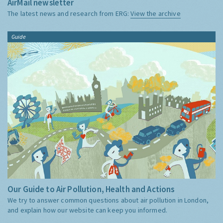
AirMail newsletter
The latest news and research from ERG:
View the archive
Guide
Our Guide to Air Pollution, Health and Actions
We try to answer common questions about air pollution in London,
and explain how our website can keep you informed.