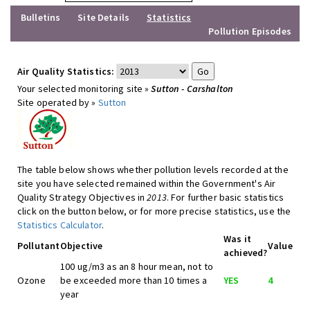
Bulletins
Site Details
Statistics
Pollution Episodes
Air Quality Statistics:
Your selected monitoring site »
Sutton - Carshalton
Site operated by »
Sutton
The table below shows whether pollution levels recorded at the
site you have selected remained within the Government's Air
Quality Strategy Objectives in
2013
. For further basic statistics
click on the button below, or for more precise statistics, use the
Statistics Calculator
.
Was it
Pollutant
Objective
Value
achieved?
100 ug/m3 as an 8 hour mean, not to
Ozone
be exceeded more than 10 times a
YES
4
year