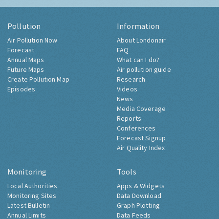
Pollution
Information
Air Pollution Now
About Londonair
Forecast
FAQ
Annual Maps
What can I do?
Future Maps
Air pollution guide
Create Pollution Map
Research
Episodes
Videos
News
Media Coverage
Reports
Conferences
Forecast Signup
Air Quality Index
Monitoring
Tools
Local Authorities
Apps & Widgets
Monitoring Sites
Data Download
Latest Bulletin
Graph Plotting
Annual Limits
Data Feeds