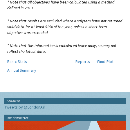
* Note that all objectives have been calculated using a method
defined in 2013.
* Note that results are excluded where analysers have not returned
valid data for at least 90% of the year, unless a short-term
objective was exceeded.
* Note that this information is calculated twice daily, so may not
reflect the latest data.
Basic Stats
Reports
Wind Plot
Annual Summary
Follow Us
Tweets by @LondonAir
Our newsletter