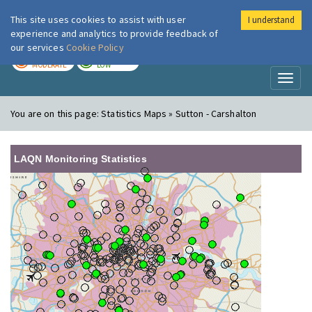
This site uses cookies to assist with user
I understand
London Air
Im
experience and analytics to provide feedback of
our services
Cookie Policy
TODAY
TOMORROW
MODERATE
LOW
Toggl
naviga
You are on this page:
Statistics Maps » Sutton - Carshalton
LAQN Monitoring Statistics