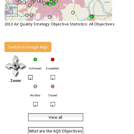
Zoom
Out
2013 Air Quality Strategy Objective Statistics: All Objectives
Switch to Google Map
Achieved
Exceeded
•
•
Zoom
No Data
Closed
•
•
View all
What are the AQS Objectives