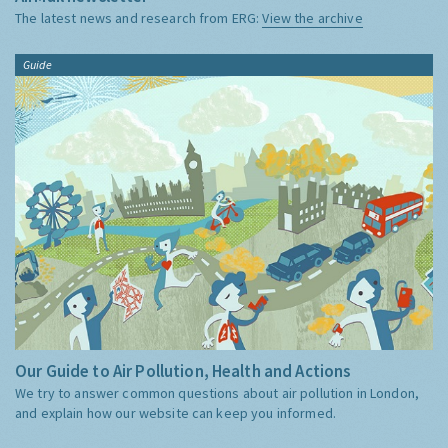
The latest news and research from ERG:
View the archive
Guide
Our Guide to Air Pollution, Health and Actions
We try to answer common questions about air pollution in London,
and explain how our website can keep you informed.