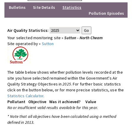
Bulletins
Site Details
Statistics
Pollution Episodes
Air Quality Statistics:
Your selected monitoring site »
Sutton - North Cheam
Site operated by »
Sutton
The table below shows whether pollution levels recorded at the
site you have selected remained within the Government's Air
Quality Strategy Objectives in
2025
. For further basic statistics
click on the button below, or for more precise statistics, use the
Statistics Calculator
.
Pollutant
Objective
Was it achieved?
Value
No or insufficient valid results available for this year.
* Note that all objectives have been calculated using a method
defined in 2013.