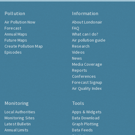
Pollution
Information
Air Pollution Now
About Londonair
Forecast
FAQ
Annual Maps
What can I do?
Future Maps
Air pollution guide
Create Pollution Map
Research
Episodes
Videos
News
Media Coverage
Reports
Conferences
Forecast Signup
Air Quality Index
Monitoring
Tools
Local Authorities
Apps & Widgets
Monitoring Sites
Data Download
Latest Bulletin
Graph Plotting
Annual Limits
Data Feeds