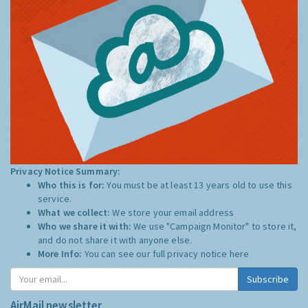
Privacy Notice Summary:
Who this is for:
You must be at least 13 years old to use this
service.
What we collect:
We store your email address
Who we share it with:
We use "Campaign Monitor" to store it,
and do not share it with anyone else.
More Info:
You can see our full privacy notice
here
Subscribe
AirMail newsletter