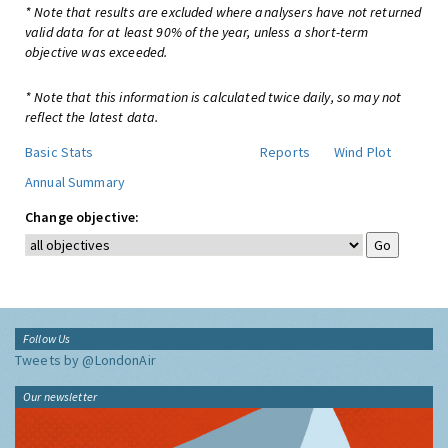
* Note that results are excluded where analysers have not returned
valid data for at least 90% of the year, unless a short-term
objective was exceeded.
* Note that this information is calculated twice daily, so may not
reflect the latest data.
Basic Stats
Reports
Wind Plot
Annual Summary
Change objective:
Follow Us
Tweets by @LondonAir
Our newsletter