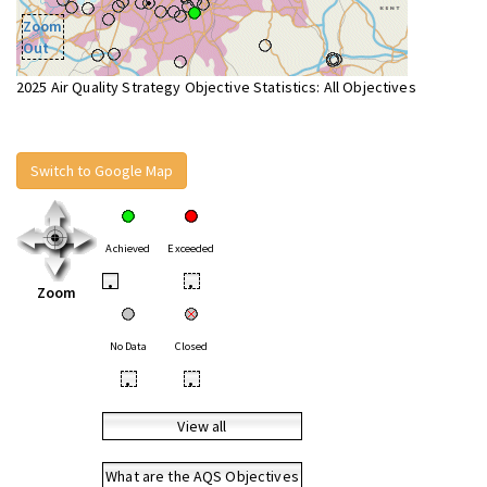
Zoom
Out
2025 Air Quality Strategy Objective Statistics: All Objectives
Switch to Google Map
Achieved
Exceeded
•
•
Zoom
No Data
Closed
•
•
View all
What are the AQS Objectives