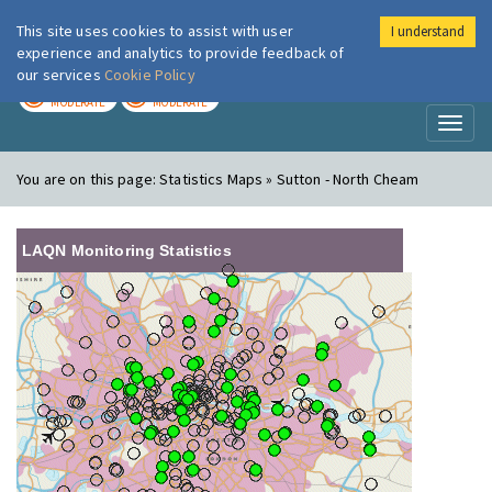
This site uses cookies to assist with user
I understand
London Air
Im
experience and analytics to provide feedback of
our services
Cookie Policy
TODAY
TOMORROW
MODERATE
MODERATE
Toggl
naviga
You are on this page:
Statistics Maps » Sutton - North Cheam
LAQN Monitoring Statistics