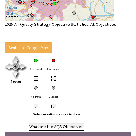
Zoom
Out
2025 Air Quality Strategy Objective Statistics: All Objectives
Switch to Google Map
Achieved
Exceeded
•
•
Zoom
No Data
Closed
•
•
Select monitoring sites to view
What are the AQS Objectives