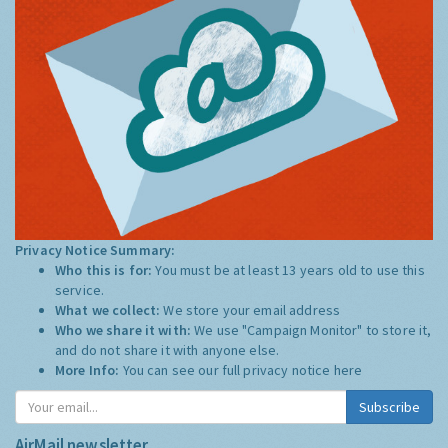
Privacy Notice Summary:
Who this is for:
You must be at least 13 years old to use this
service.
What we collect:
We store your email address
Who we share it with:
We use "Campaign Monitor" to store it,
and do not share it with anyone else.
More Info:
You can see our full privacy notice
here
Subscribe
AirMail newsletter