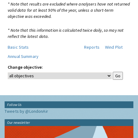
* Note that results are excluded where analysers have not returned
valid data for at least 90% of the year, unless a short-term
objective was exceeded.
* Note that this information is calculated twice daily, so may not
reflect the latest data.
Basic Stats
Reports
Wind Plot
Annual Summary
Change objective:
Follow Us
Tweets by @LondonAir
Our newsletter