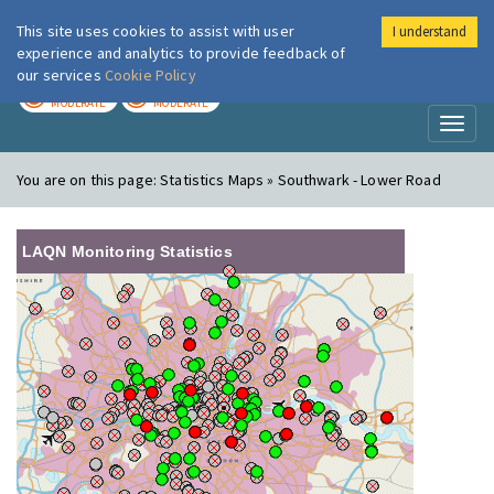
This site uses cookies to assist with user
I understand
London Air
Im
experience and analytics to provide feedback of
our services
Cookie Policy
TODAY
TOMORROW
MODERATE
MODERATE
Toggl
naviga
You are on this page:
Statistics Maps » Southwark - Lower Road
LAQN Monitoring Statistics