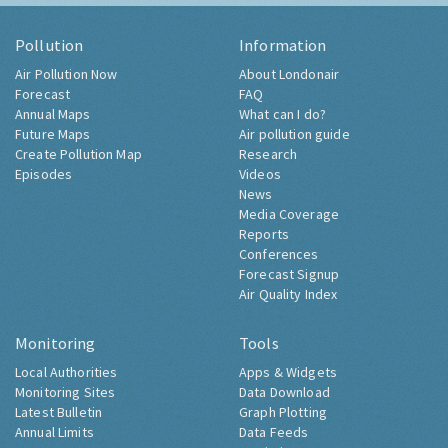
Pollution
Information
Air Pollution Now
About Londonair
Forecast
FAQ
Annual Maps
What can I do?
Future Maps
Air pollution guide
Create Pollution Map
Research
Episodes
Videos
News
Media Coverage
Reports
Conferences
Forecast Signup
Air Quality Index
Monitoring
Tools
Local Authorities
Apps & Widgets
Monitoring Sites
Data Download
Latest Bulletin
Graph Plotting
Annual Limits
Data Feeds