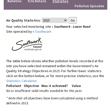
Bulletins
Site Details
Statistics
Pollution Episodes
Air Quality Statistics:
Your selected monitoring site »
Southwark - Lower Road
Site operated by »
Southwark
The table below shows whether pollution levels recorded at the
site you have selected remained within the Government's Air
Quality Strategy Objectives in
2025
. For further basic statistics
click on the button below, or for more precise statistics, use the
Statistics Calculator
.
Pollutant
Objective
Was it achieved?
Value
No or insufficient valid results available for this year.
* Note that all objectives have been calculated using a method
defined in 2013.