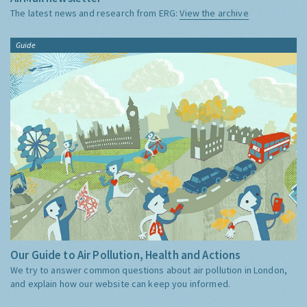
The latest news and research from ERG:
View the archive
Guide
Our Guide to Air Pollution, Health and Actions
We try to answer common questions about air pollution in London,
and explain how our website can keep you informed.