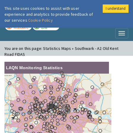
This site uses cookies to assist with user
I understand
London Air
Im
experience and analytics to provide feedback of
our services
Cookie Policy
TODAY
TOMORROW
MODERATE
LOW
Toggl
naviga
You are on this page:
Statistics Maps » Southwark - A2 Old Kent
Road FIDAS
LAQN Monitoring Statistics