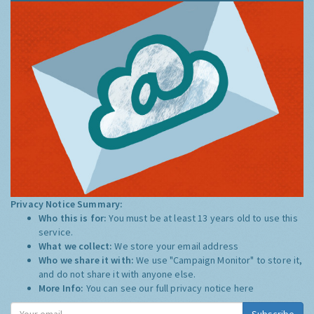
Privacy Notice Summary:
Who this is for:
You must be at least 13 years old to use this
service.
What we collect:
We store your email address
Who we share it with:
We use "Campaign Monitor" to store it,
and do not share it with anyone else.
More Info:
You can see our full privacy notice
here
Subscribe