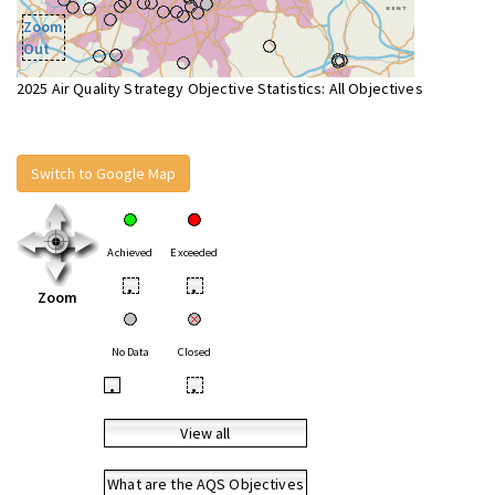
Zoom
Out
2025 Air Quality Strategy Objective Statistics: All Objectives
Switch to Google Map
Achieved
Exceeded
•
•
Zoom
No Data
Closed
•
•
View all
What are the AQS Objectives