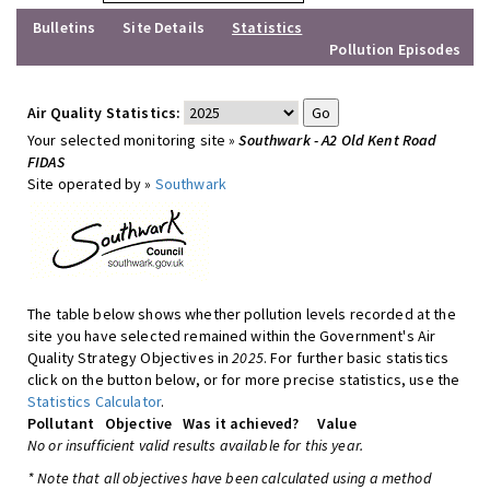
Bulletins
Site Details
Statistics
Pollution Episodes
Air Quality Statistics:
Your selected monitoring site »
Southwark - A2 Old Kent Road
FIDAS
Site operated by »
Southwark
The table below shows whether pollution levels recorded at the
site you have selected remained within the Government's Air
Quality Strategy Objectives in
2025
. For further basic statistics
click on the button below, or for more precise statistics, use the
Statistics Calculator
.
Pollutant
Objective
Was it achieved?
Value
No or insufficient valid results available for this year.
* Note that all objectives have been calculated using a method