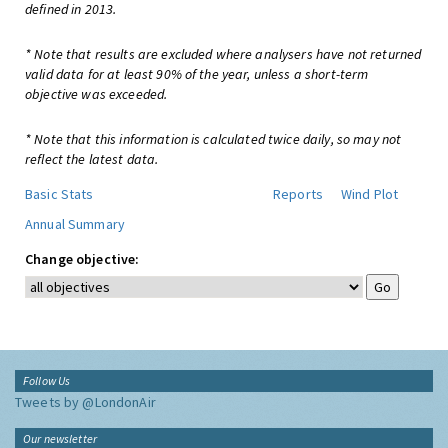
defined in 2013.
* Note that results are excluded where analysers have not returned
valid data for at least 90% of the year, unless a short-term
objective was exceeded.
* Note that this information is calculated twice daily, so may not
reflect the latest data.
Basic Stats
Reports
Wind Plot
Annual Summary
Change objective:
Follow Us
Tweets by @LondonAir
Our newsletter