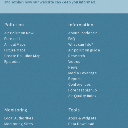
and explain how our website can keep you informed.
Pollution
Information
Air Pollution Now
About Londonair
Forecast
FAQ
Annual Maps
What can I do?
Future Maps
Air pollution guide
Create Pollution Map
Research
Episodes
Videos
News
Media Coverage
Reports
Conferences
Forecast Signup
Air Quality Index
Monitoring
Tools
Local Authorities
Apps & Widgets
Monitoring Sites
Data Download