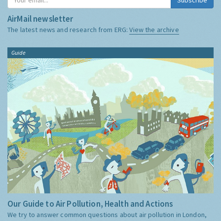
AirMail newsletter
The latest news and research from ERG:
View the archive
Guide
Our Guide to Air Pollution, Health and Actions
We try to answer common questions about air pollution in London,