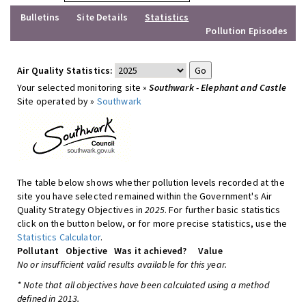
Bulletins
Site Details
Statistics
Pollution Episodes
Air Quality Statistics:
Your selected monitoring site »
Southwark - Elephant and Castle
Site operated by »
Southwark
The table below shows whether pollution levels recorded at the
site you have selected remained within the Government's Air
Quality Strategy Objectives in
2025
. For further basic statistics
click on the button below, or for more precise statistics, use the
Statistics Calculator
.
Pollutant
Objective
Was it achieved?
Value
No or insufficient valid results available for this year.
* Note that all objectives have been calculated using a method
defined in 2013.