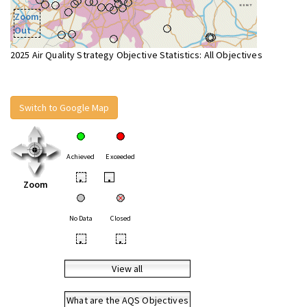
Zoom
Out
2025 Air Quality Strategy Objective Statistics: All Objectives
Switch to Google Map
Achieved
Exceeded
•
•
Zoom
No Data
Closed
•
•
View all
What are the AQS Objectives