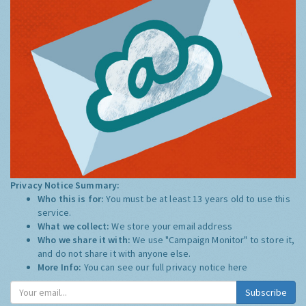
Privacy Notice Summary:
Who this is for:
You must be at least 13 years old to use this
service.
What we collect:
We store your email address
Who we share it with:
We use "Campaign Monitor" to store it,
and do not share it with anyone else.
More Info:
You can see our full privacy notice
here
Subscribe