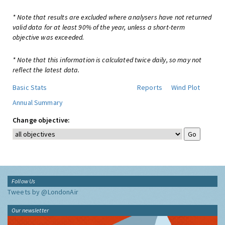
* Note that results are excluded where analysers have not returned
valid data for at least 90% of the year, unless a short-term
objective was exceeded.
* Note that this information is calculated twice daily, so may not
reflect the latest data.
Basic Stats
Reports
Wind Plot
Annual Summary
Change objective:
Follow Us
Tweets by @LondonAir
Our newsletter