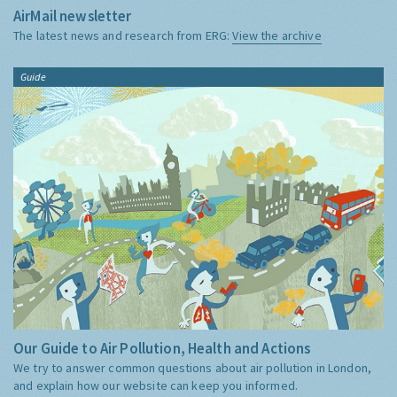
AirMail newsletter
The latest news and research from ERG:
View the archive
Guide
Our Guide to Air Pollution, Health and Actions
We try to answer common questions about air pollution in London,
and explain how our website can keep you informed.