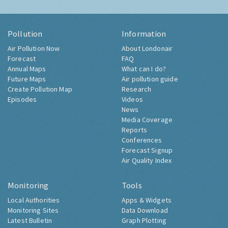
Pollution
Information
Air Pollution Now
About Londonair
Forecast
FAQ
Annual Maps
What can I do?
Future Maps
Air pollution guide
Create Pollution Map
Research
Episodes
Videos
News
Media Coverage
Reports
Conferences
Forecast Signup
Air Quality Index
Monitoring
Tools
Local Authorities
Apps & Widgets
Monitoring Sites
Data Download
Latest Bulletin
Graph Plotting