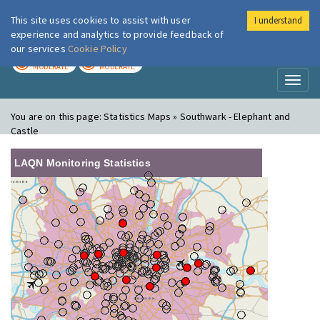
This site uses cookies to assist with user
I understand
London Air
Im
experience and analytics to provide feedback of
our services
Cookie Policy
TODAY
TOMORROW
MODERATE
MODERATE
Toggl
naviga
You are on this page:
Statistics Maps » Southwark - Elephant and
Castle
LAQN Monitoring Statistics