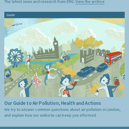
The latest news and research from ERG:
View the archive
Guide
Our Guide to Air Pollution, Health and Actions
We try to answer common questions about air pollution in London,
and explain how our website can keep you informed.