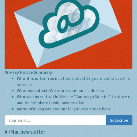
Privacy Notice Summary:
Who this is for:
You must be at least 13 years old to use this
service.
What we collect:
We store your email address
Who we share it with:
We use "Campaign Monitor" to store it,
and do not share it with anyone else.
More Info:
You can see our full privacy notice
here
Subscribe
AirMail newsletter