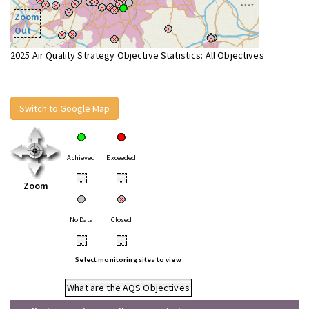
Zoom
Out
2025 Air Quality Strategy Objective Statistics: All Objectives
Switch to Google Map
Achieved
Exceeded
•
•
Zoom
No Data
Closed
•
•
Select monitoring sites to view
What are the AQS Objectives