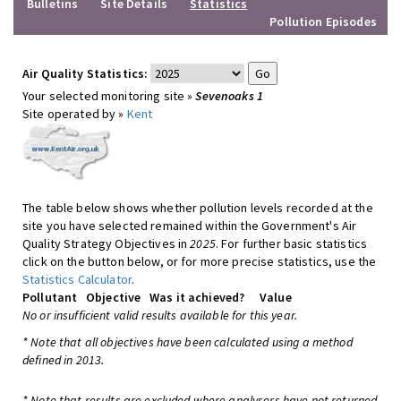
Bulletins
Site Details
Statistics
Pollution Episodes
Air Quality Statistics:
Your selected monitoring site »
Sevenoaks 1
Site operated by »
Kent
The table below shows whether pollution levels recorded at the
site you have selected remained within the Government's Air
Quality Strategy Objectives in
2025
. For further basic statistics
click on the button below, or for more precise statistics, use the
Statistics Calculator
.
Pollutant
Objective
Was it achieved?
Value
No or insufficient valid results available for this year.
* Note that all objectives have been calculated using a method
defined in 2013.
* Note that results are excluded where analysers have not returned