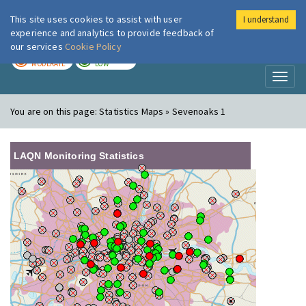
This site uses cookies to assist with user
I understand
London Air
Im
experience and analytics to provide feedback of
our services
Cookie Policy
TODAY
TOMORROW
MODERATE
LOW
Toggl
naviga
You are on this page:
Statistics Maps » Sevenoaks 1
LAQN Monitoring Statistics