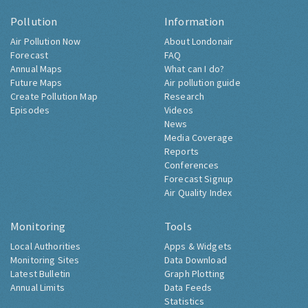
Pollution
Information
Air Pollution Now
About Londonair
Forecast
FAQ
Annual Maps
What can I do?
Future Maps
Air pollution guide
Create Pollution Map
Research
Episodes
Videos
News
Media Coverage
Reports
Conferences
Forecast Signup
Air Quality Index
Monitoring
Tools
Local Authorities
Apps & Widgets
Monitoring Sites
Data Download
Latest Bulletin
Graph Plotting
Annual Limits
Data Feeds
Statistics