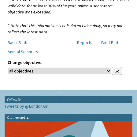
valid data for at least 90% of the year, unless a short-term
objective was exceeded.
* Note that this information is calculated twice daily, so may not
reflect the latest data.
Basic Stats
Reports
Wind Plot
Annual Summary
Change objective:
Follow Us
Tweets by @LondonAir
Our newsletter