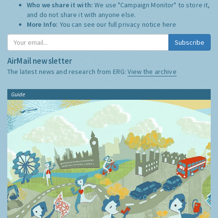
Who we share it with:
We use "Campaign Monitor" to store it,
and do not share it with anyone else.
More Info:
You can see our full privacy notice
here
Subscribe
AirMail newsletter
The latest news and research from ERG:
View the archive
Guide