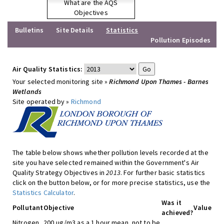
What are the AQS
Objectives
Bulletins
Site Details
Statistics
Pollution Episodes
Air Quality Statistics:
Your selected monitoring site »
Richmond Upon Thames - Barnes
Wetlands
Site operated by »
Richmond
The table below shows whether pollution levels recorded at the
site you have selected remained within the Government's Air
Quality Strategy Objectives in
2013
. For further basic statistics
click on the button below, or for more precise statistics, use the
Statistics Calculator
.
Was it
Pollutant
Objective
Value
achieved?
Nitrogen
200 ug/m3 as a 1 hour mean, not to be