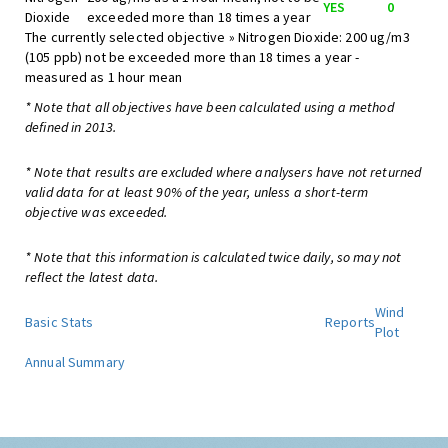
YES
0
Dioxide
exceeded more than 18 times a year
The currently selected objective » Nitrogen Dioxide: 200 ug/m3
(105 ppb) not be exceeded more than 18 times a year -
measured as 1 hour mean
* Note that all objectives have been calculated using a method
defined in 2013.
* Note that results are excluded where analysers have not returned
valid data for at least 90% of the year, unless a short-term
objective was exceeded.
* Note that this information is calculated twice daily, so may not
reflect the latest data.
Wind
Basic Stats
Reports
Plot
Annual Summary