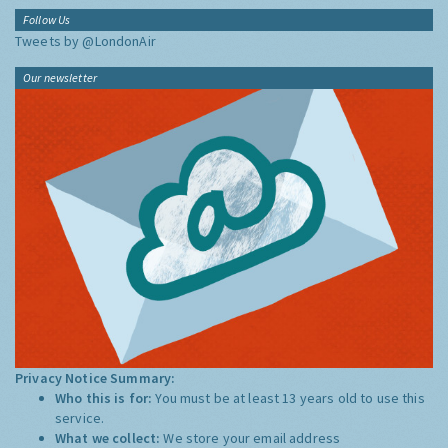
Follow Us
Tweets by @LondonAir
Our newsletter
Privacy Notice Summary:
Who this is for:
You must be at least 13 years old to use this
service.
What we collect:
We store your email address