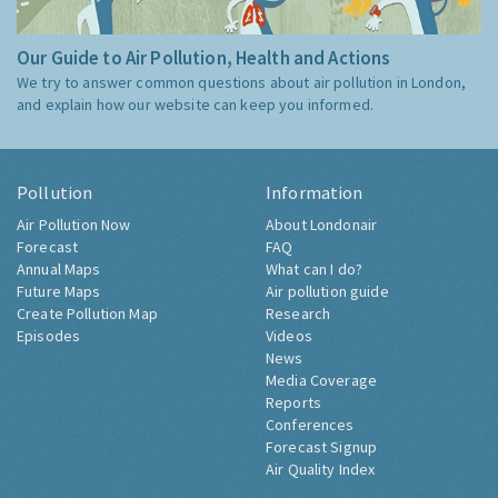
Our Guide to Air Pollution, Health and Actions
We try to answer common questions about air pollution in London,
and explain how our website can keep you informed.
Pollution
Information
Air Pollution Now
About Londonair
Forecast
FAQ
Annual Maps
What can I do?
Future Maps
Air pollution guide
Create Pollution Map
Research
Episodes
Videos
News
Media Coverage
Reports
Conferences
Forecast Signup
Air Quality Index