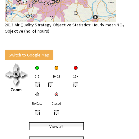
Zoom
Out
2013 Air Quality Strategy Objective Statistics: Hourly mean NO
2
Objective (no. of hours)
Switch to Google Map
0-9
10-18
19+
•
•
•
Zoom
No Data
Closed
•
•
View all