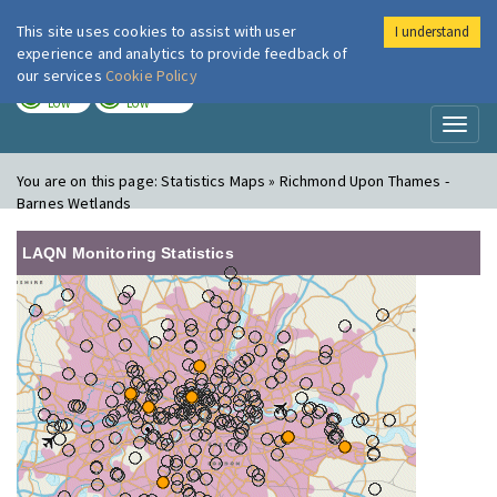
This site uses cookies to assist with user
I understand
London Air
Im
experience and analytics to provide feedback of
our services
Cookie Policy
TODAY
TOMORROW
LOW
LOW
Toggl
naviga
You are on this page:
Statistics Maps » Richmond Upon Thames -
Barnes Wetlands
LAQN Monitoring Statistics