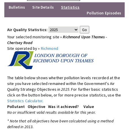
Bulletins
Site Details
Statistics
Pollution Episodes
Air Quality Statistics:
Your selected monitoring site »
Richmond Upon Thames -
Chertsey Road
Site operated by »
Richmond
The table below shows whether pollution levels recorded at the
site you have selected remained within the Government's Air
Quality Strategy Objectives in
2025
. For further basic statistics
click on the button below, or for more precise statistics, use the
Statistics Calculator
.
Pollutant
Objective
Was it achieved?
Value
No or insufficient valid results available for this year.
* Note that all objectives have been calculated using a method
defined in 2013.