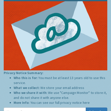
Privacy Notice Summary:
Who this is for:
You must be at least 13 years old to use this
service.
What we collect:
We store your email address
Who we share it with:
We use "Campaign Monitor" to store it,
and do not share it with anyone else.
More Info:
You can see our full privacy notice
here