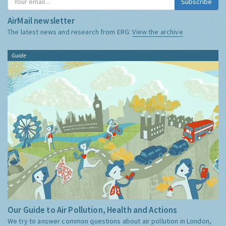
Subscribe
AirMail newsletter
The latest news and research from ERG:
View the archive
Guide
Our Guide to Air Pollution, Health and Actions
We try to answer common questions about air pollution in London,