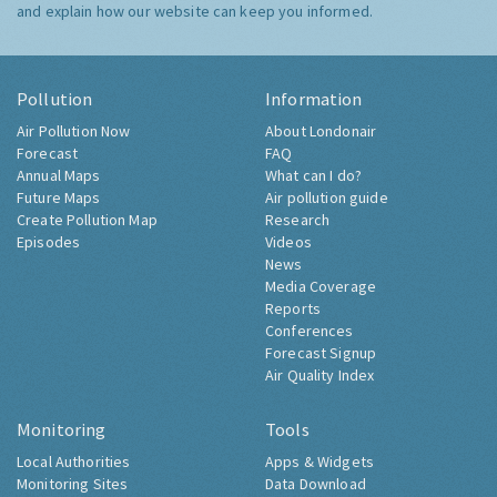
and explain how our website can keep you informed.
Pollution
Information
Air Pollution Now
About Londonair
Forecast
FAQ
Annual Maps
What can I do?
Future Maps
Air pollution guide
Create Pollution Map
Research
Episodes
Videos
News
Media Coverage
Reports
Conferences
Forecast Signup
Air Quality Index
Monitoring
Tools
Local Authorities
Apps & Widgets
Monitoring Sites
Data Download