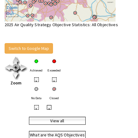
Zoom
Out
2025 Air Quality Strategy Objective Statistics: All Objectives
Switch to Google Map
Achieved
Exceeded
•
•
Zoom
No Data
Closed
•
•
View all
What are the AQS Objectives