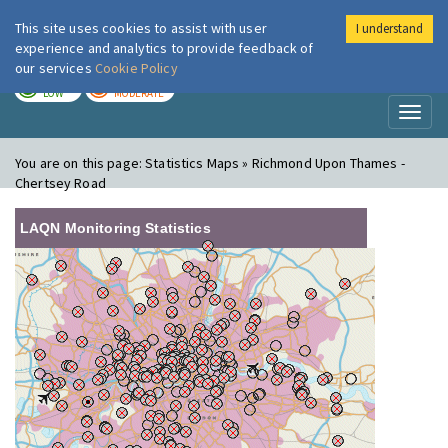
This site uses cookies to assist with user
I understand
London Air
Im
experience and analytics to provide feedback of
our services
Cookie Policy
TODAY
TOMORROW
LOW
MODERATE
Toggl
naviga
You are on this page:
Statistics Maps » Richmond Upon Thames -
Chertsey Road
LAQN Monitoring Statistics