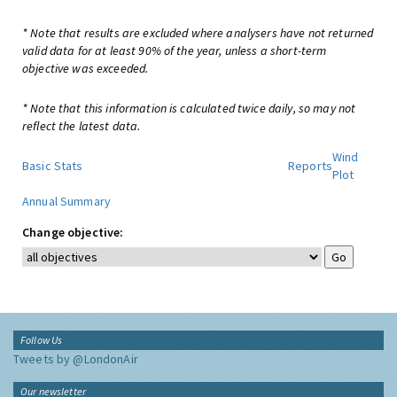
* Note that results are excluded where analysers have not returned
valid data for at least 90% of the year, unless a short-term
objective was exceeded.
* Note that this information is calculated twice daily, so may not
reflect the latest data.
Wind
Basic Stats
Reports
Plot
Annual Summary
Change objective:
Follow Us
Tweets by @LondonAir
Our newsletter